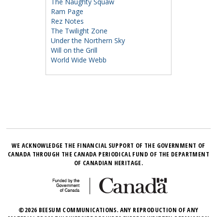
The Naughty Squaw
Ram Page
Rez Notes
The Twilight Zone
Under the Northern Sky
Will on the Grill
World Wide Webb
WE ACKNOWLEDGE THE FINANCIAL SUPPORT OF THE GOVERNMENT OF
CANADA THROUGH THE CANADA PERIODICAL FUND OF THE DEPARTMENT
OF CANADIAN HERITAGE.
©2026 BEESUM COMMUNICATIONS. ANY REPRODUCTION OF ANY