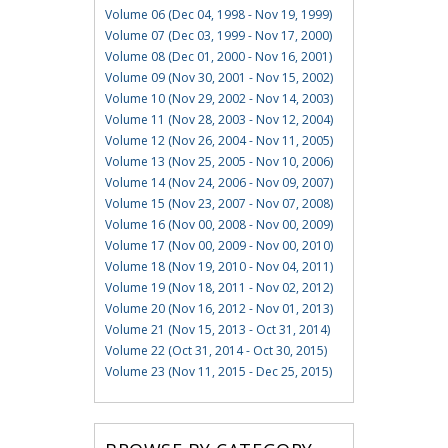
Volume 06 (Dec 04, 1998 - Nov 19, 1999)
Volume 07 (Dec 03, 1999 - Nov 17, 2000)
Volume 08 (Dec 01, 2000 - Nov 16, 2001)
Volume 09 (Nov 30, 2001 - Nov 15, 2002)
Volume 10 (Nov 29, 2002 - Nov 14, 2003)
Volume 11 (Nov 28, 2003 - Nov 12, 2004)
Volume 12 (Nov 26, 2004 - Nov 11, 2005)
Volume 13 (Nov 25, 2005 - Nov 10, 2006)
Volume 14 (Nov 24, 2006 - Nov 09, 2007)
Volume 15 (Nov 23, 2007 - Nov 07, 2008)
Volume 16 (Nov 00, 2008 - Nov 00, 2009)
Volume 17 (Nov 00, 2009 - Nov 00, 2010)
Volume 18 (Nov 19, 2010 - Nov 04, 2011)
Volume 19 (Nov 18, 2011 - Nov 02, 2012)
Volume 20 (Nov 16, 2012 - Nov 01, 2013)
Volume 21 (Nov 15, 2013 - Oct 31, 2014)
Volume 22 (Oct 31, 2014 - Oct 30, 2015)
Volume 23 (Nov 11, 2015 - Dec 25, 2015)