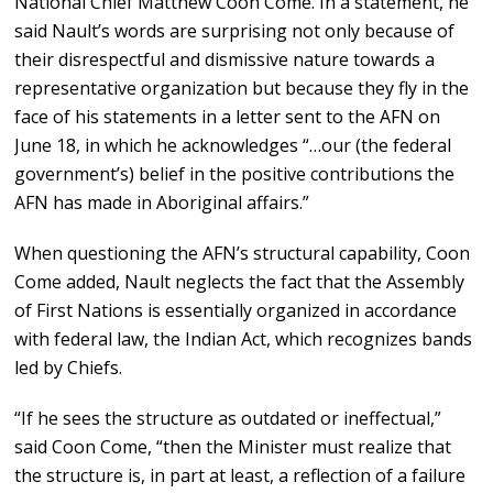
National Chief Matthew Coon Come. In a statement, he
said Nault’s words are surprising not only because of
their disrespectful and dismissive nature towards a
representative organization but because they fly in the
face of his statements in a letter sent to the AFN on
June 18, in which he acknowledges “…our (the federal
government’s) belief in the positive contributions the
AFN has made in Aboriginal affairs.”
When questioning the AFN’s structural capability, Coon
Come added, Nault neglects the fact that the Assembly
of First Nations is essentially organized in accordance
with federal law, the Indian Act, which recognizes bands
led by Chiefs.
“If he sees the structure as outdated or ineffectual,”
said Coon Come, “then the Minister must realize that
the structure is, in part at least, a reflection of a failure