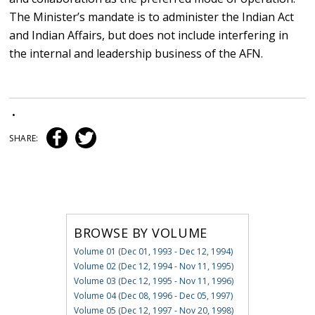
The Minister’s mandate is to administer the Indian Act
and Indian Affairs, but does not include interfering in
the internal and leadership business of the AFN.
•
SHARE:
BROWSE BY VOLUME
Volume 01 (Dec 01, 1993 - Dec 12, 1994)
Volume 02 (Dec 12, 1994 - Nov 11, 1995)
Volume 03 (Dec 12, 1995 - Nov 11, 1996)
Volume 04 (Dec 08, 1996 - Dec 05, 1997)
Volume 05 (Dec 12, 1997 - Nov 20, 1998)