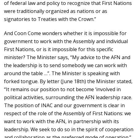
of federal law and policy to recognize that First Nations
were traditionally organized as nations or as
signatories to Treaties with the Crown.”
And Coon Come wonders whether it is impossible for
government to work with the Assembly and individual
First Nations, or is it impossible for this specific
minister? The Minister says, “My advice to the AFN and
the leadership is to send somebody we can work with
around the table …”. The Minister is speaking with
forked tongue. By letter (June 18th) the Minister stated,
“It remains our position to not become ‘involved in
political activities, surrounding the AFN leadership race.
The position of INAC and our government is clear in
respect of the role of the Assembly of First Nations: we
want to work with the AFN, in partnership with its
leadership. We seek to do so in the spirit of cooperation
and collaboration as the preferred mode of operation.”