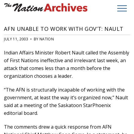
AFN UNABLE TO WORK WITH GOV’T: NAULT
JULY 11, 2003 • BY NATION
Indian Affairs Minister Robert Nault called the Assembly
of First Nations ineffective and irrelevant last week, an
attack that comes less than a month before the
organization chooses a leader.
“The AFN is structurally incapable of working with the
government, at least the way it’s organized now,” Nault
said at a meeting of the Saskatoon StarPhoenix
editorial board.
The comments drew a quick response from AFN