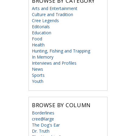
BROWSE BY CATEGORY
Arts and Entertainment
Culture and Tradition
Cree Legends
Editorials
Education
Food
Health
Hunting, Fishing and Trapping
In Memory
Interviews and Profiles
News
Sports
Youth
BROWSE BY COLUMN
Borderlines
cree@large
The Dog's Ear
Dr. Truth