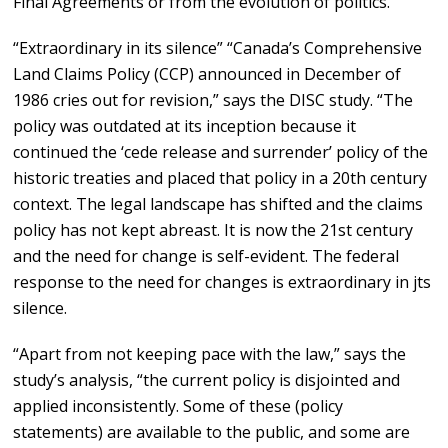
Final Agreements or from the evolution of politics.
“Extraordinary in its silence” “Canada’s Comprehensive
Land Claims Policy (CCP) announced in December of
1986 cries out for revision,” says the DISC study. “The
policy was outdated at its inception because it
continued the ‘cede release and surrender’ policy of the
historic treaties and placed that policy in a 20th century
context. The legal landscape has shifted and the claims
policy has not kept abreast. It is now the 21st century
and the need for change is self-evident. The federal
response to the need for changes is extraordinary in jts
silence.
“Apart from not keeping pace with the law,” says the
study’s analysis, “the current policy is disjointed and
applied inconsistently. Some of these (policy
statements) are available to the public, and some are