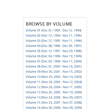
BROWSE BY VOLUME
Volume 01 (Dec 01, 1993 - Dec 12, 1994)
Volume 02 (Dec 12, 1994 - Nov 11, 1995)
Volume 03 (Dec 12, 1995 - Nov 11, 1996)
Volume 04 (Dec 08, 1996 - Dec 05, 1997)
Volume 05 (Dec 12, 1997 - Nov 20, 1998)
Volume 06 (Dec 04, 1998 - Nov 19, 1999)
Volume 07 (Dec 03, 1999 - Nov 17, 2000)
Volume 08 (Dec 01, 2000 - Nov 16, 2001)
Volume 09 (Nov 30, 2001 - Nov 15, 2002)
Volume 10 (Nov 29, 2002 - Nov 14, 2003)
Volume 11 (Nov 28, 2003 - Nov 12, 2004)
Volume 12 (Nov 26, 2004 - Nov 11, 2005)
Volume 13 (Nov 25, 2005 - Nov 10, 2006)
Volume 14 (Nov 24, 2006 - Nov 09, 2007)
Volume 15 (Nov 23, 2007 - Nov 07, 2008)
Volume 16 (Nov 00, 2008 - Nov 00, 2009)