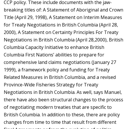
CCP policy. These include documents with the jaw-
breaking titles of: A Statement of Aboriginal and Crown
Title (April 29, 1998), A Statement on Interim Measures
for Treaty Negotiations in British Columbia (April 28,
2000), A Statement on Certainty Principles For Treaty
Negotiations in British Columbia (April 28,2000), British
Columbia Capacity Initiative to enhance British
Columbia First Nations’ abilities to prepare for
comprehensive land claims negotiations (January 27
1999), a framework policy and funding for Treaty
Related Measures in British Columbia, and a revised
Province-Wide Fisheries Strategy for Treaty
Negotiations in British Columbia. As well, says Manuel,
there have also been structural changes to the process
of negotiating modern treaties that are specific to
British Columbia. In addition to these, there are policy
changes from time to time that result from different