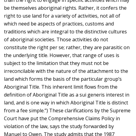
than the right to engage in specific activities which may
be themselves aboriginal rights. Rather, it confers the
right to use land for a variety of activities, not all of
which need be aspects of practices, customs and
traditions which are integral to the distinctive cultures
of aboriginal societies. Those activities do not
constitute the right per se; rather, they are parasitic on
the underlying title. However, that range of uses is
subject to the limitation that they must not be
irreconcilable with the nature of the attachment to the
land which forms the basis of the particular group’s
Aboriginal Title. This inherent limit flows from the
definition of Aboriginal Title as a sui generis interest in
land, and is one way in which Aboriginal Title is distinct
from a fee simple.”) These clarifications by the Supreme
Court have put the Comprehensive Claims Policy in
violation of the law, says the study forwarded by
Manuel to Owen. The study admits that the 1987