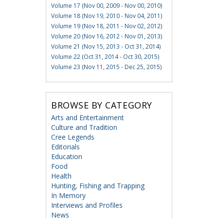
Volume 17 (Nov 00, 2009 - Nov 00, 2010)
Volume 18 (Nov 19, 2010 - Nov 04, 2011)
Volume 19 (Nov 18, 2011 - Nov 02, 2012)
Volume 20 (Nov 16, 2012 - Nov 01, 2013)
Volume 21 (Nov 15, 2013 - Oct 31, 2014)
Volume 22 (Oct 31, 2014 - Oct 30, 2015)
Volume 23 (Nov 11, 2015 - Dec 25, 2015)
BROWSE BY CATEGORY
Arts and Entertainment
Culture and Tradition
Cree Legends
Editorials
Education
Food
Health
Hunting, Fishing and Trapping
In Memory
Interviews and Profiles
News