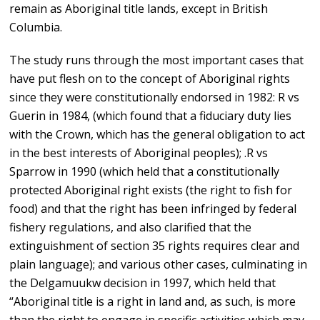
remain as Aboriginal title lands, except in British
Columbia.
The study runs through the most important cases that
have put flesh on to the concept of Aboriginal rights
since they were constitutionally endorsed in 1982: R vs
Guerin in 1984, (which found that a fiduciary duty lies
with the Crown, which has the general obligation to act
in the best interests of Aboriginal peoples); .R vs
Sparrow in 1990 (which held that a constitutionally
protected Aboriginal right exists (the right to fish for
food) and that the right has been infringed by federal
fishery regulations, and also clarified that the
extinguishment of section 35 rights requires clear and
plain language); and various other cases, culminating in
the Delgamuukw decision in 1997, which held that
“Aboriginal title is a right in land and, as such, is more