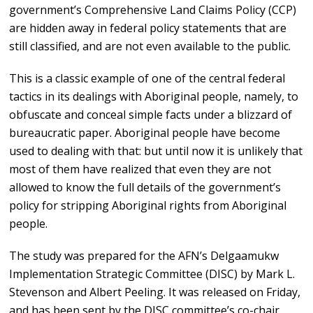
government’s Comprehensive Land Claims Policy (CCP)
are hidden away in federal policy statements that are
still classified, and are not even available to the public.
This is a classic example of one of the central federal
tactics in its dealings with Aboriginal people, namely, to
obfuscate and conceal simple facts under a blizzard of
bureaucratic paper. Aboriginal people have become
used to dealing with that: but until now it is unlikely that
most of them have realized that even they are not
allowed to know the full details of the government’s
policy for stripping Aboriginal rights from Aboriginal
people.
The study was prepared for the AFN’s Delgaamukw
Implementation Strategic Committee (DISC) by Mark L.
Stevenson and Albert Peeling. It was released on Friday,
and has been sent by the DISC committee’s co-chair,