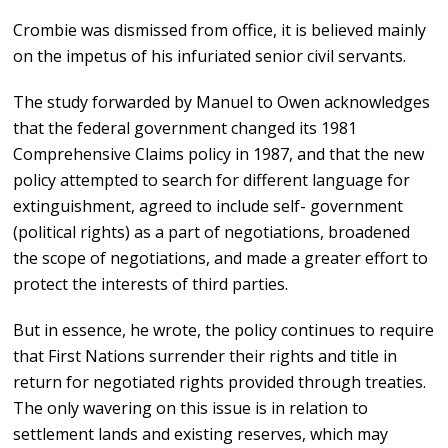
Crombie was dismissed from office, it is believed mainly
on the impetus of his infuriated senior civil servants.
The study forwarded by Manuel to Owen acknowledges
that the federal government changed its 1981
Comprehensive Claims policy in 1987, and that the new
policy attempted to search for different language for
extinguishment, agreed to include self- government
(political rights) as a part of negotiations, broadened
the scope of negotiations, and made a greater effort to
protect the interests of third parties.
But in essence, he wrote, the policy continues to require
that First Nations surrender their rights and title in
return for negotiated rights provided through treaties.
The only wavering on this issue is in relation to
settlement lands and existing reserves, which may