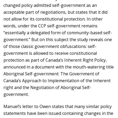
changed policy admitted self-government as an
acceptable part of negotiations, but states that it did
not allow for its constitutional protection. In other
words, under the CCP self-government remains
“essentially a delegated form of community-based self-
government.” But on this subject the study reveals one
of those classic government obfuscations: self-
government is allowed to receive constitutional
protection as part of Canada’s Inherent Right Policy,
announced in a document with the mouth-watering title
Aboriginal Self-government: The Government of
Canada’s Approach to Implementation of the Inherent
right and the Negotiation of Aboriginal Self-
government.
Manuel’s letter to Owen states that many similar policy
statements have been issued containing changes in the