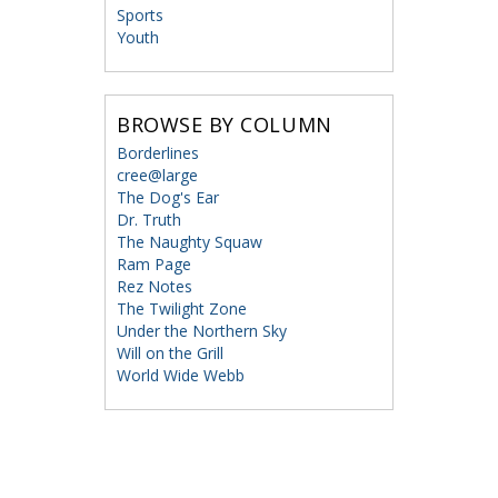
Sports
Youth
BROWSE BY COLUMN
Borderlines
cree@large
The Dog's Ear
Dr. Truth
The Naughty Squaw
Ram Page
Rez Notes
The Twilight Zone
Under the Northern Sky
Will on the Grill
World Wide Webb