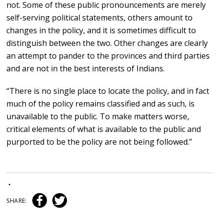
not. Some of these public pronouncements are merely
self-serving political statements, others amount to
changes in the policy, and it is sometimes difficult to
distinguish between the two. Other changes are clearly
an attempt to pander to the provinces and third parties
and are not in the best interests of Indians.
“There is no single place to locate the policy, and in fact
much of the policy remains classified and as such, is
unavailable to the public. To make matters worse,
critical elements of what is available to the public and
purported to be the policy are not being followed.”
•
SHARE: