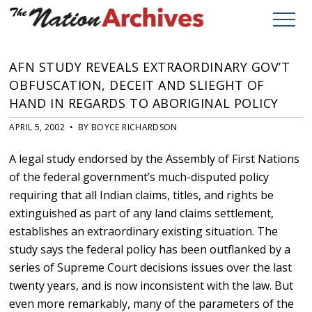
AFN STUDY REVEALS EXTRAORDINARY GOV’T
OBFUSCATION, DECEIT AND SLIEGHT OF
HAND IN REGARDS TO ABORIGINAL POLICY
APRIL 5, 2002 • BY BOYCE RICHARDSON
A legal study endorsed by the Assembly of First Nations
of the federal government’s much-disputed policy
requiring that all Indian claims, titles, and rights be
extinguished as part of any land claims settlement,
establishes an extraordinary existing situation. The
study says the federal policy has been outflanked by a
series of Supreme Court decisions issues over the last
twenty years, and is now inconsistent with the law. But
even more remarkably, many of the parameters of the