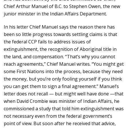
Chief Arthur Manuel of B.C. to Stephen Owen, the new
junior minister in the Indian Affairs Department.
In his letter Chief Manuel says the reason there has
been so little progress towards settling claims is that
the federal CCP fails to address issues of
extinguishment, the recognition of Aboriginal title in
the land, and compensation. “That’s why you cannot
reach agreements,” Chief Manuel writes. “You might get
some First Nations into the process, because they need
the money, but you’re only fooling yourself if you think
you can get them to sign a final agreement.” Manuel’s
letter does not recall — but might well have done —that
when David Crombie was minister of Indian Affairs, he
commissioned a study that told him extinguishment was
not necessary even from the federal government’s
point of view. But soon after he received that advice,