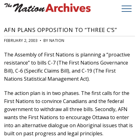
AFN PLANS OPPOSITION TO “THREE C’S”
FEBRUARY 2, 2003 • BY NATION
The Assembly of First Nations is planning a “proactive
resistance” to bills C-7 (The First Nations Governance
Bill), C-6 (Specific Claims Bill), and C-19 (The First
Nations Statistical Management Act).
The action plan is in two phases. The first calls for the
First Nations to convince Canadians and the federal
government to withdraw all three bills. Secondly, AFN
wants the First Nations to encourage Ottawa to enter
into an alternative dialogue on Aboriginal issues that is
built on past progress and legal principles.