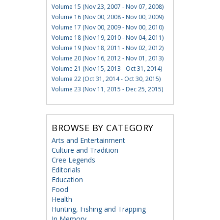
Volume 15 (Nov 23, 2007 - Nov 07, 2008)
Volume 16 (Nov 00, 2008 - Nov 00, 2009)
Volume 17 (Nov 00, 2009 - Nov 00, 2010)
Volume 18 (Nov 19, 2010 - Nov 04, 2011)
Volume 19 (Nov 18, 2011 - Nov 02, 2012)
Volume 20 (Nov 16, 2012 - Nov 01, 2013)
Volume 21 (Nov 15, 2013 - Oct 31, 2014)
Volume 22 (Oct 31, 2014 - Oct 30, 2015)
Volume 23 (Nov 11, 2015 - Dec 25, 2015)
BROWSE BY CATEGORY
Arts and Entertainment
Culture and Tradition
Cree Legends
Editorials
Education
Food
Health
Hunting, Fishing and Trapping
In Memory