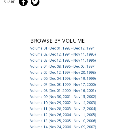
SHARE:
BROWSE BY VOLUME
Volume 01 (Dec 01, 1993 - Dec 12, 1994)
Volume 02 (Dec 12, 1994 - Nov 11, 1995)
Volume 03 (Dec 12, 1995 - Nov 11, 1996)
Volume 04 (Dec 08, 1996 - Dec 05, 1997)
Volume 05 (Dec 12, 1997 - Nov 20, 1998)
Volume 06 (Dec 04, 1998 - Nov 19, 1999)
Volume 07 (Dec 03, 1999 - Nov 17, 2000)
Volume 08 (Dec 01, 2000 - Nov 16, 2001)
Volume 09 (Nov 30, 2001 - Nov 15, 2002)
Volume 10 (Nov 29, 2002 - Nov 14, 2003)
Volume 11 (Nov 28, 2003 - Nov 12, 2004)
Volume 12 (Nov 26, 2004 - Nov 11, 2005)
Volume 13 (Nov 25, 2005 - Nov 10, 2006)
Volume 14 (Nov 24, 2006 - Nov 09, 2007)