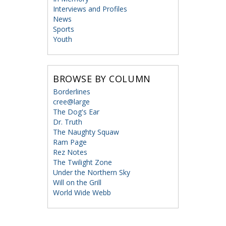
Interviews and Profiles
News
Sports
Youth
BROWSE BY COLUMN
Borderlines
cree@large
The Dog's Ear
Dr. Truth
The Naughty Squaw
Ram Page
Rez Notes
The Twilight Zone
Under the Northern Sky
Will on the Grill
World Wide Webb