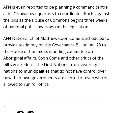
AFN is even reported to be planning a command centre
at its Ottawa headquarters to coordinate efforts against
the bills as the House of Commons begins three weeks
of national public hearings on the legislation.
AFN National Chief Matthew Coon Come is scheduled to
provide testimony on the Governance Bill on Jan. 28 to
the House of Commons standing committee on
Aboriginal affairs. Coon Come and other critics of the
bill say it reduces the First Nations from sovereign
nations to municipalities that do not have control over
how their own governments are elected or even who is
allowed to run for office.
•