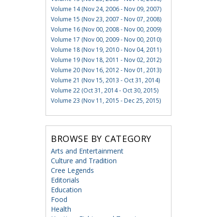
Volume 14 (Nov 24, 2006 - Nov 09, 2007)
Volume 15 (Nov 23, 2007 - Nov 07, 2008)
Volume 16 (Nov 00, 2008 - Nov 00, 2009)
Volume 17 (Nov 00, 2009 - Nov 00, 2010)
Volume 18 (Nov 19, 2010 - Nov 04, 2011)
Volume 19 (Nov 18, 2011 - Nov 02, 2012)
Volume 20 (Nov 16, 2012 - Nov 01, 2013)
Volume 21 (Nov 15, 2013 - Oct 31, 2014)
Volume 22 (Oct 31, 2014 - Oct 30, 2015)
Volume 23 (Nov 11, 2015 - Dec 25, 2015)
BROWSE BY CATEGORY
Arts and Entertainment
Culture and Tradition
Cree Legends
Editorials
Education
Food
Health