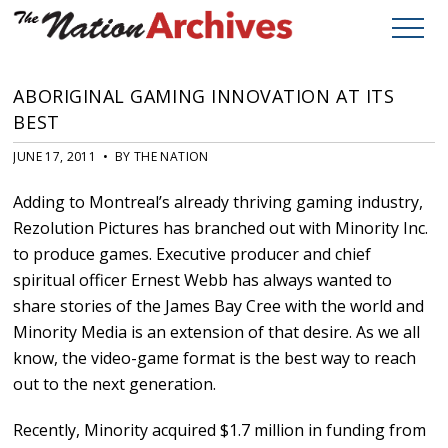
ABORIGINAL GAMING INNOVATION AT ITS
BEST
JUNE 17, 2011 • BY THE NATION
Adding to Montreal’s already thriving gaming industry,
Rezolution Pictures has branched out with Minority Inc.
to produce games. Executive producer and chief
spiritual officer Ernest Webb has always wanted to
share stories of the James Bay Cree with the world and
Minority Media is an extension of that desire. As we all
know, the video-game format is the best way to reach
out to the next generation.
Recently, Minority acquired $1.7 million in funding from