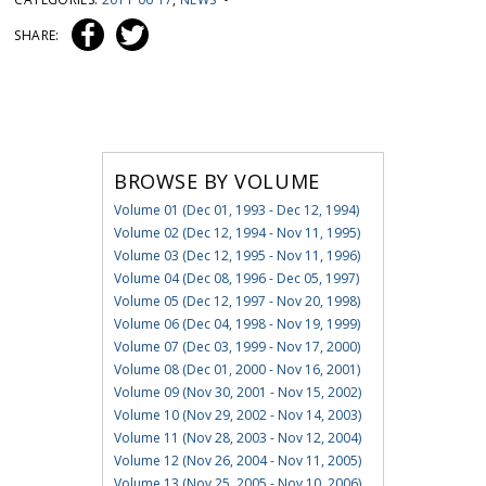
SHARE:
BROWSE BY VOLUME
Volume 01 (Dec 01, 1993 - Dec 12, 1994)
Volume 02 (Dec 12, 1994 - Nov 11, 1995)
Volume 03 (Dec 12, 1995 - Nov 11, 1996)
Volume 04 (Dec 08, 1996 - Dec 05, 1997)
Volume 05 (Dec 12, 1997 - Nov 20, 1998)
Volume 06 (Dec 04, 1998 - Nov 19, 1999)
Volume 07 (Dec 03, 1999 - Nov 17, 2000)
Volume 08 (Dec 01, 2000 - Nov 16, 2001)
Volume 09 (Nov 30, 2001 - Nov 15, 2002)
Volume 10 (Nov 29, 2002 - Nov 14, 2003)
Volume 11 (Nov 28, 2003 - Nov 12, 2004)
Volume 12 (Nov 26, 2004 - Nov 11, 2005)
Volume 13 (Nov 25, 2005 - Nov 10, 2006)