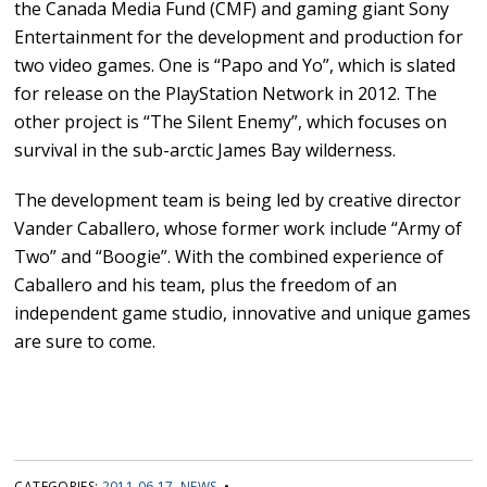
the Canada Media Fund (CMF) and gaming giant Sony
Entertainment for the development and production for
two video games. One is “Papo and Yo”, which is slated
for release on the PlayStation Network in 2012. The
other project is “The Silent Enemy”, which focuses on
survival in the sub-arctic James Bay wilderness.
The development team is being led by creative director
Vander Caballero, whose former work include “Army of
Two” and “Boogie”. With the combined experience of
Caballero and his team, plus the freedom of an
independent game studio, innovative and unique games
are sure to come.
CATEGORIES:
2011 06 17
,
NEWS
•