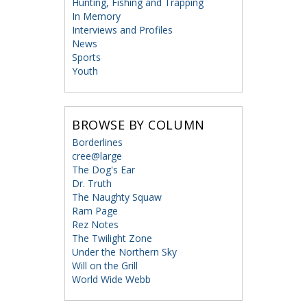
Hunting, Fishing and Trapping
In Memory
Interviews and Profiles
News
Sports
Youth
BROWSE BY COLUMN
Borderlines
cree@large
The Dog's Ear
Dr. Truth
The Naughty Squaw
Ram Page
Rez Notes
The Twilight Zone
Under the Northern Sky
Will on the Grill
World Wide Webb