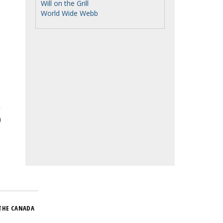
Will on the Grill
World Wide Webb
THE CANADA