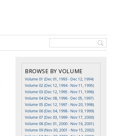
BROWSE BY VOLUME
Volume 01 (Dec 01, 1993 - Dec 12, 1994)
Volume 02 (Dec 12, 1994 - Nov 11, 1995)
Volume 03 (Dec 12, 1995 - Nov 11, 1996)
Volume 04 (Dec 08, 1996 - Dec 05, 1997)
Volume 05 (Dec 12, 1997 - Nov 20, 1998)
Volume 06 (Dec 04, 1998 - Nov 19, 1999)
Volume 07 (Dec 03, 1999 - Nov 17, 2000)
Volume 08 (Dec 01, 2000 - Nov 16, 2001)
Volume 09 (Nov 30, 2001 - Nov 15, 2002)