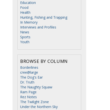
Education
Food
Health
Hunting, Fishing and Trapping
In Memory
Interviews and Profiles
News
Sports
Youth
BROWSE BY COLUMN
Borderlines
cree@large
The Dog's Ear
Dr. Truth
The Naughty Squaw
Ram Page
Rez Notes
The Twilight Zone
Under the Northern Sky