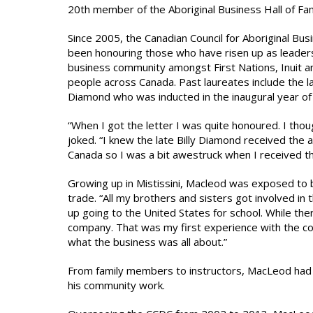
20th member of the Aboriginal Business Hall of F
Since 2005, the Canadian Council for Aboriginal Bus
been honouring those who have risen up as leaders
business community amongst First Nations, Inuit a
people across Canada. Past laureates include the la
Diamond who was inducted in the inaugural year of
“When I got the letter I was quite honoured. I tho
joked. “I knew the late Billy Diamond received the
Canada so I was a bit awestruck when I received t
Growing up in Mistissini, Macleod was exposed to 
trade. “All my brothers and sisters got involved in
up going to the United States for school. While th
company. That was my first experience with the con
what the business was all about.”
From family members to instructors, MacLeod had
his community work.