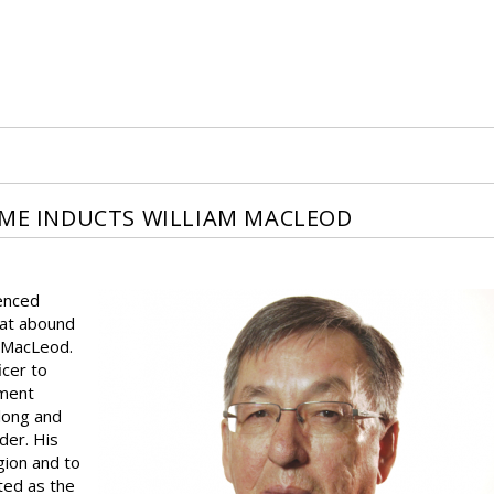
AME INDUCTS WILLIAM MACLEOD
enced
hat abound
m MacLeod.
icer to
pment
long and
der. His
egion and to
ted as the