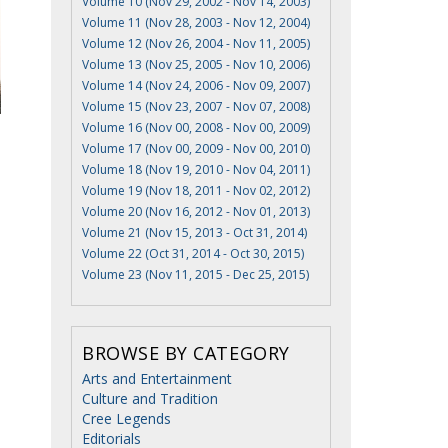
Volume 10 (Nov 29, 2002 - Nov 14, 2003)
Volume 11 (Nov 28, 2003 - Nov 12, 2004)
Volume 12 (Nov 26, 2004 - Nov 11, 2005)
Volume 13 (Nov 25, 2005 - Nov 10, 2006)
Volume 14 (Nov 24, 2006 - Nov 09, 2007)
Volume 15 (Nov 23, 2007 - Nov 07, 2008)
Volume 16 (Nov 00, 2008 - Nov 00, 2009)
Volume 17 (Nov 00, 2009 - Nov 00, 2010)
Volume 18 (Nov 19, 2010 - Nov 04, 2011)
Volume 19 (Nov 18, 2011 - Nov 02, 2012)
Volume 20 (Nov 16, 2012 - Nov 01, 2013)
Volume 21 (Nov 15, 2013 - Oct 31, 2014)
Volume 22 (Oct 31, 2014 - Oct 30, 2015)
Volume 23 (Nov 11, 2015 - Dec 25, 2015)
BROWSE BY CATEGORY
Arts and Entertainment
Culture and Tradition
Cree Legends
Editorials