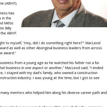
ame (ABHF).
iness has
 in the
nd Métis
te Billy
 the ABHF.
ught to myself, ‘Hey, did I do something right here?’” MacLeod
 award as well as other Aboriginal business leaders from across
he award.”
business from a young age as he watched his father run a fur
 that business in one aspect or another,” MacLeod said. “I ended
ere, I stayed with my dad’s family, who owned a construction
struction industry. I was young at the time, but I got to see
 many mentors who helped him along his diverse career path and