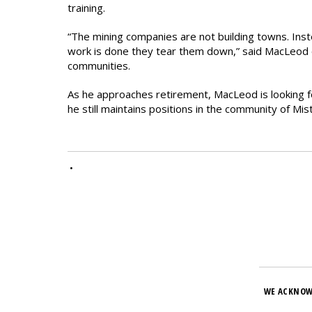
training.
“The mining companies are not building towns. Inst
work is done they tear them down,” said MacLeod o
communities.
As he approaches retirement, MacLeod is looking fo
he still maintains positions in the community of Mis
•
WE ACKNOW