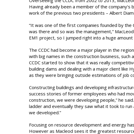
Overseeing the CCDC from 2002 to 2013, MacLeod p
Having already been a member of the company’s boa
work of the previous two presidents – Albert Dia
“It was one of the first companies founded by the C
was there and so was the management,” MacLeod sa
EM1 project, so I jumped right into a huge amount
The CCDC had become a major player in the regiona
with big names in the construction business, such
CCDC started to show that it was really competitiv
building dams and dealing with a major client like
as they were bringing outside estimations of job 
Constructing buildings and developing infrastruct
success stories of former employees who had mov
construction, we were developing people,” he said.
ladder and eventually they saw what it took to run
we developed.”
Focusing on resource development and energy has
However as Macleod sees it the greatest resource 