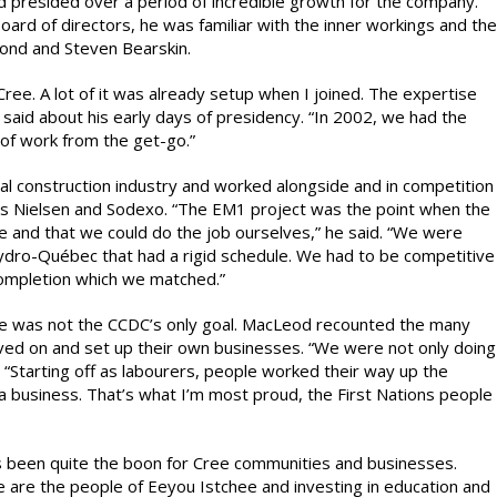
resided over a period of incredible growth for the company.
rd of directors, he was familiar with the inner workings and the
mond and Steven Bearskin.
ree. A lot of it was already setup when I joined. The expertise
id about his early days of presidency. “In 2002, we had the
 of work from the get-go.”
l construction industry and worked alongside and in competition
 as Nielsen and Sodexo. “The EM1 project was the point when the
e and that we could do the job ourselves,” he said. “We were
 Hydro-Québec that had a rigid schedule. We had to be competitive
completion which we matched.”
ure was not the CCDC’s only goal. MacLeod recounted the many
ed on and set up their own businesses. “We were not only doing
 “Starting off as labourers, people worked their way up the
 a business. That’s what I’m most proud, the First Nations people
 been quite the boon for Cree communities and businesses.
are the people of Eeyou Istchee and investing in education and