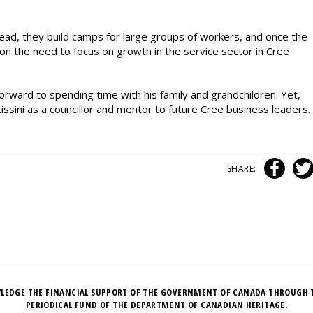
ead, they build camps for large groups of workers, and once the
n the need to focus on growth in the service sector in Cree
rward to spending time with his family and grandchildren. Yet,
tissini as a councillor and mentor to future Cree business leaders.
SHARE:
LEDGE THE FINANCIAL SUPPORT OF THE GOVERNMENT OF CANADA THROUGH 
PERIODICAL FUND OF THE DEPARTMENT OF CANADIAN HERITAGE.