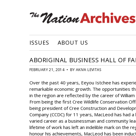
ISSUES
ABOUT US
ABORIGINAL BUSINESS HALL OF F
FEBRUARY 21, 2014 • BY AKIVA LEVITAS
Over the past 40 years, Eeyou Istchee has experi
remarkable economic growth. The opportunities t
in the region are reflected by the career of Willia
From being the first Cree Wildlife Conservation Off
being president of Cree Construction and Develo
Company (CCDC) for 11 years, MacLeod has had a 
varied career as a businessman and community lea
lifetime of work has left an indelible mark on the r
honour his achievements, MacLeod has been induc