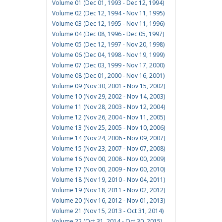
Volume 01 (Dec 01, 1993 - Dec 12, 1994)
Volume 02 (Dec 12, 1994 - Nov 11, 1995)
Volume 03 (Dec 12, 1995 - Nov 11, 1996)
Volume 04 (Dec 08, 1996 - Dec 05, 1997)
Volume 05 (Dec 12, 1997 - Nov 20, 1998)
Volume 06 (Dec 04, 1998 - Nov 19, 1999)
Volume 07 (Dec 03, 1999 - Nov 17, 2000)
Volume 08 (Dec 01, 2000 - Nov 16, 2001)
Volume 09 (Nov 30, 2001 - Nov 15, 2002)
Volume 10 (Nov 29, 2002 - Nov 14, 2003)
Volume 11 (Nov 28, 2003 - Nov 12, 2004)
Volume 12 (Nov 26, 2004 - Nov 11, 2005)
Volume 13 (Nov 25, 2005 - Nov 10, 2006)
Volume 14 (Nov 24, 2006 - Nov 09, 2007)
Volume 15 (Nov 23, 2007 - Nov 07, 2008)
Volume 16 (Nov 00, 2008 - Nov 00, 2009)
Volume 17 (Nov 00, 2009 - Nov 00, 2010)
Volume 18 (Nov 19, 2010 - Nov 04, 2011)
Volume 19 (Nov 18, 2011 - Nov 02, 2012)
Volume 20 (Nov 16, 2012 - Nov 01, 2013)
Volume 21 (Nov 15, 2013 - Oct 31, 2014)
Volume 22 (Oct 31, 2014 - Oct 30, 2015)