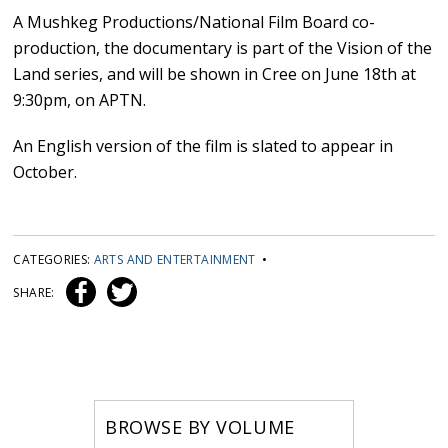
A Mushkeg Productions/National Film Board co-
production, the documentary is part of the Vision of the
Land series, and will be shown in Cree on June 18th at
9:30pm, on APTN.
An English version of the film is slated to appear in
October.
CATEGORIES:
ARTS AND ENTERTAINMENT
•
SHARE:
BROWSE BY VOLUME