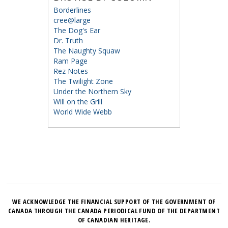
Borderlines
cree@large
The Dog's Ear
Dr. Truth
The Naughty Squaw
Ram Page
Rez Notes
The Twilight Zone
Under the Northern Sky
Will on the Grill
World Wide Webb
WE ACKNOWLEDGE THE FINANCIAL SUPPORT OF THE GOVERNMENT OF
CANADA THROUGH THE CANADA PERIODICAL FUND OF THE DEPARTMENT
OF CANADIAN HERITAGE.