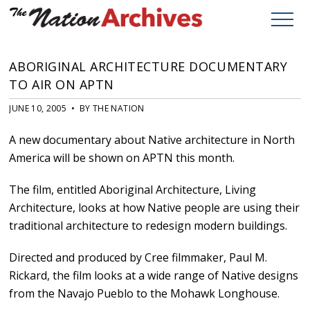
ABORIGINAL ARCHITECTURE DOCUMENTARY
TO AIR ON APTN
JUNE 10, 2005 • BY THE NATION
A new documentary about Native architecture in North
America will be shown on APTN this month.
The film, entitled Aboriginal Architecture, Living
Architecture, looks at how Native people are using their
traditional architecture to redesign modern buildings.
Directed and produced by Cree filmmaker, Paul M.
Rickard, the film looks at a wide range of Native designs
from the Navajo Pueblo to the Mohawk Longhouse.