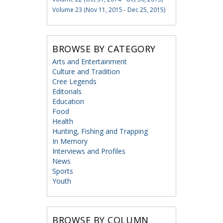
Volume 23 (Nov 11, 2015 - Dec 25, 2015)
BROWSE BY CATEGORY
Arts and Entertainment
Culture and Tradition
Cree Legends
Editorials
Education
Food
Health
Hunting, Fishing and Trapping
In Memory
Interviews and Profiles
News
Sports
Youth
BROWSE BY COLUMN