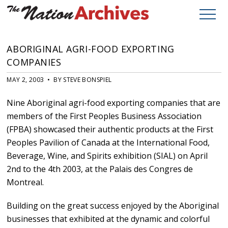
ABORIGINAL AGRI-FOOD EXPORTING
COMPANIES
MAY 2, 2003 • BY STEVE BONSPIEL
Nine Aboriginal agri-food exporting companies that are
members of the First Peoples Business Association
(FPBA) showcased their authentic products at the First
Peoples Pavilion of Canada at the International Food,
Beverage, Wine, and Spirits exhibition (SIAL) on April
2nd to the 4th 2003, at the Palais des Congres de
Montreal.
Building on the great success enjoyed by the Aboriginal
businesses that exhibited at the dynamic and colorful