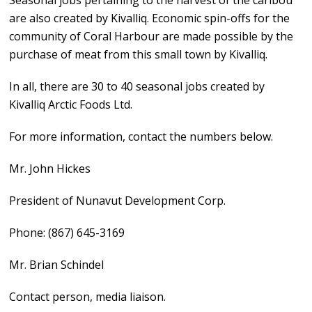
Seasonal jobs pertaining to the harvest of the caribou
are also created by Kivalliq. Economic spin-offs for the
community of Coral Harbour are made possible by the
purchase of meat from this small town by Kivalliq.
In all, there are 30 to 40 seasonal jobs created by
Kivalliq Arctic Foods Ltd.
For more information, contact the numbers below.
Mr. John Hickes
President of Nunavut Development Corp.
Phone: (867) 645-3169
Mr. Brian Schindel
Contact person, media liaison.