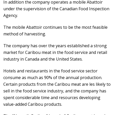
In addition the company operates a mobile Abattoir
under the supervision of the Canadian Food Inspection
Agency.
The mobile Abattoir continues to be the most feasible
method of harvesting.
The company has over the years established a strong
market for Caribou meat in the food service and retail
industry in Canada and the United States.
Hotels and restaurants in the food service sector
consume as much as 90% of the annual production.
Certain products from the Caribou meat are les likely to
sell in the food service industry, and the company has
spent considerable time and resources developing
value-added Caribou products.