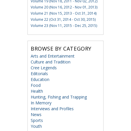
Volume 19 (Nov 18, 2011 - Nov 02, 2012)
Volume 20 (Nov 16, 2012 - Nov 01, 2013)
Volume 21 (Nov 15, 2013 - Oct 31, 2014)
Volume 22 (Oct 31, 2014 - Oct 30, 2015)
Volume 23 (Nov 11, 2015 - Dec 25, 2015)
BROWSE BY CATEGORY
Arts and Entertainment
Culture and Tradition
Cree Legends
Editorials
Education
Food
Health
Hunting, Fishing and Trapping
In Memory
Interviews and Profiles
News
Sports
Youth