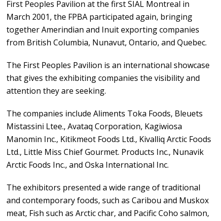
First Peoples Pavilion at the first SIAL Montreal in
March 2001, the FPBA participated again, bringing
together Amerindian and Inuit exporting companies
from British Columbia, Nunavut, Ontario, and Quebec.
The First Peoples Pavilion is an international showcase
that gives the exhibiting companies the visibility and
attention they are seeking.
The companies include Aliments Toka Foods, Bleuets
Mistassini Ltee., Avataq Corporation, Kagiwiosa
Manomin Inc., Kitikmeot Foods Ltd., Kivalliq Arctic Foods
Ltd., Little Miss Chief Gourmet. Products Inc., Nunavik
Arctic Foods Inc., and Oska International Inc.
The exhibitors presented a wide range of traditional
and contemporary foods, such as Caribou and Muskox
meat, Fish such as Arctic char, and Pacific Coho salmon,