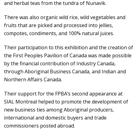
and herbal teas from the tundra of Nunavik.
There was also organic wild rice, wild vegetables and
fruits that are picked and processed into jellies,
compotes, condiments, and 100% natural juices.
Their participation to this exhibition and the creation of
the First Peoples Pavilion of Canada was made possible
by the financial contribution of Industry Canada,
through Aboriginal Business Canada, and Indian and
Northern Affairs Canada.
Their support for the FPBA’s second appearance at
SIAL Montreal helped to promote the development of
new business ties among Aboriginal producers,
international and domestic buyers and trade
commissioners posted abroad.