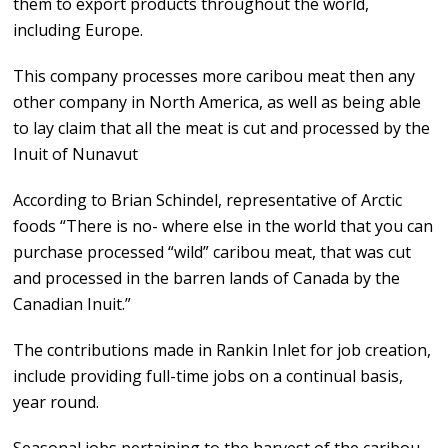
them to export products throughout the world,
including Europe.
This company processes more caribou meat then any
other company in North America, as well as being able
to lay claim that all the meat is cut and processed by the
Inuit of Nunavut
According to Brian Schindel, representative of Arctic
foods “There is no- where else in the world that you can
purchase processed “wild” caribou meat, that was cut
and processed in the barren lands of Canada by the
Canadian Inuit.”
The contributions made in Rankin Inlet for job creation,
include providing full-time jobs on a continual basis,
year round.