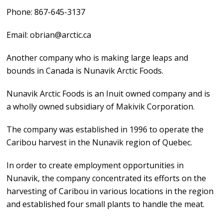
Phone: 867-645-3137
Email: obrian@arctic.ca
Another company who is making large leaps and
bounds in Canada is Nunavik Arctic Foods.
Nunavik Arctic Foods is an Inuit owned company and is
a wholly owned subsidiary of Makivik Corporation.
The company was established in 1996 to operate the
Caribou harvest in the Nunavik region of Quebec.
In order to create employment opportunities in
Nunavik, the company concentrated its efforts on the
harvesting of Caribou in various locations in the region
and established four small plants to handle the meat.