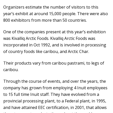
Organizers estimate the number of visitors to this
year’s exhibit at around 15,000 people. There were also
800 exhibitors from more than 50 countries.
One of the companies present at this year’s exhibition
was Kivalliq Arctic Foods. Kivalliq Arctic Foods was
incorporated in Oct 1992, and is involved in processing
of country foods like caribou, and Arctic Char.
Their products vary from caribou pastrami, to legs of
caribou.
Through the course of events, and over the years, the
company has grown from employing 4 Inuit employees
to 15 full time Inuit staff. They have evolved from a
provincial processing plant, to a Federal plant, in 1995,
and have attained EEC certification, in 2001, that allows