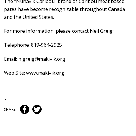
The “Nunavik Caribou” brand of Caribou meat based
pates have become recognizable throughout Canada
and the United States.
For more information, please contact Neil Greig;
Telephone: 819-964-2925
Email: n greig@makivik.org
Web Site: www.makivik.org
•
SHARE: