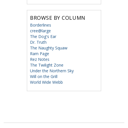
BROWSE BY COLUMN
Borderlines
cree@large
The Dog's Ear
Dr. Truth
The Naughty Squaw
Ram Page
Rez Notes
The Twilight Zone
Under the Northern Sky
Will on the Grill
World Wide Webb