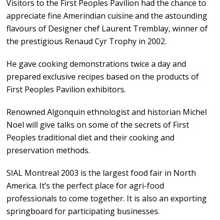
Visitors to the First Peoples Pavilion had the chance to
appreciate fine Amerindian cuisine and the astounding
flavours of Designer chef Laurent Tremblay, winner of
the prestigious Renaud Cyr Trophy in 2002.
He gave cooking demonstrations twice a day and
prepared exclusive recipes based on the products of
First Peoples Pavilion exhibitors.
Renowned Algonquin ethnologist and historian Michel
Noel will give talks on some of the secrets of First
Peoples traditional diet and their cooking and
preservation methods.
SIAL Montreal 2003 is the largest food fair in North
America. It’s the perfect place for agri-food
professionals to come together. It is also an exporting
springboard for participating businesses.