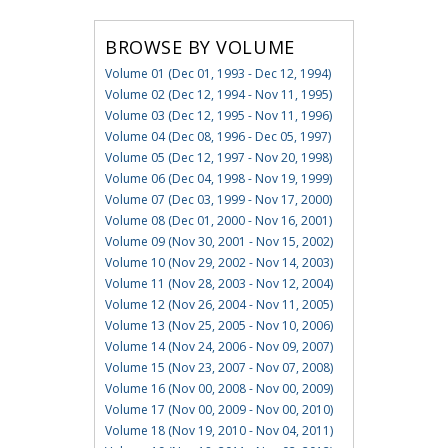
BROWSE BY VOLUME
Volume 01 (Dec 01, 1993 - Dec 12, 1994)
Volume 02 (Dec 12, 1994 - Nov 11, 1995)
Volume 03 (Dec 12, 1995 - Nov 11, 1996)
Volume 04 (Dec 08, 1996 - Dec 05, 1997)
Volume 05 (Dec 12, 1997 - Nov 20, 1998)
Volume 06 (Dec 04, 1998 - Nov 19, 1999)
Volume 07 (Dec 03, 1999 - Nov 17, 2000)
Volume 08 (Dec 01, 2000 - Nov 16, 2001)
Volume 09 (Nov 30, 2001 - Nov 15, 2002)
Volume 10 (Nov 29, 2002 - Nov 14, 2003)
Volume 11 (Nov 28, 2003 - Nov 12, 2004)
Volume 12 (Nov 26, 2004 - Nov 11, 2005)
Volume 13 (Nov 25, 2005 - Nov 10, 2006)
Volume 14 (Nov 24, 2006 - Nov 09, 2007)
Volume 15 (Nov 23, 2007 - Nov 07, 2008)
Volume 16 (Nov 00, 2008 - Nov 00, 2009)
Volume 17 (Nov 00, 2009 - Nov 00, 2010)
Volume 18 (Nov 19, 2010 - Nov 04, 2011)