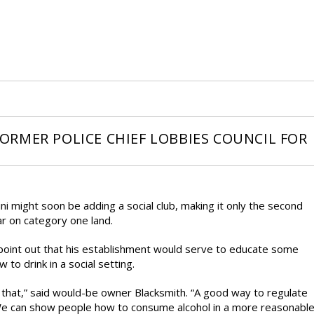
 FORMER POLICE CHIEF LOBBIES COUNCIL FOR
ni might soon be adding a social club, making it only the second
r on category one land.
 point out that his establishment would serve to educate some
to drink in a social setting.
hide that,” said would-be owner Blacksmith. “A good way to regulate
. We can show people how to consume alcohol in a more reasonabl