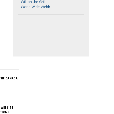
Will on the Grill
World Wide Webb
THE CANADA
 WEBSITE
TIONS.