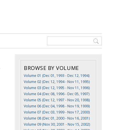
BROWSE BY VOLUME
Volume 01 (Dec 01, 1993 - Dec 12, 1994)
Volume 02 (Dec 12, 1994 - Nov 11, 1995)
Volume 03 (Dec 12, 1995 - Nov 11, 1996)
Volume 04 (Dec 08, 1996 - Dec 05, 1997)
Volume 05 (Dec 12, 1997 - Nov 20, 1998)
Volume 06 (Dec 04, 1998 - Nov 19, 1999)
Volume 07 (Dec 03, 1999 - Nov 17, 2000)
Volume 08 (Dec 01, 2000 - Nov 16, 2001)
Volume 09 (Nov 30, 2001 - Nov 15, 2002)
e