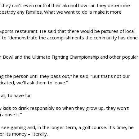
 they can’t even control their alcohol how can they determine
 destroy any families. What we want to do is make it more
Sports restaurant. He said that there would be pictures of local
l to “demonstrate the accomplishments the community has done
per Bowl and the Ultimate Fighting Championship and other popular
the person until they pass out,” he said. “But that’s not our
xicated, we’ll ask them to leave.”
ll, to have fun.
y kids to drink responsibly so when they grow up, they won’t
 abuse it.”
ht see gaming and, in the longer term, a golf course. It’s time, he
 its money – literally.