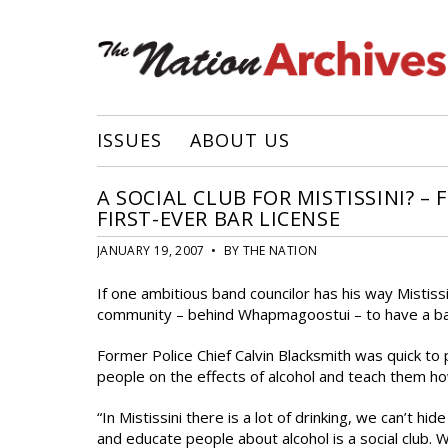
ISSUES
ABOUT US
A SOCIAL CLUB FOR MISTISSINI? –
FIRST-EVER BAR LICENSE
JANUARY 19, 2007 • BY THE NATION
If one ambitious band councilor has his way Mistissi
community – behind Whapmagoostui – to have a ba
Former Police Chief Calvin Blacksmith was quick to
people on the effects of alcohol and teach them how 
“In Mistissini there is a lot of drinking, we can’t 
and educate people about alcohol is a social club