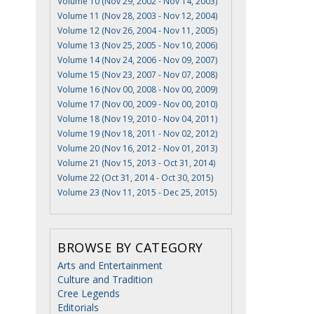
Volume 10 (Nov 29, 2002 - Nov 14, 2003)
Volume 11 (Nov 28, 2003 - Nov 12, 2004)
Volume 12 (Nov 26, 2004 - Nov 11, 2005)
Volume 13 (Nov 25, 2005 - Nov 10, 2006)
Volume 14 (Nov 24, 2006 - Nov 09, 2007)
Volume 15 (Nov 23, 2007 - Nov 07, 2008)
Volume 16 (Nov 00, 2008 - Nov 00, 2009)
Volume 17 (Nov 00, 2009 - Nov 00, 2010)
Volume 18 (Nov 19, 2010 - Nov 04, 2011)
Volume 19 (Nov 18, 2011 - Nov 02, 2012)
Volume 20 (Nov 16, 2012 - Nov 01, 2013)
Volume 21 (Nov 15, 2013 - Oct 31, 2014)
Volume 22 (Oct 31, 2014 - Oct 30, 2015)
Volume 23 (Nov 11, 2015 - Dec 25, 2015)
BROWSE BY CATEGORY
Arts and Entertainment
Culture and Tradition
Cree Legends
Editorials