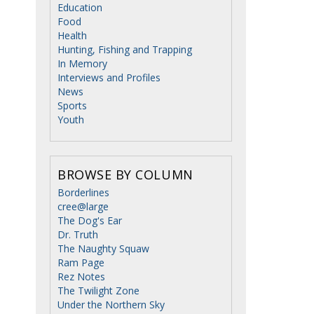
Education
Food
Health
Hunting, Fishing and Trapping
In Memory
Interviews and Profiles
News
Sports
Youth
BROWSE BY COLUMN
Borderlines
cree@large
The Dog's Ear
Dr. Truth
The Naughty Squaw
Ram Page
Rez Notes
The Twilight Zone
Under the Northern Sky