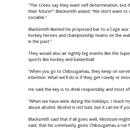
“The Crees say they want self determination, but if
their future?” Blacksmith asked. “We don’t want to
sociable.”
Blacksmith likened his proposed bar to a Cage aux 
hockey heroes and championship teams on the wal
in the past.”
They would also air nightly big events like the Su
sports like hockey and basketball.
“When you go to Chibougamau, they keep on serving 
intention. What we’ll do is if they get rowdy or into
He said the key is to drink responsibly and most of a
“When we have wine during the holidays, I teach m
abuse alcohol. Alcohol is not bad, but it can be if you
Blacksmith said that if all goes well, Mistissini mig
said, that his community gives Chibougamau a run for