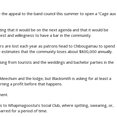
e the appeal to the band council this summer to open a “Cage aux
ing that it would be on the next agenda and that it would be
est and willingness to have a bar in the community.
lars are lost each year as patrons head to Chibougamau to spend
e estimates that the community loses about $800,000 annually.
sing from tourists and the weddings and bachelor parties in the
t Meechum and the lodge, but Blacksmith is asking for at least a
rning a profit before that happens.
ment.
es to Whapmagoostui’s Social Club, where spitting, swearing, or,
arred for a period of time.