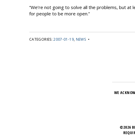
“We’re not going to solve all the problems, but at l
for people to be more open.”
CATEGORIES:
2007-01-19
,
NEWS
•
WE ACKNOW
©2026 B
REQUI