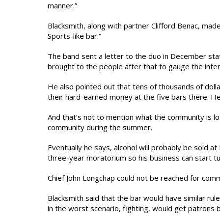
manner.”
Blacksmith, along with partner Clifford Benac, mad
Sports-like bar.”
The band sent a letter to the duo in December stat
brought to the people after that to gauge the inter
He also pointed out that tens of thousands of dol
their hard-earned money at the five bars there. H
And that’s not to mention what the community is lo
community during the summer.
Eventually he says, alcohol will probably be sold a
three-year moratorium so his business can start tu
Chief John Longchap could not be reached for com
Blacksmith said that the bar would have similar rul
in the worst scenario, fighting, would get patrons b