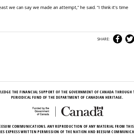
east we can say we made an attempt,” he said. “I think it’s time
SHARE:
LEDGE THE FINANCIAL SUPPORT OF THE GOVERNMENT OF CANADA THROUGH 
PERIODICAL FUND OF THE DEPARTMENT OF CANADIAN HERITAGE.
EESUM COMMUNICATIONS. ANY REPRODUCTION OF ANY MATERIAL FROM THIS
RES EXPRESS WRITTEN PERMISSION OF THE NATION AND BEESUM COMMUNICA