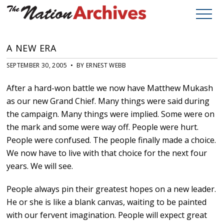
A NEW ERA
SEPTEMBER 30, 2005 • BY ERNEST WEBB
After a hard-won battle we now have Matthew Mukash
as our new Grand Chief. Many things were said during
the campaign. Many things were implied. Some were on
the mark and some were way off. People were hurt.
People were confused. The people finally made a choice.
We now have to live with that choice for the next four
years. We will see.
People always pin their greatest hopes on a new leader.
He or she is like a blank canvas, waiting to be painted
with our fervent imagination. People will expect great