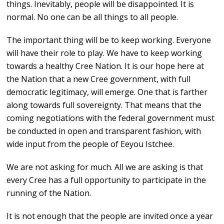
things. Inevitably, people will be disappointed. It is
normal. No one can be all things to all people.
The important thing will be to keep working. Everyone
will have their role to play. We have to keep working
towards a healthy Cree Nation. It is our hope here at
the Nation that a new Cree government, with full
democratic legitimacy, will emerge. One that is farther
along towards full sovereignty. That means that the
coming negotiations with the federal government must
be conducted in open and transparent fashion, with
wide input from the people of Eeyou Istchee.
We are not asking for much. All we are asking is that
every Cree has a full opportunity to participate in the
running of the Nation.
It is not enough that the people are invited once a year