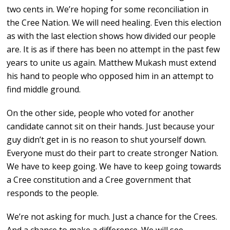
two cents in. We’re hoping for some reconciliation in
the Cree Nation. We will need healing. Even this election
as with the last election shows how divided our people
are. It is as if there has been no attempt in the past few
years to unite us again. Matthew Mukash must extend
his hand to people who opposed him in an attempt to
find middle ground.
On the other side, people who voted for another
candidate cannot sit on their hands. Just because your
guy didn’t get in is no reason to shut yourself down.
Everyone must do their part to create stronger Nation.
We have to keep going. We have to keep going towards
a Cree constitution and a Cree government that
responds to the people.
We’re not asking for much. Just a chance for the Crees.