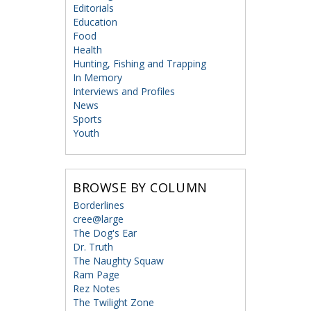
Editorials
Education
Food
Health
Hunting, Fishing and Trapping
In Memory
Interviews and Profiles
News
Sports
Youth
BROWSE BY COLUMN
Borderlines
cree@large
The Dog's Ear
Dr. Truth
The Naughty Squaw
Ram Page
Rez Notes
The Twilight Zone