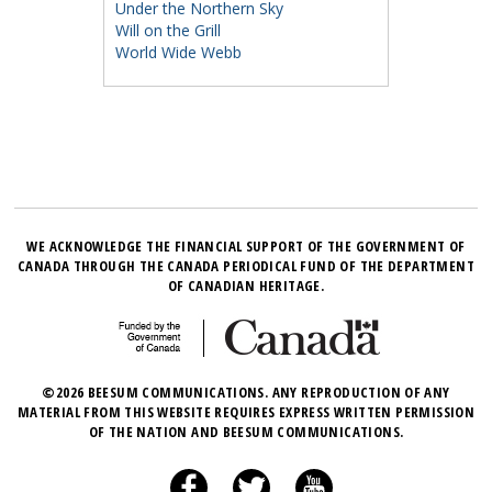
Under the Northern Sky
Will on the Grill
World Wide Webb
WE ACKNOWLEDGE THE FINANCIAL SUPPORT OF THE GOVERNMENT OF
CANADA THROUGH THE CANADA PERIODICAL FUND OF THE DEPARTMENT
OF CANADIAN HERITAGE.
©2026 BEESUM COMMUNICATIONS. ANY REPRODUCTION OF ANY
MATERIAL FROM THIS WEBSITE REQUIRES EXPRESS WRITTEN PERMISSION
OF THE NATION AND BEESUM COMMUNICATIONS.