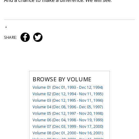
And a chance to make a difference. We will see.
•
SHARE:
BROWSE BY VOLUME
Volume 01 (Dec 01, 1993 - Dec 12, 1994)
Volume 02 (Dec 12, 1994 - Nov 11, 1995)
Volume 03 (Dec 12, 1995 - Nov 11, 1996)
Volume 04 (Dec 08, 1996 - Dec 05, 1997)
Volume 05 (Dec 12, 1997 - Nov 20, 1998)
Volume 06 (Dec 04, 1998 - Nov 19, 1999)
Volume 07 (Dec 03, 1999 - Nov 17, 2000)
Volume 08 (Dec 01, 2000 - Nov 16, 2001)