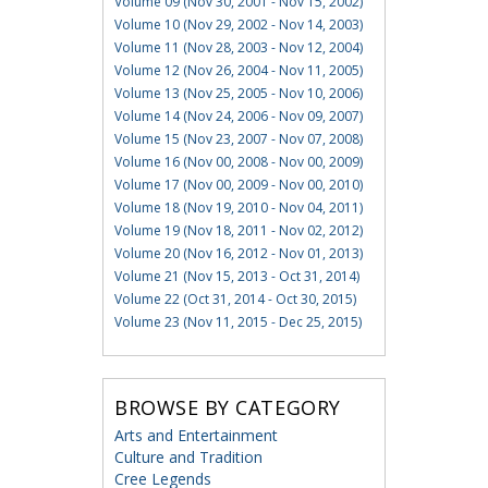
Volume 09 (Nov 30, 2001 - Nov 15, 2002)
Volume 10 (Nov 29, 2002 - Nov 14, 2003)
Volume 11 (Nov 28, 2003 - Nov 12, 2004)
Volume 12 (Nov 26, 2004 - Nov 11, 2005)
Volume 13 (Nov 25, 2005 - Nov 10, 2006)
Volume 14 (Nov 24, 2006 - Nov 09, 2007)
Volume 15 (Nov 23, 2007 - Nov 07, 2008)
Volume 16 (Nov 00, 2008 - Nov 00, 2009)
Volume 17 (Nov 00, 2009 - Nov 00, 2010)
Volume 18 (Nov 19, 2010 - Nov 04, 2011)
Volume 19 (Nov 18, 2011 - Nov 02, 2012)
Volume 20 (Nov 16, 2012 - Nov 01, 2013)
Volume 21 (Nov 15, 2013 - Oct 31, 2014)
Volume 22 (Oct 31, 2014 - Oct 30, 2015)
Volume 23 (Nov 11, 2015 - Dec 25, 2015)
BROWSE BY CATEGORY
Arts and Entertainment
Culture and Tradition
Cree Legends