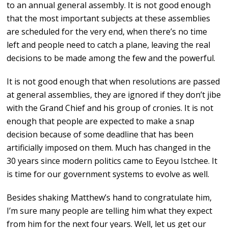
to an annual general assembly. It is not good enough
that the most important subjects at these assemblies
are scheduled for the very end, when there’s no time
left and people need to catch a plane, leaving the real
decisions to be made among the few and the powerful.
It is not good enough that when resolutions are passed
at general assemblies, they are ignored if they don’t jibe
with the Grand Chief and his group of cronies. It is not
enough that people are expected to make a snap
decision because of some deadline that has been
artificially imposed on them. Much has changed in the
30 years since modern politics came to Eeyou Istchee. It
is time for our government systems to evolve as well.
Besides shaking Matthew’s hand to congratulate him,
I’m sure many people are telling him what they expect
from him for the next four years. Well, let us get our