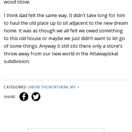
wood stove.
I think dad felt the same way. It didn’t take long for him
to haul the old place up to sit adjacent to the new dream
home. It was as though we all felt we owed something
to this old house or maybe we just didn’t want to let go
of some things. Anyway it still sits there only a stone’s
throw away from our new world in the Attawapiskat
subdivision.
CATEGORIES:
UNDER THE NORTHERN SKY
•
SHARE: