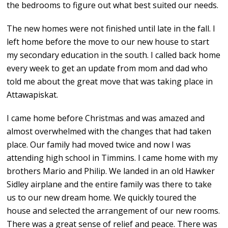
the bedrooms to figure out what best suited our needs.
The new homes were not finished until late in the fall. I
left home before the move to our new house to start
my secondary education in the south. I called back home
every week to get an update from mom and dad who
told me about the great move that was taking place in
Attawapiskat.
I came home before Christmas and was amazed and
almost overwhelmed with the changes that had taken
place. Our family had moved twice and now I was
attending high school in Timmins. I came home with my
brothers Mario and Philip. We landed in an old Hawker
Sidley airplane and the entire family was there to take
us to our new dream home. We quickly toured the
house and selected the arrangement of our new rooms.
There was a great sense of relief and peace. There was