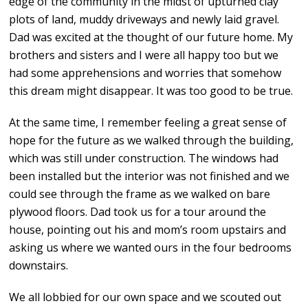
edge of the community in the midst of upturned clay
plots of land, muddy driveways and newly laid gravel.
Dad was excited at the thought of our future home. My
brothers and sisters and I were all happy too but we
had some apprehensions and worries that somehow
this dream might disappear. It was too good to be true.
At the same time, I remember feeling a great sense of
hope for the future as we walked through the building,
which was still under construction. The windows had
been installed but the interior was not finished and we
could see through the frame as we walked on bare
plywood floors. Dad took us for a tour around the
house, pointing out his and mom’s room upstairs and
asking us where we wanted ours in the four bedrooms
downstairs.
We all lobbied for our own space and we scouted out