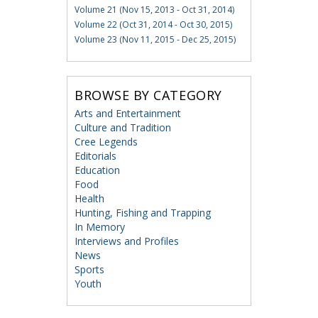
Volume 21 (Nov 15, 2013 - Oct 31, 2014)
Volume 22 (Oct 31, 2014 - Oct 30, 2015)
Volume 23 (Nov 11, 2015 - Dec 25, 2015)
BROWSE BY CATEGORY
Arts and Entertainment
Culture and Tradition
Cree Legends
Editorials
Education
Food
Health
Hunting, Fishing and Trapping
In Memory
Interviews and Profiles
News
Sports
Youth