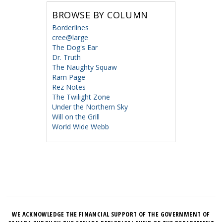
BROWSE BY COLUMN
Borderlines
cree@large
The Dog's Ear
Dr. Truth
The Naughty Squaw
Ram Page
Rez Notes
The Twilight Zone
Under the Northern Sky
Will on the Grill
World Wide Webb
WE ACKNOWLEDGE THE FINANCIAL SUPPORT OF THE GOVERNMENT OF