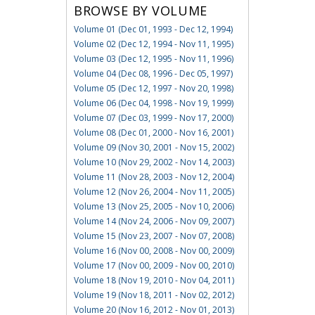
BROWSE BY VOLUME
Volume 01 (Dec 01, 1993 - Dec 12, 1994)
Volume 02 (Dec 12, 1994 - Nov 11, 1995)
Volume 03 (Dec 12, 1995 - Nov 11, 1996)
Volume 04 (Dec 08, 1996 - Dec 05, 1997)
Volume 05 (Dec 12, 1997 - Nov 20, 1998)
Volume 06 (Dec 04, 1998 - Nov 19, 1999)
Volume 07 (Dec 03, 1999 - Nov 17, 2000)
Volume 08 (Dec 01, 2000 - Nov 16, 2001)
Volume 09 (Nov 30, 2001 - Nov 15, 2002)
Volume 10 (Nov 29, 2002 - Nov 14, 2003)
Volume 11 (Nov 28, 2003 - Nov 12, 2004)
Volume 12 (Nov 26, 2004 - Nov 11, 2005)
Volume 13 (Nov 25, 2005 - Nov 10, 2006)
Volume 14 (Nov 24, 2006 - Nov 09, 2007)
Volume 15 (Nov 23, 2007 - Nov 07, 2008)
Volume 16 (Nov 00, 2008 - Nov 00, 2009)
Volume 17 (Nov 00, 2009 - Nov 00, 2010)
Volume 18 (Nov 19, 2010 - Nov 04, 2011)
Volume 19 (Nov 18, 2011 - Nov 02, 2012)
Volume 20 (Nov 16, 2012 - Nov 01, 2013)