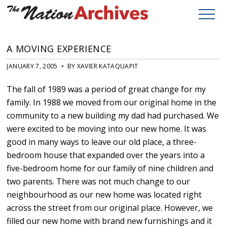
A MOVING EXPERIENCE
JANUARY 7, 2005 • BY XAVIER KATAQUAPIT
The fall of 1989 was a period of great change for my
family. In 1988 we moved from our original home in the
community to a new building my dad had purchased. We
were excited to be moving into our new home. It was
good in many ways to leave our old place, a three-
bedroom house that expanded over the years into a
five-bedroom home for our family of nine children and
two parents. There was not much change to our
neighbourhood as our new home was located right
across the street from our original place. However, we
filled our new home with brand new furnishings and it