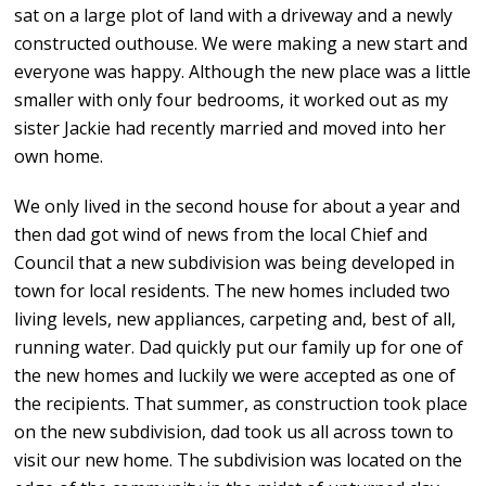
sat on a large plot of land with a driveway and a newly
constructed outhouse. We were making a new start and
everyone was happy. Although the new place was a little
smaller with only four bedrooms, it worked out as my
sister Jackie had recently married and moved into her
own home.
We only lived in the second house for about a year and
then dad got wind of news from the local Chief and
Council that a new subdivision was being developed in
town for local residents. The new homes included two
living levels, new appliances, carpeting and, best of all,
running water. Dad quickly put our family up for one of
the new homes and luckily we were accepted as one of
the recipients. That summer, as construction took place
on the new subdivision, dad took us all across town to
visit our new home. The subdivision was located on the