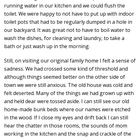
running water in our kitchen and we could flush the
toilet. We were happy to not have to put up with indoor
toilet pots that had to be regularly dumped in a hole in
our backyard. It was great not to have to boil water to
wash the dishes, for cleaning and laundry, to take a
bath or just wash up in the morning.
Still, on visiting our original family home I felt a sense of
sadness. We had crossed some kind of threshold and
although things seemed better on the other side of
town we were still anxious. The old house was cold and
felt deserted. Many of the things we had grown up with
and held dear were tossed aside. I can still see our old
home-made bunk beds where our names were etched
in the wood. If I close my eyes and drift back I can still
hear the chatter in those rooms, the sounds of mom
working in the kitchen and the snap and crackle of the