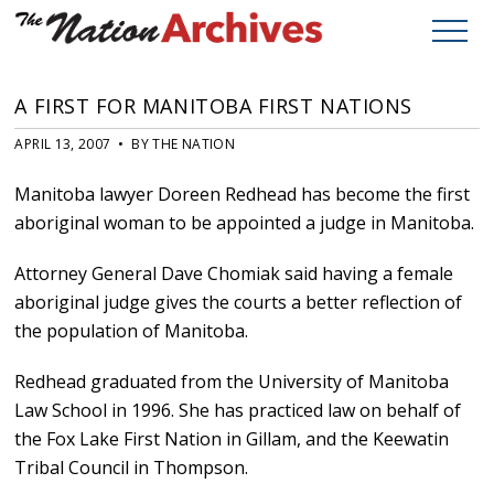
A FIRST FOR MANITOBA FIRST NATIONS
APRIL 13, 2007 • BY THE NATION
Manitoba lawyer Doreen Redhead has become the first
aboriginal woman to be appointed a judge in Manitoba.
Attorney General Dave Chomiak said having a female
aboriginal judge gives the courts a better reflection of
the population of Manitoba.
Redhead graduated from the University of Manitoba
Law School in 1996. She has practiced law on behalf of
the Fox Lake First Nation in Gillam, and the Keewatin
Tribal Council in Thompson.