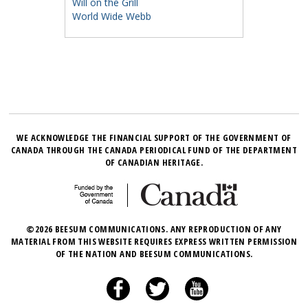
Will on the Grill
World Wide Webb
WE ACKNOWLEDGE THE FINANCIAL SUPPORT OF THE GOVERNMENT OF
CANADA THROUGH THE CANADA PERIODICAL FUND OF THE DEPARTMENT
OF CANADIAN HERITAGE.
©2026 BEESUM COMMUNICATIONS. ANY REPRODUCTION OF ANY
MATERIAL FROM THIS WEBSITE REQUIRES EXPRESS WRITTEN PERMISSION
OF THE NATION AND BEESUM COMMUNICATIONS.