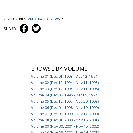
CATEGORIES:
2007-04-13
,
NEWS
•
SHARE:
BROWSE BY VOLUME
Volume 01 (Dec 01, 1993 - Dec 12, 1994)
Volume 02 (Dec 12, 1994 - Nov 11, 1995)
Volume 03 (Dec 12, 1995 - Nov 11, 1996)
Volume 04 (Dec 08, 1996 - Dec 05, 1997)
Volume 05 (Dec 12, 1997 - Nov 20, 1998)
Volume 06 (Dec 04, 1998 - Nov 19, 1999)
Volume 07 (Dec 03, 1999 - Nov 17, 2000)
Volume 08 (Dec 01, 2000 - Nov 16, 2001)
Volume 09 (Nov 30, 2001 - Nov 15, 2002)
Volume 10 (Nov 29, 2002 - Nov 14, 2003)