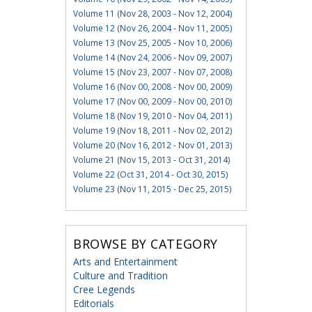
Volume 11 (Nov 28, 2003 - Nov 12, 2004)
Volume 12 (Nov 26, 2004 - Nov 11, 2005)
Volume 13 (Nov 25, 2005 - Nov 10, 2006)
Volume 14 (Nov 24, 2006 - Nov 09, 2007)
Volume 15 (Nov 23, 2007 - Nov 07, 2008)
Volume 16 (Nov 00, 2008 - Nov 00, 2009)
Volume 17 (Nov 00, 2009 - Nov 00, 2010)
Volume 18 (Nov 19, 2010 - Nov 04, 2011)
Volume 19 (Nov 18, 2011 - Nov 02, 2012)
Volume 20 (Nov 16, 2012 - Nov 01, 2013)
Volume 21 (Nov 15, 2013 - Oct 31, 2014)
Volume 22 (Oct 31, 2014 - Oct 30, 2015)
Volume 23 (Nov 11, 2015 - Dec 25, 2015)
BROWSE BY CATEGORY
Arts and Entertainment
Culture and Tradition
Cree Legends
Editorials