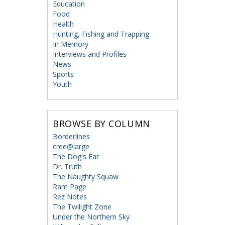
Education
Food
Health
Hunting, Fishing and Trapping
In Memory
Interviews and Profiles
News
Sports
Youth
BROWSE BY COLUMN
Borderlines
cree@large
The Dog's Ear
Dr. Truth
The Naughty Squaw
Ram Page
Rez Notes
The Twilight Zone
Under the Northern Sky