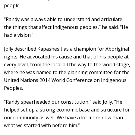
people.
“Randy was always able to understand and articulate
the things that affect Indigenous peoples,” he said. “He
had a vision.”
Jolly described Kapashesit as a champion for Aboriginal
rights. He advocated his cause and that of his people at
every level, from the local all the way to the world stage,
where he was named to the planning committee for the
United Nations 2014 World Conference on Indigenous
Peoples.
“Randy spearheaded our constitution,” said Jolly. “He
helped set up a strong economic base and structure for
our community as well. We have a lot more now than
what we started with before him.”