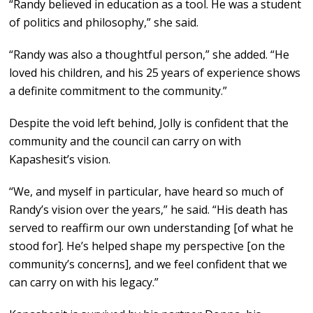
“Randy believed in education as a tool. He was a student
of politics and philosophy,” she said.
“Randy was also a thoughtful person,” she added. “He
loved his children, and his 25 years of experience shows
a definite commitment to the community.”
Despite the void left behind, Jolly is confident that the
community and the council can carry on with
Kapashesit’s vision.
“We, and myself in particular, have heard so much of
Randy’s vision over the years,” he said. “His death has
served to reaffirm our own understanding [of what he
stood for]. He’s helped shape my perspective [on the
community’s concerns], and we feel confident that we
can carry on with his legacy.”