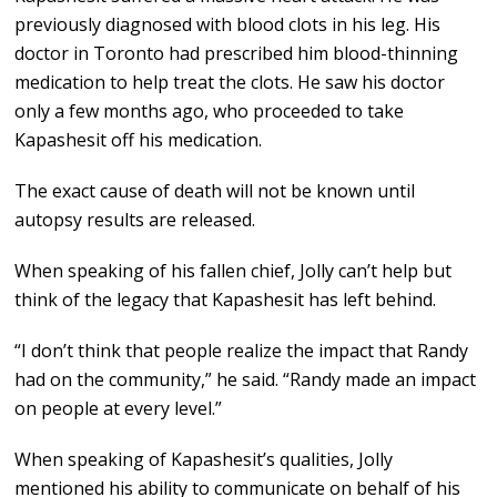
previously diagnosed with blood clots in his leg. His
doctor in Toronto had prescribed him blood-thinning
medication to help treat the clots. He saw his doctor
only a few months ago, who proceeded to take
Kapashesit off his medication.
The exact cause of death will not be known until
autopsy results are released.
When speaking of his fallen chief, Jolly can’t help but
think of the legacy that Kapashesit has left behind.
“I don’t think that people realize the impact that Randy
had on the community,” he said. “Randy made an impact
on people at every level.”
When speaking of Kapashesit’s qualities, Jolly
mentioned his ability to communicate on behalf of his