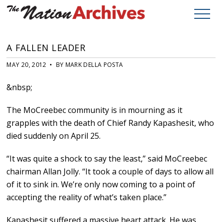
A FALLEN LEADER
MAY 20, 2012 • BY MARK DELLA POSTA
&nbsp;
The MoCreebec community is in mourning as it
grapples with the death of Chief Randy Kapashesit, who
died suddenly on April 25.
“It was quite a shock to say the least,” said MoCreebec
chairman Allan Jolly. “It took a couple of days to allow all
of it to sink in. We’re only now coming to a point of
accepting the reality of what’s taken place.”
Kapashesit suffered a massive heart attack. He was