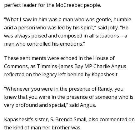
perfect leader for the MoCreebec people.
“What I saw in him was a man who was gentle, humble
and a person who was led by his spirit,” said Jolly. “He
was always poised and composed in all situations – a
man who controlled his emotions.”
These sentiments were echoed in the House of
Commons, as Timmins-James Bay MP Charlie Angus
reflected on the legacy left behind by Kapashesit.
“Whenever you were in the presence of Randy, you
knew that you were in the presence of someone who is
very profound and special,” said Angus.
Kapashesit’s sister, S. Brenda Small, also commented on
the kind of man her brother was.