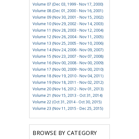
Volume 07 (Dec 03, 1999 - Nov 17, 2000)
Volume 08 (Dec 01, 2000 - Nov 16, 2001)
Volume 09 (Nov 30, 2001 - Nov 15, 2002)
Volume 10 (Nov 29, 2002 - Nov 14, 2003)
Volume 11 (Nov 28, 2003 - Nov 12, 2004)
Volume 12 (Nov 26, 2004 - Nov 11, 2005)
Volume 13 (Nov 25, 2005 - Nov 10, 2006)
Volume 14 (Nov 24, 2006 - Nov 09, 2007)
Volume 15 (Nov 23, 2007 - Nov 07, 2008)
Volume 16 (Nov 00, 2008 - Nov 00, 2009)
Volume 17 (Nov 00, 2009 - Nov 00, 2010)
Volume 18 (Nov 19, 2010 - Nov 04, 2011)
Volume 19 (Nov 18, 2011 - Nov 02, 2012)
Volume 20 (Nov 16, 2012 - Nov 01, 2013)
Volume 21 (Nov 15, 2013 - Oct 31, 2014)
Volume 22 (Oct 31, 2014 - Oct 30, 2015)
Volume 23 (Nov 11, 2015 - Dec 25, 2015)
BROWSE BY CATEGORY