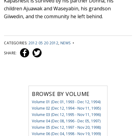
Kapashesit is survived by his partner Donna, his
children Ajuawak and Waseyabin, his grandson
Giiwedin, and the community he left behind.
CATEGORIES:
2012 05 20 2012
,
NEWS
•
SHARE:
BROWSE BY VOLUME
Volume 01 (Dec 01, 1993 - Dec 12, 1994)
Volume 02 (Dec 12, 1994 - Nov 11, 1995)
Volume 03 (Dec 12, 1995 - Nov 11, 1996)
Volume 04 (Dec 08, 1996 - Dec 05, 1997)
Volume 05 (Dec 12, 1997 - Nov 20, 1998)
Volume 06 (Dec 04, 1998 - Nov 19, 1999)