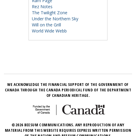
Ram Page
Rez Notes
The Twilight Zone
Under the Northern Sky
Will on the Grill
World Wide Webb
WE ACKNOWLEDGE THE FINANCIAL SUPPORT OF THE GOVERNMENT OF
CANADA THROUGH THE CANADA PERIODICAL FUND OF THE DEPARTMENT
OF CANADIAN HERITAGE.
©2026 BEESUM COMMUNICATIONS. ANY REPRODUCTION OF ANY
MATERIAL FROM THIS WEBSITE REQUIRES EXPRESS WRITTEN PERMISSION
OF THE NATION AND BEESUM COMMUNICATIONS.