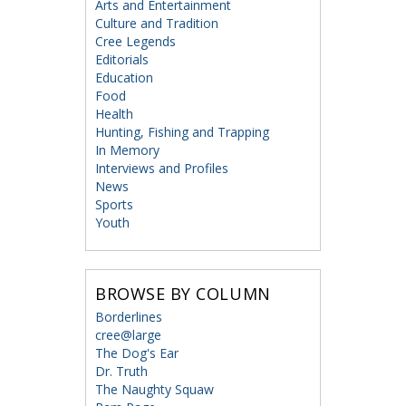
Arts and Entertainment
Culture and Tradition
Cree Legends
Editorials
Education
Food
Health
Hunting, Fishing and Trapping
In Memory
Interviews and Profiles
News
Sports
Youth
BROWSE BY COLUMN
Borderlines
cree@large
The Dog's Ear
Dr. Truth
The Naughty Squaw