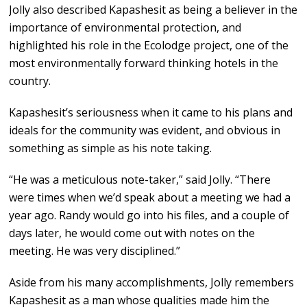
Jolly also described Kapashesit as being a believer in the
importance of environmental protection, and
highlighted his role in the Ecolodge project, one of the
most environmentally forward thinking hotels in the
country.
Kapashesit’s seriousness when it came to his plans and
ideals for the community was evident, and obvious in
something as simple as his note taking.
“He was a meticulous note-taker,” said Jolly. “There
were times when we’d speak about a meeting we had a
year ago. Randy would go into his files, and a couple of
days later, he would come out with notes on the
meeting. He was very disciplined.”
Aside from his many accomplishments, Jolly remembers
Kapashesit as a man whose qualities made him the