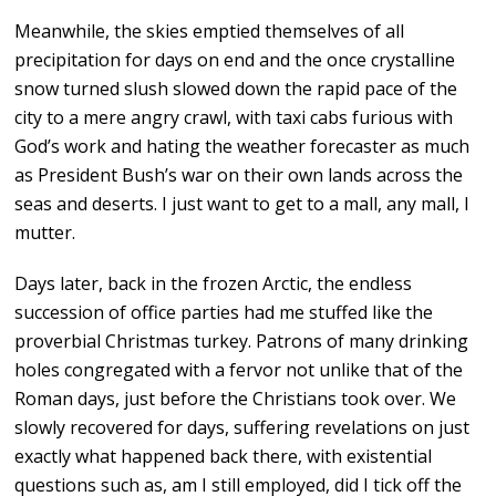
Meanwhile, the skies emptied themselves of all
precipitation for days on end and the once crystalline
snow turned slush slowed down the rapid pace of the
city to a mere angry crawl, with taxi cabs furious with
God’s work and hating the weather forecaster as much
as President Bush’s war on their own lands across the
seas and deserts. I just want to get to a mall, any mall, I
mutter.
Days later, back in the frozen Arctic, the endless
succession of office parties had me stuffed like the
proverbial Christmas turkey. Patrons of many drinking
holes congregated with a fervor not unlike that of the
Roman days, just before the Christians took over. We
slowly recovered for days, suffering revelations on just
exactly what happened back there, with existential
questions such as, am I still employed, did I tick off the