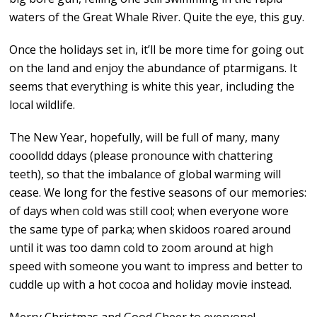
waters of the Great Whale River. Quite the eye, this guy.
Once the holidays set in, it’ll be more time for going out
on the land and enjoy the abundance of ptarmigans. It
seems that everything is white this year, including the
local wildlife.
The New Year, hopefully, will be full of many, many
cooolldd ddays (please pronounce with chattering
teeth), so that the imbalance of global warming will
cease. We long for the festive seasons of our memories:
of days when cold was still cool; when everyone wore
the same type of parka; when skidoos roared around
until it was too damn cold to zoom around at high
speed with someone you want to impress and better to
cuddle up with a hot cocoa and holiday movie instead.