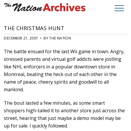
THE CHRISTMAS HUNT
DECEMBER 21, 2007 • BY THE NATION
The battle ensued for the last Wii game in town. Angry,
stressed parents and virtual golf addicts were jostling
like NHL enforcers in a popular downtown store in
Montreal, beating the heck out of each other in the
name of peace, cheery spirits and goodwill to all
mankind.
The bout lasted a few minutes, as some smart
shoppers high-tailed it to another store just across the
street, hearing that just maybe a demo model may be
up for sale. I quickly followed.