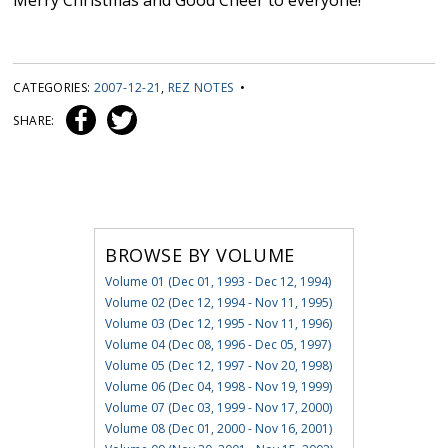
Merry Christmas and Good Cheer to everyone!
CATEGORIES:
2007-12-21
,
REZ NOTES
•
SHARE:
BROWSE BY VOLUME
Volume 01 (Dec 01, 1993 - Dec 12, 1994)
Volume 02 (Dec 12, 1994 - Nov 11, 1995)
Volume 03 (Dec 12, 1995 - Nov 11, 1996)
Volume 04 (Dec 08, 1996 - Dec 05, 1997)
Volume 05 (Dec 12, 1997 - Nov 20, 1998)
Volume 06 (Dec 04, 1998 - Nov 19, 1999)
Volume 07 (Dec 03, 1999 - Nov 17, 2000)
Volume 08 (Dec 01, 2000 - Nov 16, 2001)