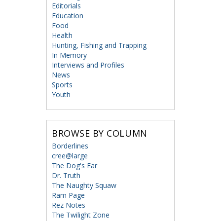
Editorials
Education
Food
Health
Hunting, Fishing and Trapping
In Memory
Interviews and Profiles
News
Sports
Youth
BROWSE BY COLUMN
Borderlines
cree@large
The Dog's Ear
Dr. Truth
The Naughty Squaw
Ram Page
Rez Notes
The Twilight Zone