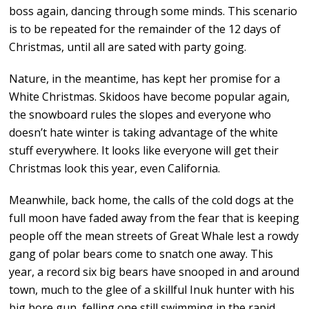
boss again, dancing through some minds. This scenario
is to be repeated for the remainder of the 12 days of
Christmas, until all are sated with party going.
Nature, in the meantime, has kept her promise for a
White Christmas. Skidoos have become popular again,
the snowboard rules the slopes and everyone who
doesn’t hate winter is taking advantage of the white
stuff everywhere. It looks like everyone will get their
Christmas look this year, even California.
Meanwhile, back home, the calls of the cold dogs at the
full moon have faded away from the fear that is keeping
people off the mean streets of Great Whale lest a rowdy
gang of polar bears come to snatch one away. This
year, a record six big bears have snooped in and around
town, much to the glee of a skillful Inuk hunter with his
big bore gun, felling one still swimming in the rapid