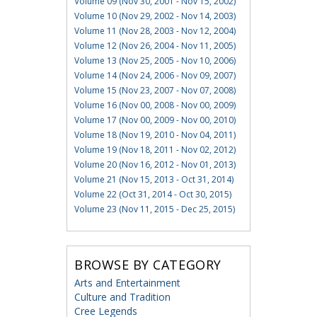
Volume 09 (Nov 30, 2001 - Nov 15, 2002)
Volume 10 (Nov 29, 2002 - Nov 14, 2003)
Volume 11 (Nov 28, 2003 - Nov 12, 2004)
Volume 12 (Nov 26, 2004 - Nov 11, 2005)
Volume 13 (Nov 25, 2005 - Nov 10, 2006)
Volume 14 (Nov 24, 2006 - Nov 09, 2007)
Volume 15 (Nov 23, 2007 - Nov 07, 2008)
Volume 16 (Nov 00, 2008 - Nov 00, 2009)
Volume 17 (Nov 00, 2009 - Nov 00, 2010)
Volume 18 (Nov 19, 2010 - Nov 04, 2011)
Volume 19 (Nov 18, 2011 - Nov 02, 2012)
Volume 20 (Nov 16, 2012 - Nov 01, 2013)
Volume 21 (Nov 15, 2013 - Oct 31, 2014)
Volume 22 (Oct 31, 2014 - Oct 30, 2015)
Volume 23 (Nov 11, 2015 - Dec 25, 2015)
BROWSE BY CATEGORY
Arts and Entertainment
Culture and Tradition
Cree Legends