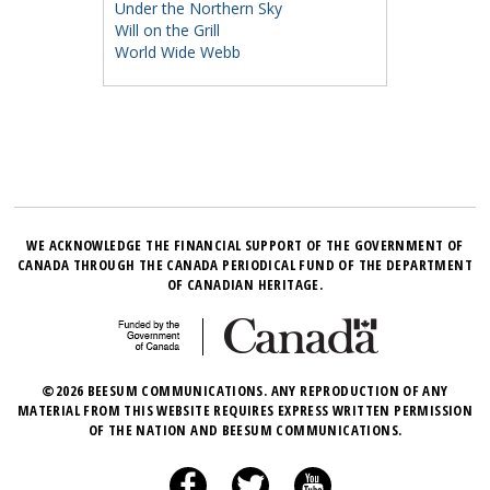
Under the Northern Sky
Will on the Grill
World Wide Webb
WE ACKNOWLEDGE THE FINANCIAL SUPPORT OF THE GOVERNMENT OF
CANADA THROUGH THE CANADA PERIODICAL FUND OF THE DEPARTMENT
OF CANADIAN HERITAGE.
©2026 BEESUM COMMUNICATIONS. ANY REPRODUCTION OF ANY
MATERIAL FROM THIS WEBSITE REQUIRES EXPRESS WRITTEN PERMISSION
OF THE NATION AND BEESUM COMMUNICATIONS.