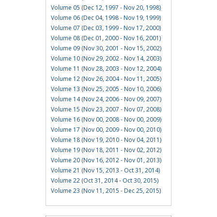
Volume 05 (Dec 12, 1997 - Nov 20, 1998)
Volume 06 (Dec 04, 1998 - Nov 19, 1999)
Volume 07 (Dec 03, 1999 - Nov 17, 2000)
Volume 08 (Dec 01, 2000 - Nov 16, 2001)
Volume 09 (Nov 30, 2001 - Nov 15, 2002)
Volume 10 (Nov 29, 2002 - Nov 14, 2003)
Volume 11 (Nov 28, 2003 - Nov 12, 2004)
Volume 12 (Nov 26, 2004 - Nov 11, 2005)
Volume 13 (Nov 25, 2005 - Nov 10, 2006)
Volume 14 (Nov 24, 2006 - Nov 09, 2007)
Volume 15 (Nov 23, 2007 - Nov 07, 2008)
Volume 16 (Nov 00, 2008 - Nov 00, 2009)
Volume 17 (Nov 00, 2009 - Nov 00, 2010)
Volume 18 (Nov 19, 2010 - Nov 04, 2011)
Volume 19 (Nov 18, 2011 - Nov 02, 2012)
Volume 20 (Nov 16, 2012 - Nov 01, 2013)
Volume 21 (Nov 15, 2013 - Oct 31, 2014)
Volume 22 (Oct 31, 2014 - Oct 30, 2015)
Volume 23 (Nov 11, 2015 - Dec 25, 2015)