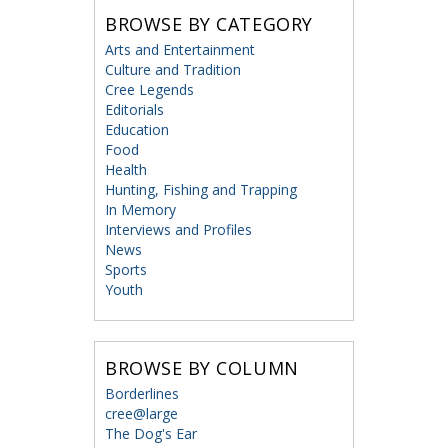
BROWSE BY CATEGORY
Arts and Entertainment
Culture and Tradition
Cree Legends
Editorials
Education
Food
Health
Hunting, Fishing and Trapping
In Memory
Interviews and Profiles
News
Sports
Youth
BROWSE BY COLUMN
Borderlines
cree@large
The Dog's Ear