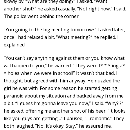
slowly by. “What are they doing?” I asked. “Want
another shot?” he asked casually. “Not right now,” I said.
The police went behind the corner.
“You going to the big meeting tomorrow?” I asked later,
once I had relaxed a bit. “What meeting?” he replied. I
explained.
“You can’t say anything against them or you know what
will happen to you,” he warned. “They were f* * * ing a*
* holes when we were in school!” It wasn’t that bad, I
thought, but agreed with him anyway. He nuzzled the
girl he was with. For some reason he started getting
paranoid about my situation and backed away from me
a bit. “I guess I’m gonna leave you now,” I said. “Why?!?”
he asked, offering me another shot of his beer. “It looks
like you guys are getting…” I paused, “…romantic.” They
both laughed. “No, it’s okay. Stay,” he assured me.