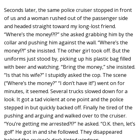
Seconds later, the same police cruiser stopped in front
of us and a woman rushed out of the passenger side
and headed straight toward my long-lost friend.
“Where’s the money!?!?” she asked grabbing him by the
collar and pushing him against the wall. “Where’s the
money!?!” she insisted. The other girl took off. But the
uniforms just stood by, picking up his plastic bag filled
with beer and watching. “Bring the money,” she insisted.
“Is that his wife?” I stupidly asked the cop. The scene
(“Where’s the money?” “I don’t have it!”) went on for
minutes, it seemed. Several trucks slowed down for a
look. It got a tad violent at one point and the police
stepped in but quickly backed off. Finally he tired of the
pushing and arguing and walked over to the cruiser.
“You’re getting me arrested?!?” he asked. “O.K. then, let’s
go!!” He got in and she followed. They disappeared