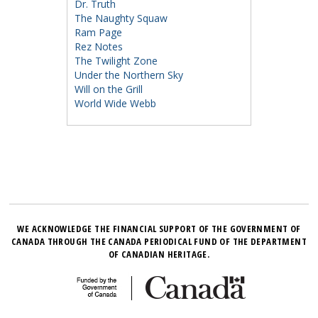
Dr. Truth
The Naughty Squaw
Ram Page
Rez Notes
The Twilight Zone
Under the Northern Sky
Will on the Grill
World Wide Webb
WE ACKNOWLEDGE THE FINANCIAL SUPPORT OF THE GOVERNMENT OF
CANADA THROUGH THE CANADA PERIODICAL FUND OF THE DEPARTMENT
OF CANADIAN HERITAGE.