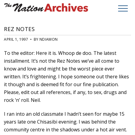
REZ NOTES
APRIL 1, 1997 • BY NDIAMON
To the editor: Here it is. Whoop de doo. The latest
installment. It’s not the Rez Notes we’ve all come to
know and love and might be the worst piece ever
written. It’s frightening. I hope someone out there likes
it though and is deemed fit for our fine publication.
Please, edit out all references, if any, to sex, drugs and
rock ‘n’ roll. Neil.
I ran into an old classmate I hadn’t seen for maybe 15
years late one Chisasibi evening. I was behind the
community centre in the shadows under a hot air vent.