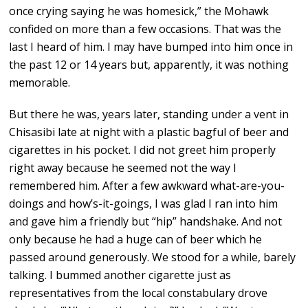
once crying saying he was homesick,” the Mohawk
confided on more than a few occasions. That was the
last I heard of him. I may have bumped into him once in
the past 12 or 14 years but, apparently, it was nothing
memorable.
But there he was, years later, standing under a vent in
Chisasibi late at night with a plastic bagful of beer and
cigarettes in his pocket. I did not greet him properly
right away because he seemed not the way I
remembered him. After a few awkward what-are-you-
doings and how’s-it-goings, I was glad I ran into him
and gave him a friendly but “hip” handshake. And not
only because he had a huge can of beer which he
passed around generously. We stood for a while, barely
talking. I bummed another cigarette just as
representatives from the local constabulary drove