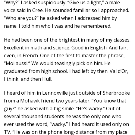
“Why?” I asked suspiciously. “Give us a light,” a male
voice said in Cree. He sounded familiar so I approached.
“Who are you?” he asked when I addressed him by
name. I told him who I was and he remembered.
He had been one of the brightest in many of my classes.
Excellent in math and science. Good in English. And fair,
even, in French. One of the first to master the phrase,
“Moi aussi.” We would teasingly pick on him. He
graduated from high school. I had left by then. Val d’Or,
I think, and then Hull.
I heard of him in Lennoxville just outside of Sherbrooke
from a Mohawk friend two years later. “You know that
guy?” he asked with a big smile. “He’s wacky.” Out of
several thousand students he was the only one who
ever used the word, “wacky.” I had heard it used only on
TV. “He was on the phone long-distance from my place