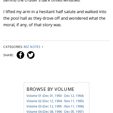
behind the cruiser’s dark tinted windows.
I lifted my arm in a hesitant half salute and walked into
the pool hall as they drove off and wondered what the
moral, if any, of that story was.
CATEGORIES:
REZ NOTES
•
SHARE:
BROWSE BY VOLUME
Volume 01 (Dec 01, 1993 - Dec 12, 1994)
Volume 02 (Dec 12, 1994 - Nov 11, 1995)
Volume 03 (Dec 12, 1995 - Nov 11, 1996)
Volume 04 (Dec 08, 1996 - Dec 05, 1997)