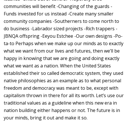
communities will benefit -Changing of the guards -
Funds invested for us instead -Create many smaller
community companies -Southerners to come north to
do business -Labrador sized projects -Rich trappers -
JBNQA offspring -Eeyou Estchee -Our own designs -Po-
ta-to Perhaps when we make up our minds as to exactly
what we want from our lives and futures, then we’ll be
happy in knowing that we are going and doing exactly
what we want as a nation. When the United States
established their so called democratic system, they used
native philosophies as an example as to what personal
freedom and democracy was meant to be, except with
capitalism thrown in there for all its worth. Let’s use our
traditional values as a guideline when this new era in
nation building either happens or not. The future is in
your minds, bring it out and make it so.