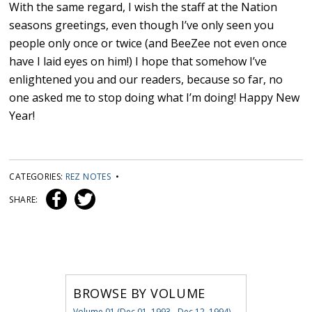
With the same regard, I wish the staff at the Nation
seasons greetings, even though I’ve only seen you
people only once or twice (and BeeZee not even once
have I laid eyes on him!) I hope that somehow I’ve
enlightened you and our readers, because so far, no
one asked me to stop doing what I’m doing! Happy New
Year!
CATEGORIES:
REZ NOTES
•
SHARE:
BROWSE BY VOLUME
Volume 01 (Dec 01, 1993 - Dec 12, 1994)