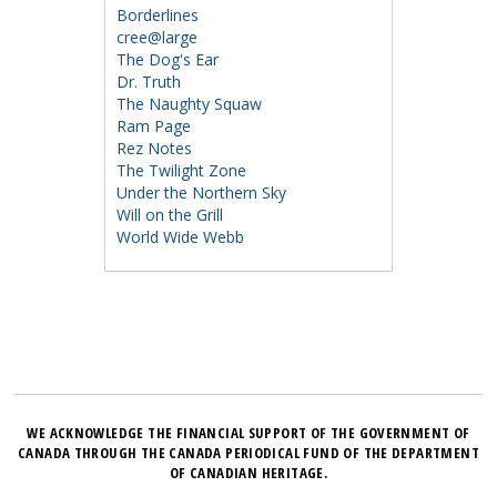
Borderlines
cree@large
The Dog's Ear
Dr. Truth
The Naughty Squaw
Ram Page
Rez Notes
The Twilight Zone
Under the Northern Sky
Will on the Grill
World Wide Webb
WE ACKNOWLEDGE THE FINANCIAL SUPPORT OF THE GOVERNMENT OF
CANADA THROUGH THE CANADA PERIODICAL FUND OF THE DEPARTMENT
OF CANADIAN HERITAGE.