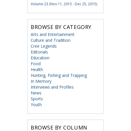
Volume 23 (Nov 11, 2015 - Dec 25, 2015)
BROWSE BY CATEGORY
Arts and Entertainment
Culture and Tradition
Cree Legends
Editorials
Education
Food
Health
Hunting, Fishing and Trapping
In Memory
Interviews and Profiles
News
Sports
Youth
BROWSE BY COLUMN