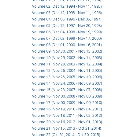
Volume 02 (Dec 12, 1994 - Nov 11, 1995)
Volume 03 (Dec 12, 1995 - Nov 11, 1996)
Volume 04 (Dec 08, 1996 - Dec 05, 1997)
Volume 05 (Dec 12, 1997 - Nov 20, 1998)
Volume 06 (Dec 04, 1998 - Nov 19, 1999)
Volume 07 (Dec 03, 1999 - Nov 17, 2000)
Volume 08 (Dec 01, 2000 - Nov 16, 2001)
Volume 09 (Nov 30, 2001 - Nov 15, 2002)
Volume 10 (Nov 29, 2002 - Nov 14, 2003)
Volume 11 (Nov 28, 2003 - Nov 12, 2004)
Volume 12 (Nov 26, 2004 - Nov 11, 2005)
Volume 13 (Nov 25, 2005 - Nov 10, 2006)
Volume 14 (Nov 24, 2006 - Nov 09, 2007)
Volume 15 (Nov 23, 2007 - Nov 07, 2008)
Volume 16 (Nov 00, 2008 - Nov 00, 2009)
Volume 17 (Nov 00, 2009 - Nov 00, 2010)
Volume 18 (Nov 19, 2010 - Nov 04, 2011)
Volume 19 (Nov 18, 2011 - Nov 02, 2012)
Volume 20 (Nov 16, 2012 - Nov 01, 2013)
Volume 21 (Nov 15, 2013 - Oct 31, 2014)
Volume 22 (Oct 31, 2014 - Oct 30, 2015)