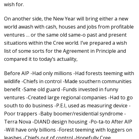
wish for.
On another side, the New Year will bring either a new
world awash with cash, houses and jobs from profitable
ventures … or the same old same-o past and present
situations within the Cree world. I’ve prepared a wish
list of some sorts for the Agreement in Principle and
compared it to today’s actuality,
Before AIP -Had only millions -Had forests teeming with
wildlife -Chiefs in control -Made southern communities
benefit -Same old guard -Funds invested in funny
ventures -Created large regional companies -Had to go
south to do business -P.E.I, used as measuring device -
Poor trappers -Baby boomer/residential syndrome -
Terra Nova -DIAND design housing -Po-ta-to After AIP
-Will have only billions -Forest teeming with loggers on
leashes -Chiefs out of control -Hopefully Cree