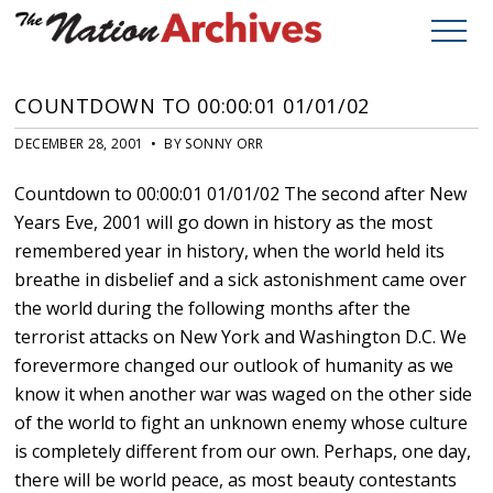
COUNTDOWN TO 00:00:01 01/01/02
DECEMBER 28, 2001 • BY SONNY ORR
Countdown to 00:00:01 01/01/02 The second after New
Years Eve, 2001 will go down in history as the most
remembered year in history, when the world held its
breathe in disbelief and a sick astonishment came over
the world during the following months after the
terrorist attacks on New York and Washington D.C. We
forevermore changed our outlook of humanity as we
know it when another war was waged on the other side
of the world to fight an unknown enemy whose culture
is completely different from our own. Perhaps, one day,
there will be world peace, as most beauty contestants