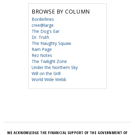
BROWSE BY COLUMN
Borderlines
cree@large
The Dog's Ear
Dr. Truth
The Naughty Squaw
Ram Page
Rez Notes
The Twilight Zone
Under the Northern Sky
Will on the Grill
World Wide Webb
WE ACKNOWLEDGE THE FINANCIAL SUPPORT OF THE GOVERNMENT OF