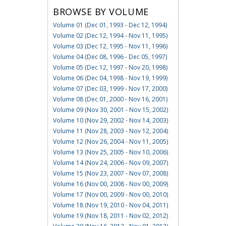
BROWSE BY VOLUME
Volume 01 (Dec 01, 1993 - Dec 12, 1994)
Volume 02 (Dec 12, 1994 - Nov 11, 1995)
Volume 03 (Dec 12, 1995 - Nov 11, 1996)
Volume 04 (Dec 08, 1996 - Dec 05, 1997)
Volume 05 (Dec 12, 1997 - Nov 20, 1998)
Volume 06 (Dec 04, 1998 - Nov 19, 1999)
Volume 07 (Dec 03, 1999 - Nov 17, 2000)
Volume 08 (Dec 01, 2000 - Nov 16, 2001)
Volume 09 (Nov 30, 2001 - Nov 15, 2002)
Volume 10 (Nov 29, 2002 - Nov 14, 2003)
Volume 11 (Nov 28, 2003 - Nov 12, 2004)
Volume 12 (Nov 26, 2004 - Nov 11, 2005)
Volume 13 (Nov 25, 2005 - Nov 10, 2006)
Volume 14 (Nov 24, 2006 - Nov 09, 2007)
Volume 15 (Nov 23, 2007 - Nov 07, 2008)
Volume 16 (Nov 00, 2008 - Nov 00, 2009)
Volume 17 (Nov 00, 2009 - Nov 00, 2010)
Volume 18 (Nov 19, 2010 - Nov 04, 2011)
Volume 19 (Nov 18, 2011 - Nov 02, 2012)