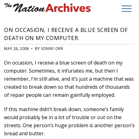
ON OCCASION, I RECEIVE A BLUE SCREEN OF
DEATH ON MY COMPUTER.
MAY 26, 2006 • BY SONNY ORR
On occasion, I receive a blue screen of death on my
computer. Sometimes, it infuriates me, but then I
remember, I’m still alive, and it’s just a machine that was
created to break down so that hundreds of thousands
of repair people can remain gainfully employed.
If this machine didn’t break down, someone’s family
would probably be in a lot of trouble or out on the
streets. One person’s huge problem is another person’s
bread and butter.