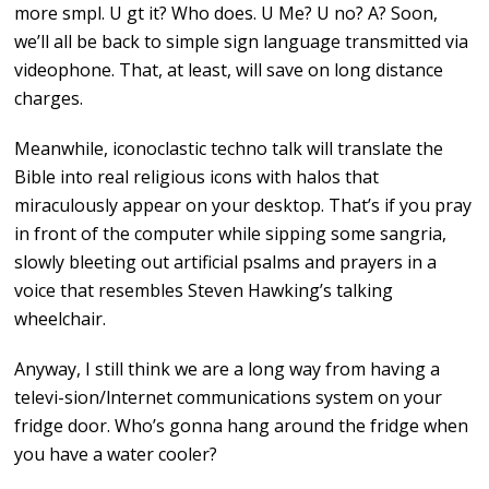
more smpl. U gt it? Who does. U Me? U no? A? Soon,
we’ll all be back to simple sign language transmitted via
videophone. That, at least, will save on long distance
charges.
Meanwhile, iconoclastic techno talk will translate the
Bible into real religious icons with halos that
miraculously appear on your desktop. That’s if you pray
in front of the computer while sipping some sangria,
slowly bleeting out artificial psalms and prayers in a
voice that resembles Steven Hawking’s talking
wheelchair.
Anyway, I still think we are a long way from having a
televi-sion/lnternet communications system on your
fridge door. Who’s gonna hang around the fridge when
you have a water cooler?