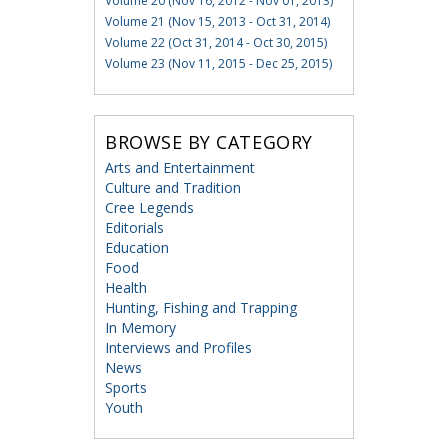
Volume 20 (Nov 16, 2012 - Nov 01, 2013)
Volume 21 (Nov 15, 2013 - Oct 31, 2014)
Volume 22 (Oct 31, 2014 - Oct 30, 2015)
Volume 23 (Nov 11, 2015 - Dec 25, 2015)
BROWSE BY CATEGORY
Arts and Entertainment
Culture and Tradition
Cree Legends
Editorials
Education
Food
Health
Hunting, Fishing and Trapping
In Memory
Interviews and Profiles
News
Sports
Youth