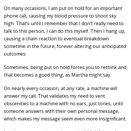
On many occasions, I am put on hold for an important
phone call, causing my blood pressure to shoot sky
high. That’s until I remember that I don’t really need to
talk to this person, I can do this myself. Then I hang up,
causing a chain reaction to eventual breakdown
sometime in the future, forever altering our anticipated
outcomes.
Sometimes, being put on hold forces you to rethink and
that becomes a good thing, as Martha might say.
On nearly every occasion, at any rate, a machine will
answer my call. That validates my need to vent
obscenities to a machine with no ears, just tones, until
someone answers with their own personal message,
which makes my message seem even more insignificant.