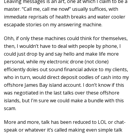
Leaving messages is an art, one at which I claim to be a
master. “Call me, call me now!” usually suffices, with
immediate reprisals of health breaks and water cooler
escapade stories on my answering machine.
Ohh, if only these machines could think for themselves,
then, I wouldn’t have to deal with people by phone, I
could just drop by and say hello and make life more
personal, while my electronic drone (not clone)
efficiently doles out sound financial advice to my clients,
who in turn, would direct deposit oodles of cash into my
offshore James Bay island account. I don’t know if this
was negotiated in the last talks over these offshore
islands, but I’m sure we could make a bundle with this
scam.
More and more, talk has been reduced to LOL or chat-
speak or whatever it’s called making even simple talk