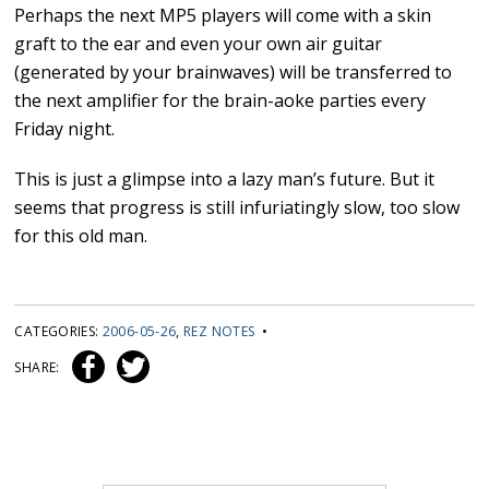
Perhaps the next MP5 players will come with a skin
graft to the ear and even your own air guitar
(generated by your brainwaves) will be transferred to
the next amplifier for the brain-aoke parties every
Friday night.
This is just a glimpse into a lazy man’s future. But it
seems that progress is still infuriatingly slow, too slow
for this old man.
CATEGORIES:
2006-05-26
,
REZ NOTES
•
SHARE: