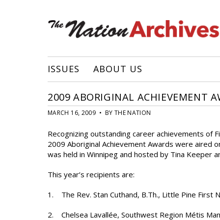
ISSUES
ABOUT US
2009 ABORIGINAL ACHIEVEMENT A
MARCH 16, 2009 • BY THE NATION
Recognizing outstanding career achievements of Fir
2009 Aboriginal Achievement Awards were aired o
was held in Winnipeg and hosted by Tina Keeper 
This year’s recipients are:
1. The Rev. Stan Cuthand, B.Th., Little Pine First
2. Chelsea Lavallée, Southwest Region Métis Man