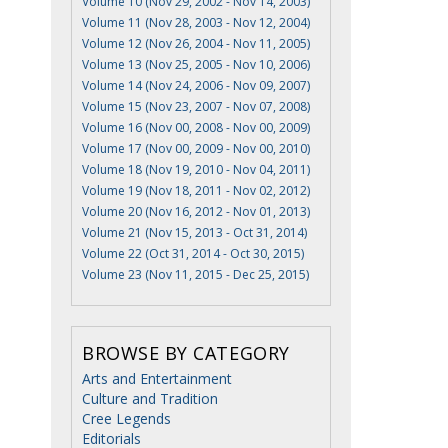
Volume 10 (Nov 29, 2002 - Nov 14, 2003)
Volume 11 (Nov 28, 2003 - Nov 12, 2004)
Volume 12 (Nov 26, 2004 - Nov 11, 2005)
Volume 13 (Nov 25, 2005 - Nov 10, 2006)
Volume 14 (Nov 24, 2006 - Nov 09, 2007)
Volume 15 (Nov 23, 2007 - Nov 07, 2008)
Volume 16 (Nov 00, 2008 - Nov 00, 2009)
Volume 17 (Nov 00, 2009 - Nov 00, 2010)
Volume 18 (Nov 19, 2010 - Nov 04, 2011)
Volume 19 (Nov 18, 2011 - Nov 02, 2012)
Volume 20 (Nov 16, 2012 - Nov 01, 2013)
Volume 21 (Nov 15, 2013 - Oct 31, 2014)
Volume 22 (Oct 31, 2014 - Oct 30, 2015)
Volume 23 (Nov 11, 2015 - Dec 25, 2015)
BROWSE BY CATEGORY
Arts and Entertainment
Culture and Tradition
Cree Legends
Editorials