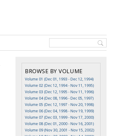
BROWSE BY VOLUME
Volume 01 (Dec 01, 1993 - Dec 12, 1994)
Volume 02 (Dec 12, 1994 - Nov 11, 1995)
Volume 03 (Dec 12, 1995 - Nov 11, 1996)
Volume 04 (Dec 08, 1996 - Dec 05, 1997)
Volume 05 (Dec 12, 1997 - Nov 20, 1998)
Volume 06 (Dec 04, 1998 - Nov 19, 1999)
Volume 07 (Dec 03, 1999 - Nov 17, 2000)
Volume 08 (Dec 01, 2000 - Nov 16, 2001)
Volume 09 (Nov 30, 2001 - Nov 15, 2002)