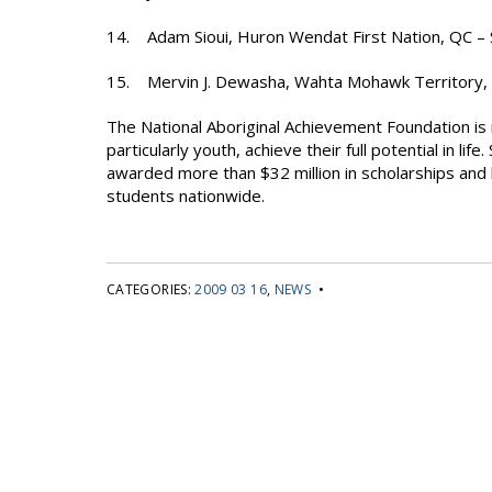
14. Adam Sioui, Huron Wendat First Nation, QC –
15. Mervin J. Dewasha, Wahta Mohawk Territory,
The National Aboriginal Achievement Foundation is 
particularly youth, achieve their full potential in l
awarded more than $32 million in scholarships and 
students nationwide.
CATEGORIES:
2009 03 16
,
NEWS
•