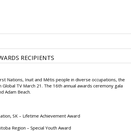
WARDS RECIPIENTS
st Nations, Inuit and Métis people in diverse occupations, the
n Global TV March 21. The 16th annual awards ceremony gala
and Adam Beach.
 Nation, SK – Lifetime Achievement Award
itoba Region – Special Youth Award