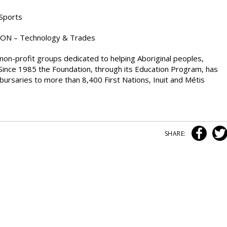
 Sports
 ON – Technology & Trades
non-profit groups dedicated to helping Aboriginal peoples,
ife. Since 1985 the Foundation, through its Education Program, has
bursaries to more than 8,400 First Nations, Inuit and Métis
SHARE: