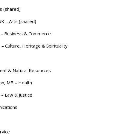
s (shared)
SK – Arts (shared)
B – Business & Commerce
 Culture, Heritage & Spirituality
ment & Natural Resources
on, MB – Health
– Law & Justice
ications
rvice