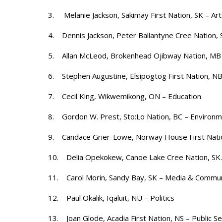
3. Melanie Jackson, Sakimay First Nation, SK – Art
4. Dennis Jackson, Peter Ballantyne Cree Nation, 
5. Allan McLeod, Brokenhead Ojibway Nation, M
6. Stephen Augustine, Elsipogtog First Nation, NB –
7. Cecil King, Wikwemikong, ON – Education
8. Gordon W. Prest, Sto:Lo Nation, BC – Environ
9. Candace Grier-Lowe, Norway House First Nati
10. Delia Opekokew, Canoe Lake Cree Nation, SK. 
11. Carol Morin, Sandy Bay, SK – Media & Commun
12. Paul Okalik, Iqaluit, NU – Politics
13. Joan Glode, Acadia First Nation, NS – Public Se