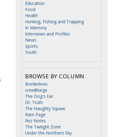
Education
Food
Health
Hunting, Fishing and Trapping
In Memory
Interviews and Profiles
News
Sports
Youth
BROWSE BY COLUMN
Borderlines
cree@large
The Dog's Ear
Dr. Truth
The Naughty Squaw
Ram Page
Rez Notes
The Twilight Zone
Under the Northern Sky