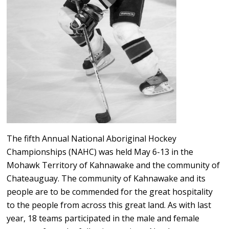
The fifth Annual National Aboriginal Hockey
Championships (NAHC) was held May 6-13 in the
Mohawk Territory of Kahnawake and the community of
Chateauguay. The community of Kahnawake and its
people are to be commended for the great hospitality
to the people from across this great land. As with last
year, 18 teams participated in the male and female