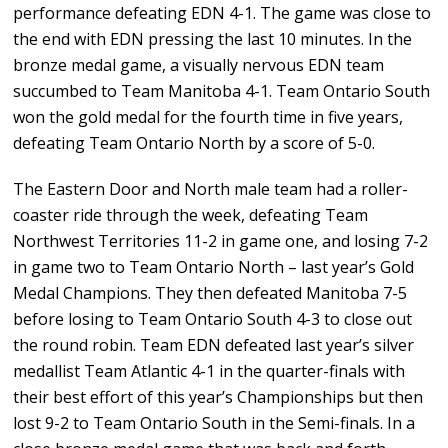
performance defeating EDN 4-1. The game was close to
the end with EDN pressing the last 10 minutes. In the
bronze medal game, a visually nervous EDN team
succumbed to Team Manitoba 4-1. Team Ontario South
won the gold medal for the fourth time in five years,
defeating Team Ontario North by a score of 5-0.
The Eastern Door and North male team had a roller-
coaster ride through the week, defeating Team
Northwest Territories 11-2 in game one, and losing 7-2
in game two to Team Ontario North – last year’s Gold
Medal Champions. They then defeated Manitoba 7-5
before losing to Team Ontario South 4-3 to close out
the round robin. Team EDN defeated last year’s silver
medallist Team Atlantic 4-1 in the quarter-finals with
their best effort of this year’s Championships but then
lost 9-2 to Team Ontario South in the Semi-finals. In a