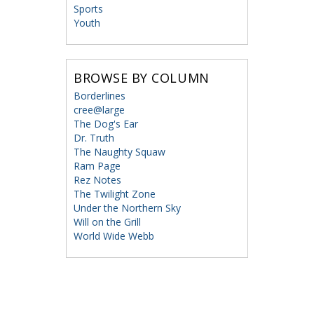
Sports
Youth
BROWSE BY COLUMN
Borderlines
cree@large
The Dog's Ear
Dr. Truth
The Naughty Squaw
Ram Page
Rez Notes
The Twilight Zone
Under the Northern Sky
Will on the Grill
World Wide Webb