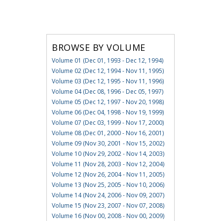
BROWSE BY VOLUME
Volume 01 (Dec 01, 1993 - Dec 12, 1994)
Volume 02 (Dec 12, 1994 - Nov 11, 1995)
Volume 03 (Dec 12, 1995 - Nov 11, 1996)
Volume 04 (Dec 08, 1996 - Dec 05, 1997)
Volume 05 (Dec 12, 1997 - Nov 20, 1998)
Volume 06 (Dec 04, 1998 - Nov 19, 1999)
Volume 07 (Dec 03, 1999 - Nov 17, 2000)
Volume 08 (Dec 01, 2000 - Nov 16, 2001)
Volume 09 (Nov 30, 2001 - Nov 15, 2002)
Volume 10 (Nov 29, 2002 - Nov 14, 2003)
Volume 11 (Nov 28, 2003 - Nov 12, 2004)
Volume 12 (Nov 26, 2004 - Nov 11, 2005)
Volume 13 (Nov 25, 2005 - Nov 10, 2006)
Volume 14 (Nov 24, 2006 - Nov 09, 2007)
Volume 15 (Nov 23, 2007 - Nov 07, 2008)
Volume 16 (Nov 00, 2008 - Nov 00, 2009)