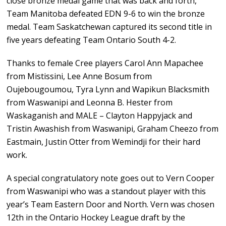
close bronze medal game that was back and forth,
Team Manitoba defeated EDN 9-6 to win the bronze
medal. Team Saskatchewan captured its second title in
five years defeating Team Ontario South 4-2.
Thanks to female Cree players Carol Ann Mapachee
from Mistissini, Lee Anne Bosum from
Oujebougoumou, Tyra Lynn and Wapikun Blacksmith
from Waswanipi and Leonna B. Hester from
Waskaganish and MALE – Clayton Happyjack and
Tristin Awashish from Waswanipi, Graham Cheezo from
Eastmain, Justin Otter from Wemindji for their hard
work.
A special congratulatory note goes out to Vern Cooper
from Waswanipi who was a standout player with this
year’s Team Eastern Door and North. Vern was chosen
12th in the Ontario Hockey League draft by the