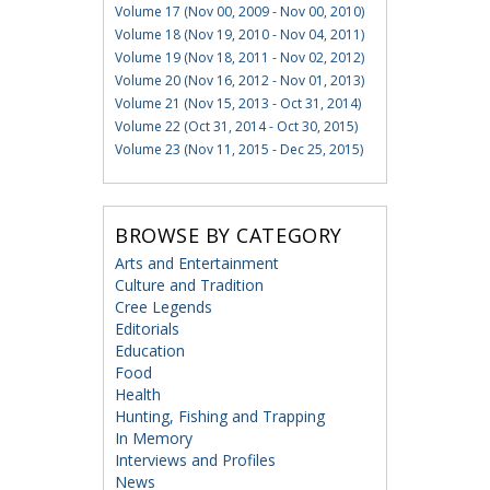
Volume 17 (Nov 00, 2009 - Nov 00, 2010)
Volume 18 (Nov 19, 2010 - Nov 04, 2011)
Volume 19 (Nov 18, 2011 - Nov 02, 2012)
Volume 20 (Nov 16, 2012 - Nov 01, 2013)
Volume 21 (Nov 15, 2013 - Oct 31, 2014)
Volume 22 (Oct 31, 2014 - Oct 30, 2015)
Volume 23 (Nov 11, 2015 - Dec 25, 2015)
BROWSE BY CATEGORY
Arts and Entertainment
Culture and Tradition
Cree Legends
Editorials
Education
Food
Health
Hunting, Fishing and Trapping
In Memory
Interviews and Profiles
News