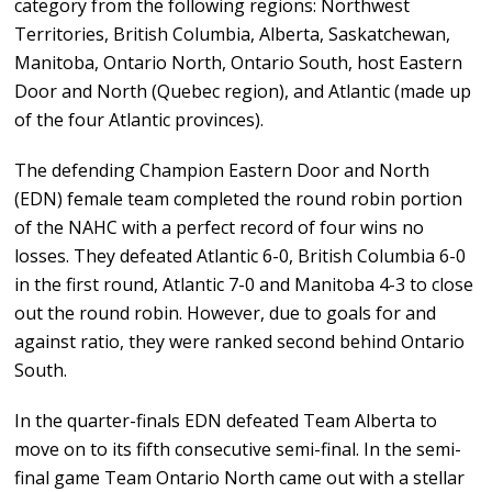
category from the following regions: Northwest
Territories, British Columbia, Alberta, Saskatchewan,
Manitoba, Ontario North, Ontario South, host Eastern
Door and North (Quebec region), and Atlantic (made up
of the four Atlantic provinces).
The defending Champion Eastern Door and North
(EDN) female team completed the round robin portion
of the NAHC with a perfect record of four wins no
losses. They defeated Atlantic 6-0, British Columbia 6-0
in the first round, Atlantic 7-0 and Manitoba 4-3 to close
out the round robin. However, due to goals for and
against ratio, they were ranked second behind Ontario
South.
In the quarter-finals EDN defeated Team Alberta to
move on to its fifth consecutive semi-final. In the semi-
final game Team Ontario North came out with a stellar