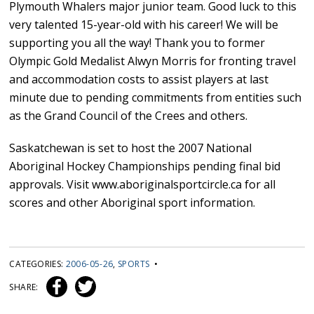
Plymouth Whalers major junior team. Good luck to this
very talented 15-year-old with his career! We will be
supporting you all the way! Thank you to former
Olympic Gold Medalist Alwyn Morris for fronting travel
and accommodation costs to assist players at last
minute due to pending commitments from entities such
as the Grand Council of the Crees and others.
Saskatchewan is set to host the 2007 National
Aboriginal Hockey Championships pending final bid
approvals. Visit www.aboriginalsportcircle.ca for all
scores and other Aboriginal sport information.
CATEGORIES:
2006-05-26
,
SPORTS
•
SHARE: