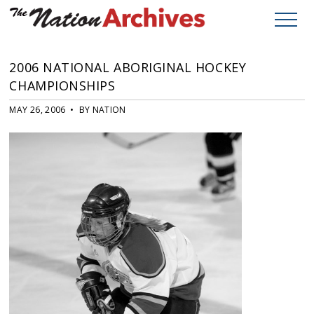
2006 NATIONAL ABORIGINAL HOCKEY
CHAMPIONSHIPS
MAY 26, 2006 • BY NATION