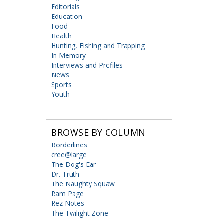
Editorials
Education
Food
Health
Hunting, Fishing and Trapping
In Memory
Interviews and Profiles
News
Sports
Youth
BROWSE BY COLUMN
Borderlines
cree@large
The Dog's Ear
Dr. Truth
The Naughty Squaw
Ram Page
Rez Notes
The Twilight Zone