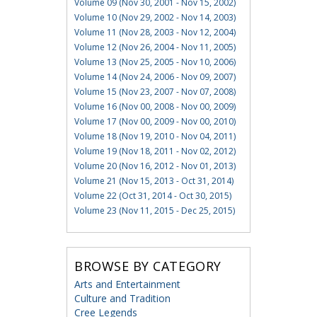
Volume 09 (Nov 30, 2001 - Nov 15, 2002)
Volume 10 (Nov 29, 2002 - Nov 14, 2003)
Volume 11 (Nov 28, 2003 - Nov 12, 2004)
Volume 12 (Nov 26, 2004 - Nov 11, 2005)
Volume 13 (Nov 25, 2005 - Nov 10, 2006)
Volume 14 (Nov 24, 2006 - Nov 09, 2007)
Volume 15 (Nov 23, 2007 - Nov 07, 2008)
Volume 16 (Nov 00, 2008 - Nov 00, 2009)
Volume 17 (Nov 00, 2009 - Nov 00, 2010)
Volume 18 (Nov 19, 2010 - Nov 04, 2011)
Volume 19 (Nov 18, 2011 - Nov 02, 2012)
Volume 20 (Nov 16, 2012 - Nov 01, 2013)
Volume 21 (Nov 15, 2013 - Oct 31, 2014)
Volume 22 (Oct 31, 2014 - Oct 30, 2015)
Volume 23 (Nov 11, 2015 - Dec 25, 2015)
BROWSE BY CATEGORY
Arts and Entertainment
Culture and Tradition
Cree Legends