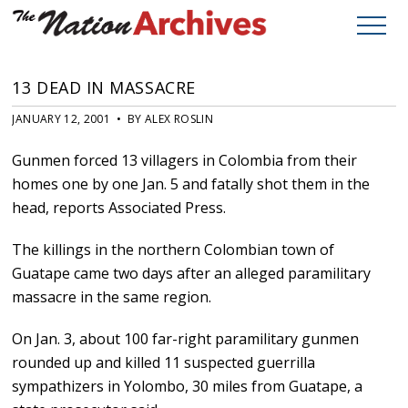
13 DEAD IN MASSACRE
JANUARY 12, 2001 • BY ALEX ROSLIN
Gunmen forced 13 villagers in Colombia from their
homes one by one Jan. 5 and fatally shot them in the
head, reports Associated Press.
The killings in the northern Colombian town of
Guatape came two days after an alleged paramilitary
massacre in the same region.
On Jan. 3, about 100 far-right paramilitary gunmen
rounded up and killed 11 suspected guerrilla
sympathizers in Yolombo, 30 miles from Guatape, a