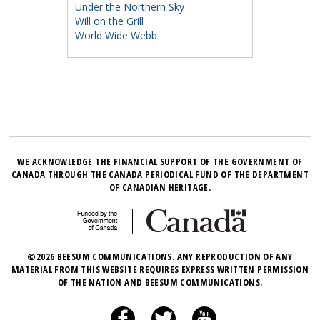
Under the Northern Sky
Will on the Grill
World Wide Webb
WE ACKNOWLEDGE THE FINANCIAL SUPPORT OF THE GOVERNMENT OF
CANADA THROUGH THE CANADA PERIODICAL FUND OF THE DEPARTMENT
OF CANADIAN HERITAGE.
©2026 BEESUM COMMUNICATIONS. ANY REPRODUCTION OF ANY
MATERIAL FROM THIS WEBSITE REQUIRES EXPRESS WRITTEN PERMISSION
OF THE NATION AND BEESUM COMMUNICATIONS.