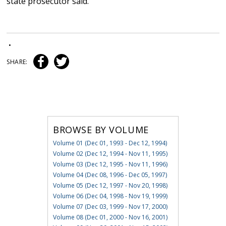
state prosecutor said.
•
SHARE:
BROWSE BY VOLUME
Volume 01 (Dec 01, 1993 - Dec 12, 1994)
Volume 02 (Dec 12, 1994 - Nov 11, 1995)
Volume 03 (Dec 12, 1995 - Nov 11, 1996)
Volume 04 (Dec 08, 1996 - Dec 05, 1997)
Volume 05 (Dec 12, 1997 - Nov 20, 1998)
Volume 06 (Dec 04, 1998 - Nov 19, 1999)
Volume 07 (Dec 03, 1999 - Nov 17, 2000)
Volume 08 (Dec 01, 2000 - Nov 16, 2001)