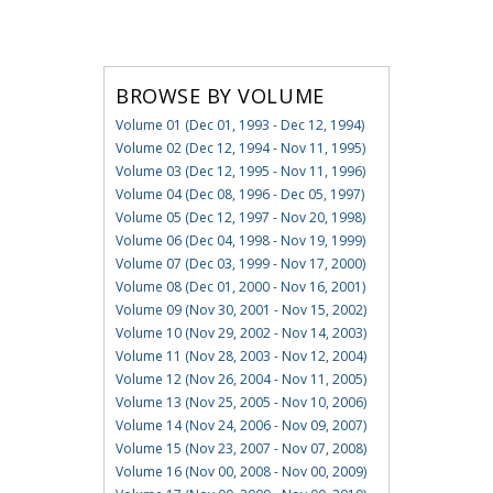
BROWSE BY VOLUME
Volume 01 (Dec 01, 1993 - Dec 12, 1994)
Volume 02 (Dec 12, 1994 - Nov 11, 1995)
Volume 03 (Dec 12, 1995 - Nov 11, 1996)
Volume 04 (Dec 08, 1996 - Dec 05, 1997)
Volume 05 (Dec 12, 1997 - Nov 20, 1998)
Volume 06 (Dec 04, 1998 - Nov 19, 1999)
Volume 07 (Dec 03, 1999 - Nov 17, 2000)
Volume 08 (Dec 01, 2000 - Nov 16, 2001)
Volume 09 (Nov 30, 2001 - Nov 15, 2002)
Volume 10 (Nov 29, 2002 - Nov 14, 2003)
Volume 11 (Nov 28, 2003 - Nov 12, 2004)
Volume 12 (Nov 26, 2004 - Nov 11, 2005)
Volume 13 (Nov 25, 2005 - Nov 10, 2006)
Volume 14 (Nov 24, 2006 - Nov 09, 2007)
Volume 15 (Nov 23, 2007 - Nov 07, 2008)
Volume 16 (Nov 00, 2008 - Nov 00, 2009)