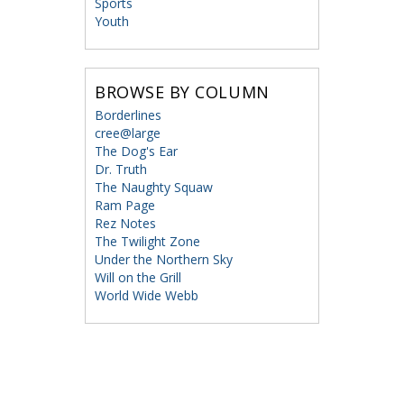
Sports
Youth
BROWSE BY COLUMN
Borderlines
cree@large
The Dog's Ear
Dr. Truth
The Naughty Squaw
Ram Page
Rez Notes
The Twilight Zone
Under the Northern Sky
Will on the Grill
World Wide Webb