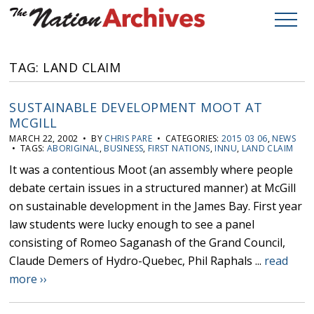
TAG: LAND CLAIM
SUSTAINABLE DEVELOPMENT MOOT AT
MCGILL
MARCH 22, 2002 • BY
CHRIS PARE
• CATEGORIES:
2015 03 06
,
NEWS
• TAGS:
ABORIGINAL
,
BUSINESS
,
FIRST NATIONS
,
INNU
,
LAND CLAIM
It was a contentious Moot (an assembly where people
debate certain issues in a structured manner) at McGill
on sustainable development in the James Bay. First year
law students were lucky enough to see a panel
consisting of Romeo Saganash of the Grand Council,
Claude Demers of Hydro-Quebec, Phil Raphals ...
read
more ››