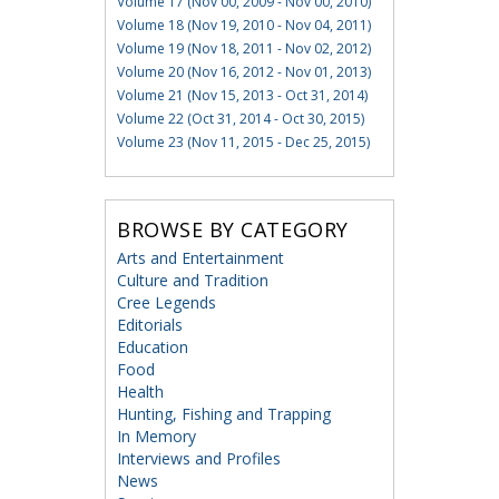
Volume 17 (Nov 00, 2009 - Nov 00, 2010)
Volume 18 (Nov 19, 2010 - Nov 04, 2011)
Volume 19 (Nov 18, 2011 - Nov 02, 2012)
Volume 20 (Nov 16, 2012 - Nov 01, 2013)
Volume 21 (Nov 15, 2013 - Oct 31, 2014)
Volume 22 (Oct 31, 2014 - Oct 30, 2015)
Volume 23 (Nov 11, 2015 - Dec 25, 2015)
BROWSE BY CATEGORY
Arts and Entertainment
Culture and Tradition
Cree Legends
Editorials
Education
Food
Health
Hunting, Fishing and Trapping
In Memory
Interviews and Profiles
News