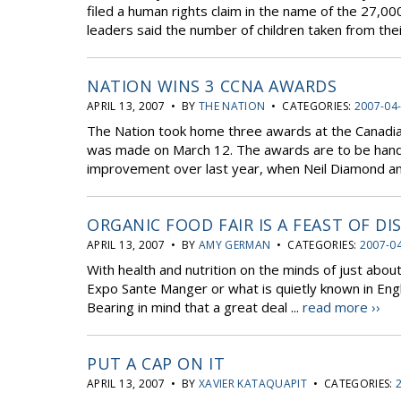
filed a human rights claim in the name of the 27,000 
leaders said the number of children taken from their
NATION WINS 3 CCNA AWARDS
APRIL 13, 2007 • BY
THE NATION
• CATEGORIES:
2007-04
The Nation took home three awards at the Canad
was made on March 12. The awards are to be handed
improvement over last year, when Neil Diamond and 
ORGANIC FOOD FAIR IS A FEAST OF DI
APRIL 13, 2007 • BY
AMY GERMAN
• CATEGORIES:
2007-0
With health and nutrition on the minds of just abo
Expo Sante Manger or what is quietly known in Engl
Bearing in mind that a great deal ...
read more ››
PUT A CAP ON IT
APRIL 13, 2007 • BY
XAVIER KATAQUAPIT
• CATEGORIES: