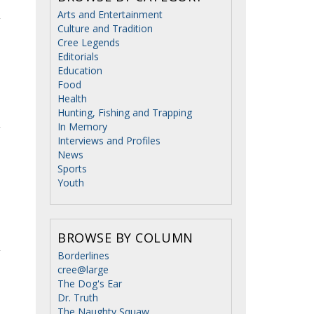
Arts and Entertainment
Culture and Tradition
Cree Legends
Editorials
Education
Food
Health
Hunting, Fishing and Trapping
In Memory
Interviews and Profiles
News
Sports
Youth
BROWSE BY COLUMN
Borderlines
cree@large
The Dog's Ear
Dr. Truth
The Naughty Squaw