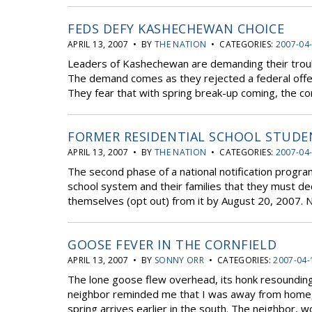
FEDS DEFY KASHECHEWAN CHOICE
APRIL 13, 2007 • BY
THE NATION
• CATEGORIES:
2007-04
Leaders of Kashechewan are demanding their troubl
The demand comes as they rejected a federal offer
They fear that with spring break-up coming, the co
FORMER RESIDENTIAL SCHOOL STUDE
APRIL 13, 2007 • BY
THE NATION
• CATEGORIES:
2007-04
The second phase of a national notification progra
school system and their families that they must de
themselves (opt out) from it by August 20, 2007. Not
GOOSE FEVER IN THE CORNFIELD
APRIL 13, 2007 • BY
SONNY ORR
• CATEGORIES:
2007-04-
The lone goose flew overhead, its honk resounding cl
neighbor reminded me that I was away from home, 
spring arrives earlier in the south. The neighbor, w