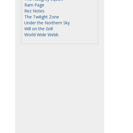
Ram Page
Rez Notes
The Twilight Zone
Under the Northern Sky
Will on the Grill
World Wide Webb
e