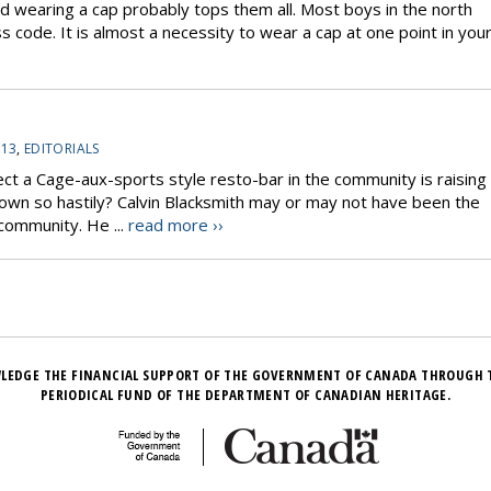
wearing a cap probably tops them all. Most boys in the north
s code. It is almost a necessity to wear a cap at one point in you
-13
,
EDITORIALS
ject a Cage-aux-sports style resto-bar in the community is raising
down so hastily? Calvin Blacksmith may or may not have been the
 community. He ...
read more ››
LEDGE THE FINANCIAL SUPPORT OF THE GOVERNMENT OF CANADA THROUGH 
PERIODICAL FUND OF THE DEPARTMENT OF CANADIAN HERITAGE.