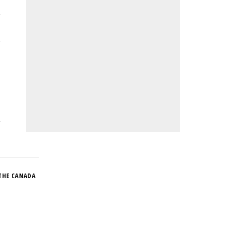
r
THE CANADA