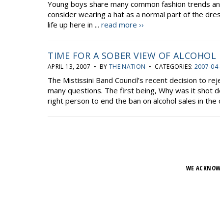
Young boys share many common fashion trends and 
consider wearing a hat as a normal part of the dres
life up here in ...
read more ››
TIME FOR A SOBER VIEW OF ALCOHOL
APRIL 13, 2007 • BY
THE NATION
• CATEGORIES:
2007-04
The Mistissini Band Council’s recent decision to re
many questions. The first being, Why was it shot 
right person to end the ban on alcohol sales in the
WE ACKNOW