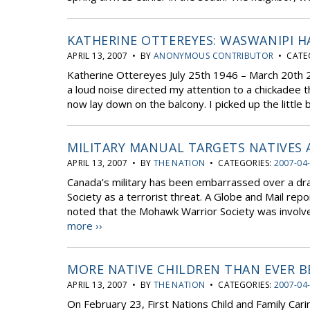
KATHERINE OTTEREYES: WASWANIPI H
APRIL 13, 2007 • BY
ANONYMOUS CONTRIBUTOR
• CATE
Katherine Ottereyes July 25th 1946 – March 20th
a loud noise directed my attention to a chickadee t
now lay down on the balcony. I picked up the little be
MILITARY MANUAL TARGETS NATIVES 
APRIL 13, 2007 • BY
THE NATION
• CATEGORIES:
2007-04
Canada’s military has been embarrassed over a dra
Society as a terrorist threat. A Globe and Mail rep
noted that the Mohawk Warrior Society was involve
more ››
MORE NATIVE CHILDREN THAN EVER B
APRIL 13, 2007 • BY
THE NATION
• CATEGORIES:
2007-04
On February 23, First Nations Child and Family Cari