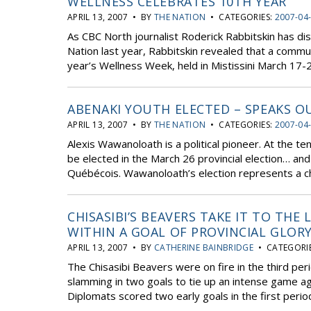
WELLNESS CELEBRATES 10TH YEAR
APRIL 13, 2007 • BY
THE NATION
• CATEGORIES:
2007-04
As CBC North journalist Roderick Rabbitskin has dis
Nation last year, Rabbitskin revealed that a commu
year’s Wellness Week, held in Mistissini March 17-22
ABENAKI YOUTH ELECTED – SPEAKS O
APRIL 13, 2007 • BY
THE NATION
• CATEGORIES:
2007-04
Alexis Wawanoloath is a political pioneer. At the
be elected in the March 26 provincial election… and 
Québécois. Wawanoloath’s election represents a cha
CHISASIBI’S BEAVERS TAKE IT TO THE
WITHIN A GOAL OF PROVINCIAL GLOR
APRIL 13, 2007 • BY
CATHERINE BAINBRIDGE
• CATEGORI
The Chisasibi Beavers were on fire in the third peri
slamming in two goals to tie up an intense game a
Diplomats scored two early goals in the first period,