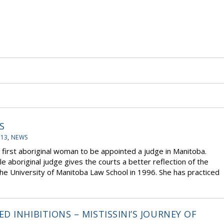
S
-13
,
NEWS
rst aboriginal woman to be appointed a judge in Manitoba.
 aboriginal judge gives the courts a better reflection of the
e University of Manitoba Law School in 1996. She has practiced
 INHIBITIONS – MISTISSINI’S JOURNEY OF