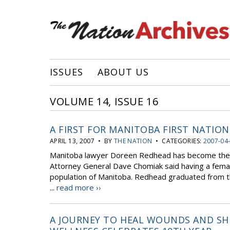
ISSUES
ABOUT US
VOLUME 14, ISSUE 16
A FIRST FOR MANITOBA FIRST NATION
APRIL 13, 2007 • BY
THE NATION
• CATEGORIES:
2007-04
Manitoba lawyer Doreen Redhead has become the fi
Attorney General Dave Chomiak said having a female
population of Manitoba. Redhead graduated from th
...
read more ››
A JOURNEY TO HEAL WOUNDS AND SHED