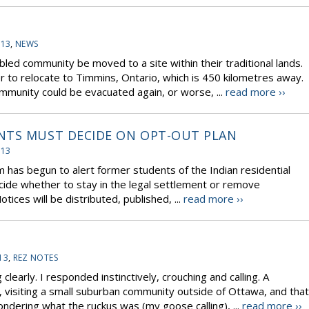
-13
,
NEWS
ed community be moved to a site within their traditional lands.
 to relocate to Timmins, Ontario, which is 450 kilometres away.
mmunity could be evacuated again, or worse, ...
read more ››
NTS MUST DECIDE ON OPT-OUT PLAN
-13
m has begun to alert former students of the Indian residential
cide whether to stay in the legal settlement or remove
ices will be distributed, published, ...
read more ››
13
,
REZ NOTES
early. I responded instinctively, crouching and calling. A
visiting a small suburban community outside of Ottawa, and that
ondering what the ruckus was (my goose calling), ...
read more ››