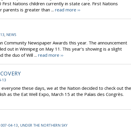
First Nations children currently in state care. First Nations
 parents is greater than ...
read more ››
-13
,
NEWS
ian Community Newspaper Awards this year. The announcement
 out in Winnipeg on May 11. This year’s showing is a slight
the duo of Will ...
read more ››
SCOVERY
4-13
ut everyone these days, we at the Nation decided to check out th
ish as the Eat Well Expo, March 15 at the Palais des Congrès.
2007-04-13
,
UNDER THE NORTHERN SKY