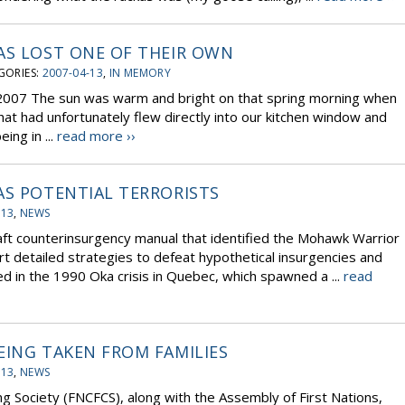
AS LOST ONE OF THEIR OWN
GORIES:
2007-04-13
,
IN MEMORY
 2007 The sun was warm and bright on that spring morning when
hat had unfortunately flew directly into our kitchen window and
ing in ...
read more ››
AS POTENTIAL TERRORISTS
-13
,
NEWS
ft counterinsurgency manual that identified the Mohawk Warrior
ort detailed strategies to defeat hypothetical insurgencies and
d in the 1990 Oka crisis in Quebec, which spawned a ...
read
EING TAKEN FROM FAMILIES
-13
,
NEWS
ng Society (FNCFCS), along with the Assembly of First Nations,