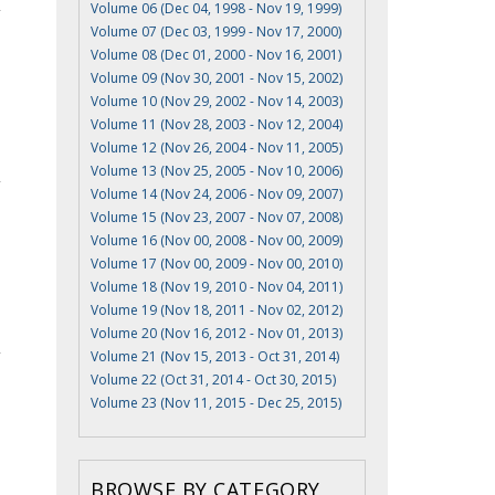
Volume 06 (Dec 04, 1998 - Nov 19, 1999)
Volume 07 (Dec 03, 1999 - Nov 17, 2000)
Volume 08 (Dec 01, 2000 - Nov 16, 2001)
Volume 09 (Nov 30, 2001 - Nov 15, 2002)
Volume 10 (Nov 29, 2002 - Nov 14, 2003)
Volume 11 (Nov 28, 2003 - Nov 12, 2004)
Volume 12 (Nov 26, 2004 - Nov 11, 2005)
Volume 13 (Nov 25, 2005 - Nov 10, 2006)
Volume 14 (Nov 24, 2006 - Nov 09, 2007)
Volume 15 (Nov 23, 2007 - Nov 07, 2008)
Volume 16 (Nov 00, 2008 - Nov 00, 2009)
Volume 17 (Nov 00, 2009 - Nov 00, 2010)
Volume 18 (Nov 19, 2010 - Nov 04, 2011)
Volume 19 (Nov 18, 2011 - Nov 02, 2012)
Volume 20 (Nov 16, 2012 - Nov 01, 2013)
Volume 21 (Nov 15, 2013 - Oct 31, 2014)
Volume 22 (Oct 31, 2014 - Oct 30, 2015)
Volume 23 (Nov 11, 2015 - Dec 25, 2015)
BROWSE BY CATEGORY