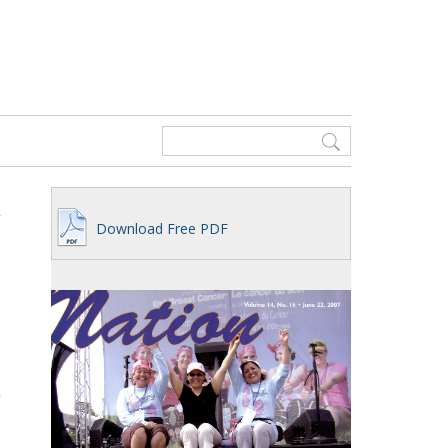
Download Free PDF