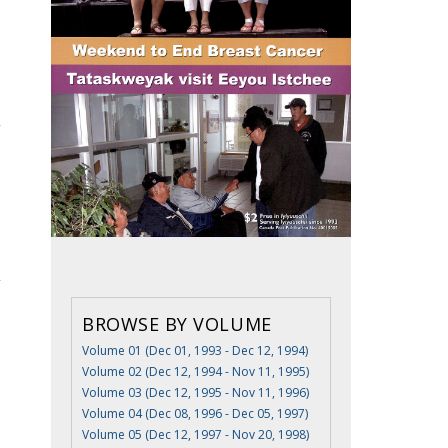
BROWSE BY VOLUME
Volume 01 (Dec 01, 1993 - Dec 12, 1994)
Volume 02 (Dec 12, 1994 - Nov 11, 1995)
Volume 03 (Dec 12, 1995 - Nov 11, 1996)
Volume 04 (Dec 08, 1996 - Dec 05, 1997)
Volume 05 (Dec 12, 1997 - Nov 20, 1998)