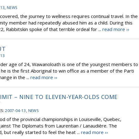
-13
,
NEWS
covered, the journey to wellness requires continual travel. In the
nity member had repeatedly abused him as a child. During this
, Rabbitskin spoke of that terrible ordeal for ...
read more ››
UT
-13
 tender age of 24, Wawanoloath is one of the youngest members to
he is the first Aboriginal to win office as a member of the Parti
nge in the ...
read more ››
 LIMIT – NINE TO ELEVEN-YEAR-OLDS COME
Y
ES:
2007-04-13
,
NEWS
od of the provincial championships in Louiseville, Quebec,
gainst The Diplomats from Laurentian / Lanaudière. The
 but really started to feel the heat ...
read more ››