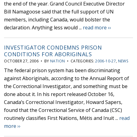
the end of the year. Grand Council Executive Director
Bill Namagoose said that the full support of UN
members, including Canada, would bolster the
declaration. Anything less would ...
read more ››
INVESTIGATOR CONDEMNS PRISON
CONDITIONS FOR ABORIGINALS
OCTOBER 27, 2006 • BY
NATION
• CATEGORIES:
2006-10-27
,
NEWS
The federal prison system has been discriminating
against Aboriginals, according to the Annual Report of
the Correctional Investigator, and something must be
done about it. In his report released October 16,
Canada’s Correctional Investigator, Howard Sapers,
found that the Correctional Service of Canada (CSC)
routinely classifies First Nations, Métis and Inuit ...
read
more ››