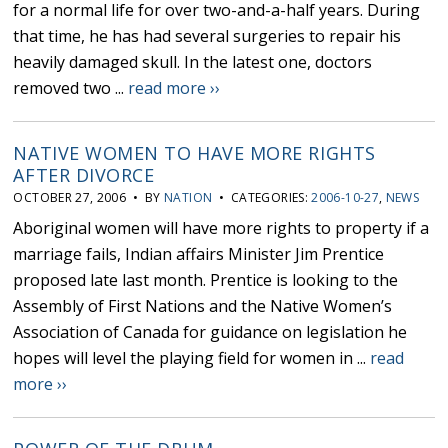
for a normal life for over two-and-a-half years. During
that time, he has had several surgeries to repair his
heavily damaged skull. In the latest one, doctors
removed two ...
read more ››
NATIVE WOMEN TO HAVE MORE RIGHTS
AFTER DIVORCE
OCTOBER 27, 2006 • BY
NATION
• CATEGORIES:
2006-10-27
,
NEWS
Aboriginal women will have more rights to property if a
marriage fails, Indian affairs Minister Jim Prentice
proposed late last month. Prentice is looking to the
Assembly of First Nations and the Native Women’s
Association of Canada for guidance on legislation he
hopes will level the playing field for women in ...
read
more ››