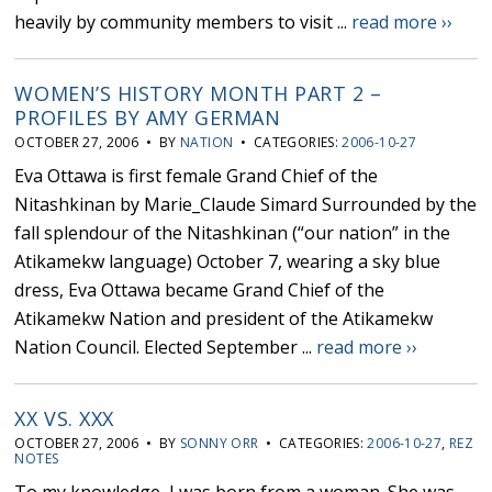
heavily by community members to visit ...
read more ››
WOMEN’S HISTORY MONTH PART 2 –
PROFILES BY AMY GERMAN
OCTOBER 27, 2006 • BY
NATION
• CATEGORIES:
2006-10-27
Eva Ottawa is first female Grand Chief of the
Nitashkinan by Marie_Claude Simard Surrounded by the
fall splendour of the Nitashkinan (“our nation” in the
Atikamekw language) October 7, wearing a sky blue
dress, Eva Ottawa became Grand Chief of the
Atikamekw Nation and president of the Atikamekw
Nation Council. Elected September ...
read more ››
XX VS. XXX
OCTOBER 27, 2006 • BY
SONNY ORR
• CATEGORIES:
2006-10-27
,
REZ
NOTES