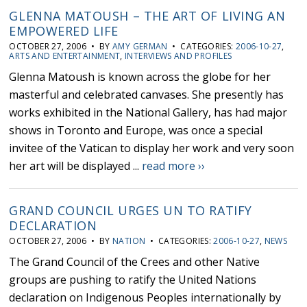
GLENNA MATOUSH – THE ART OF LIVING AN
EMPOWERED LIFE
OCTOBER 27, 2006 • BY
AMY GERMAN
• CATEGORIES:
2006-10-27
,
ARTS AND ENTERTAINMENT
,
INTERVIEWS AND PROFILES
Glenna Matoush is known across the globe for her
masterful and celebrated canvases. She presently has
works exhibited in the National Gallery, has had major
shows in Toronto and Europe, was once a special
invitee of the Vatican to display her work and very soon
her art will be displayed ...
read more ››
GRAND COUNCIL URGES UN TO RATIFY
DECLARATION
OCTOBER 27, 2006 • BY
NATION
• CATEGORIES:
2006-10-27
,
NEWS
The Grand Council of the Crees and other Native
groups are pushing to ratify the United Nations
declaration on Indigenous Peoples internationally by