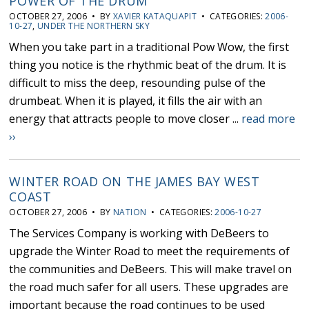
POWER OF THE DRUM
OCTOBER 27, 2006 • BY
XAVIER KATAQUAPIT
• CATEGORIES:
2006-
10-27
,
UNDER THE NORTHERN SKY
When you take part in a traditional Pow Wow, the first
thing you notice is the rhythmic beat of the drum. It is
difficult to miss the deep, resounding pulse of the
drumbeat. When it is played, it fills the air with an
energy that attracts people to move closer ...
read more
››
WINTER ROAD ON THE JAMES BAY WEST
COAST
OCTOBER 27, 2006 • BY
NATION
• CATEGORIES:
2006-10-27
The Services Company is working with DeBeers to
upgrade the Winter Road to meet the requirements of
the communities and DeBeers. This will make travel on
the road much safer for all users. These upgrades are
important because the road continues to be used