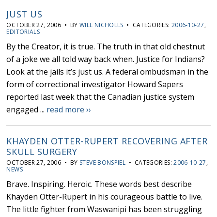
JUST US
OCTOBER 27, 2006 • BY
WILL NICHOLLS
• CATEGORIES:
2006-10-27
,
EDITORIALS
By the Creator, it is true. The truth in that old chestnut
of a joke we all told way back when. Justice for Indians?
Look at the jails it’s just us. A federal ombudsman in the
form of correctional investigator Howard Sapers
reported last week that the Canadian justice system
engaged ...
read more ››
KHAYDEN OTTER-RUPERT RECOVERING AFTER
SKULL SURGERY
OCTOBER 27, 2006 • BY
STEVE BONSPIEL
• CATEGORIES:
2006-10-27
,
NEWS
Brave. Inspiring. Heroic. These words best describe
Khayden Otter-Rupert in his courageous battle to live.
The little fighter from Waswanipi has been struggling