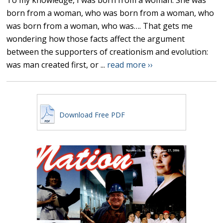
To my knowledge, I was born from a woman. She was
born from a woman, who was born from a woman, who
was born from a woman, who was…. That gets me
wondering how those facts affect the argument
between the supporters of creationism and evolution:
was man created first, or ...
read more ››
Download Free PDF