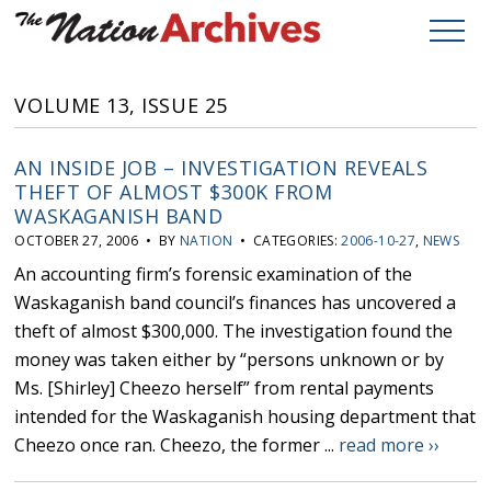
VOLUME 13, ISSUE 25
AN INSIDE JOB – INVESTIGATION REVEALS
THEFT OF ALMOST $300K FROM
WASKAGANISH BAND
OCTOBER 27, 2006 • BY
NATION
• CATEGORIES:
2006-10-27
,
NEWS
An accounting firm’s forensic examination of the
Waskaganish band council’s finances has uncovered a
theft of almost $300,000. The investigation found the
money was taken either by “persons unknown or by
Ms. [Shirley] Cheezo herself” from rental payments
intended for the Waskaganish housing department that
Cheezo once ran. Cheezo, the former ...
read more ››