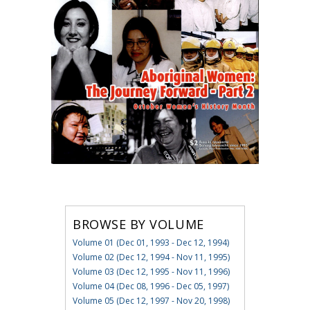
BROWSE BY VOLUME
Volume 01 (Dec 01, 1993 - Dec 12, 1994)
Volume 02 (Dec 12, 1994 - Nov 11, 1995)
Volume 03 (Dec 12, 1995 - Nov 11, 1996)
Volume 04 (Dec 08, 1996 - Dec 05, 1997)
Volume 05 (Dec 12, 1997 - Nov 20, 1998)