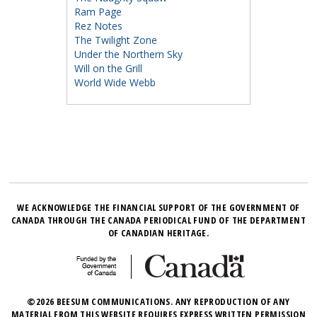
Ram Page
Rez Notes
The Twilight Zone
Under the Northern Sky
Will on the Grill
World Wide Webb
WE ACKNOWLEDGE THE FINANCIAL SUPPORT OF THE GOVERNMENT OF
CANADA THROUGH THE CANADA PERIODICAL FUND OF THE DEPARTMENT
OF CANADIAN HERITAGE.
©2026 BEESUM COMMUNICATIONS. ANY REPRODUCTION OF ANY
MATERIAL FROM THIS WEBSITE REQUIRES EXPRESS WRITTEN PERMISSION