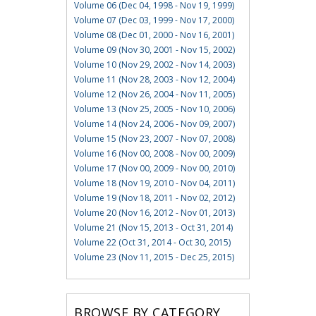
Volume 06 (Dec 04, 1998 - Nov 19, 1999)
Volume 07 (Dec 03, 1999 - Nov 17, 2000)
Volume 08 (Dec 01, 2000 - Nov 16, 2001)
Volume 09 (Nov 30, 2001 - Nov 15, 2002)
Volume 10 (Nov 29, 2002 - Nov 14, 2003)
Volume 11 (Nov 28, 2003 - Nov 12, 2004)
Volume 12 (Nov 26, 2004 - Nov 11, 2005)
Volume 13 (Nov 25, 2005 - Nov 10, 2006)
Volume 14 (Nov 24, 2006 - Nov 09, 2007)
Volume 15 (Nov 23, 2007 - Nov 07, 2008)
Volume 16 (Nov 00, 2008 - Nov 00, 2009)
Volume 17 (Nov 00, 2009 - Nov 00, 2010)
Volume 18 (Nov 19, 2010 - Nov 04, 2011)
Volume 19 (Nov 18, 2011 - Nov 02, 2012)
Volume 20 (Nov 16, 2012 - Nov 01, 2013)
Volume 21 (Nov 15, 2013 - Oct 31, 2014)
Volume 22 (Oct 31, 2014 - Oct 30, 2015)
Volume 23 (Nov 11, 2015 - Dec 25, 2015)
BROWSE BY CATEGORY