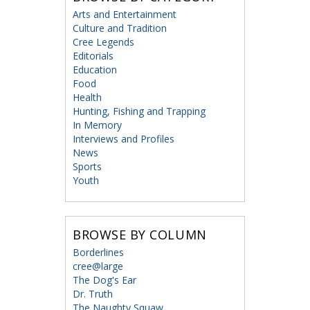
Arts and Entertainment
Culture and Tradition
Cree Legends
Editorials
Education
Food
Health
Hunting, Fishing and Trapping
In Memory
Interviews and Profiles
News
Sports
Youth
BROWSE BY COLUMN
Borderlines
cree@large
The Dog's Ear
Dr. Truth
The Naughty Squaw