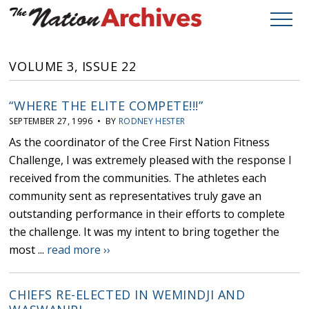
VOLUME 3, ISSUE 22
“WHERE THE ELITE COMPETE!!!”
SEPTEMBER 27, 1996 • BY
RODNEY HESTER
As the coordinator of the Cree First Nation Fitness
Challenge, I was extremely pleased with the response I
received from the communities. The athletes each
community sent as representatives truly gave an
outstanding performance in their efforts to complete
the challenge. It was my intent to bring together the
most ...
read more ››
CHIEFS RE-ELECTED IN WEMINDJI AND