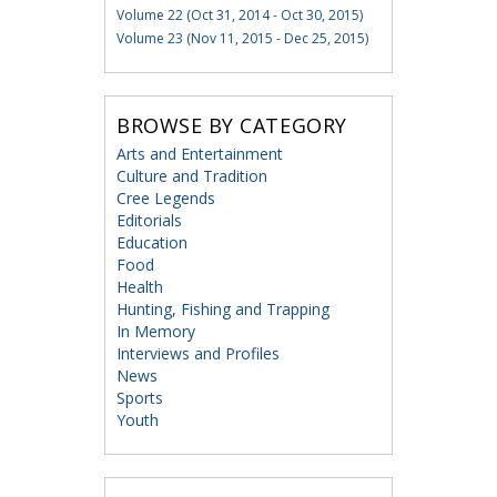
Volume 22 (Oct 31, 2014 - Oct 30, 2015)
Volume 23 (Nov 11, 2015 - Dec 25, 2015)
BROWSE BY CATEGORY
Arts and Entertainment
Culture and Tradition
Cree Legends
Editorials
Education
Food
Health
Hunting, Fishing and Trapping
In Memory
Interviews and Profiles
News
Sports
Youth