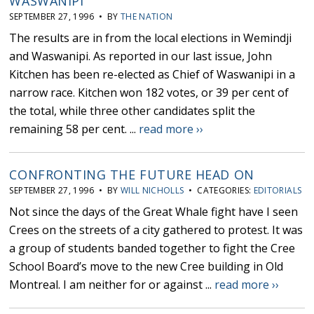
WASWANIPI
SEPTEMBER 27, 1996 • BY
THE NATION
The results are in from the local elections in Wemindji
and Waswanipi. As reported in our last issue, John
Kitchen has been re-elected as Chief of Waswanipi in a
narrow race. Kitchen won 182 votes, or 39 per cent of
the total, while three other candidates split the
remaining 58 per cent. ...
read more ››
CONFRONTING THE FUTURE HEAD ON
SEPTEMBER 27, 1996 • BY
WILL NICHOLLS
• CATEGORIES:
EDITORIALS
Not since the days of the Great Whale fight have I seen
Crees on the streets of a city gathered to protest. It was
a group of students banded together to fight the Cree
School Board’s move to the new Cree building in Old
Montreal. I am neither for or against ...
read more ››