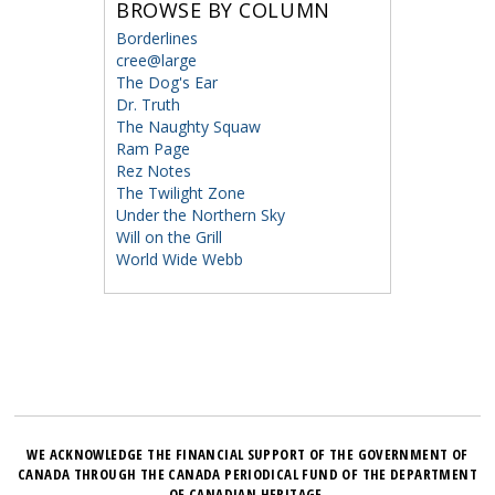
BROWSE BY COLUMN
Borderlines
cree@large
The Dog's Ear
Dr. Truth
The Naughty Squaw
Ram Page
Rez Notes
The Twilight Zone
Under the Northern Sky
Will on the Grill
World Wide Webb
WE ACKNOWLEDGE THE FINANCIAL SUPPORT OF THE GOVERNMENT OF
CANADA THROUGH THE CANADA PERIODICAL FUND OF THE DEPARTMENT
OF CANADIAN HERITAGE.