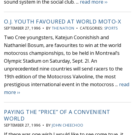
sound system in the social club. ...
read more ››
O.J. YOUTH FAVOURED AT WORLD MOTO-X
SEPTEMBER 27, 1996 • BY
THE NATION
• CATEGORIES:
SPORTS
Two Cree youngsters, Katejun Coonishish and
Nathaniel Bosum, are favourites to win at the world
motocross championships, to be held in Montreal’s
Olympic Stadium on Saturday, Sept. 2I. An
unprecedented nine countries will send racers to the
19th edition of the Motocross Valvoline, the most
prestigious international event in the motocross ...
read
more ››
PAYING THE “PRICE” OF A CONVENIENT
WORLD
SEPTEMBER 27, 1996 • BY
JOHN CHEECHOO
If there was one wish I would like to see come true, it