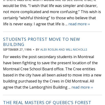
would be this. “I wish that life was simpler and clearer,
not more complicated and more confusing.” This wish is
certainly “wishful thinking” to those who believe that
life is never easy. I agree that life is ...
read more ››
STUDENTS PROTEST MOVE TO NEW
BUILDING
SEPTEMBER 27, 1996 • BY
ALEX ROSLIN AND WILL NICHOLLS
For weeks the post-secondary students in Montreal
have been fighting to save the present location of the
Montreal Cree School Board office. The Cree entities
based in the city have all been asked to move into a new
building purchased by the Crees in Old Montreal. All
agree that the Lamborghini Building ...
read more ››
THE REAL MASTERS OF QUEBEC’S FOREST