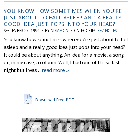
YOU KNOW HOW SOMETIMES WHEN YOU’RE
JUST ABOUT TO FALL ASLEEP AND A REALLY
GOOD IDEA JUST POPS INTO YOUR HEAD?
SEPTEMBER 27, 1996 • BY
NDIAMON
• CATEGORIES:
REZ NOTES
You know how sometimes when you’re just about to fall
asleep and a really good idea just pops into your head?
It could be about anything. An idea for a movie, a song
or, in my case, a column. Well, I had one of those last
night but I was ...
read more ››
Download Free PDF