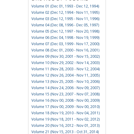
Volume 01 (Dec 01, 1993 - Dec 12, 1994)
Volume 02 (Dec 12, 1994 - Nov 11, 1995)
Volume 03 (Dec 12, 1995 - Nov 11, 1996)
Volume 04 (Dec 08, 1996 - Dec 05, 1997)
Volume 05 (Dec 12, 1997 - Nov 20, 1998)
Volume 06 (Dec 04, 1998 - Nov 19, 1999)
Volume 07 (Dec 03, 1999 - Nov 17, 2000)
Volume 08 (Dec 01, 2000 - Nov 16, 2001)
Volume 09 (Nov 30, 2001 - Nov 15, 2002)
Volume 10 (Nov 29, 2002 - Nov 14, 2003)
Volume 11 (Nov 28, 2003 - Nov 12, 2004)
Volume 12 (Nov 26, 2004 - Nov 11, 2005)
Volume 13 (Nov 25, 2005 - Nov 10, 2006)
Volume 14 (Nov 24, 2006 - Nov 09, 2007)
Volume 15 (Nov 23, 2007 - Nov 07, 2008)
Volume 16 (Nov 00, 2008 - Nov 00, 2009)
Volume 17 (Nov 00, 2009 - Nov 00, 2010)
Volume 18 (Nov 19, 2010 - Nov 04, 2011)
Volume 19 (Nov 18, 2011 - Nov 02, 2012)
Volume 20 (Nov 16, 2012 - Nov 01, 2013)
Volume 21 (Nov 15, 2013 - Oct 31, 2014)