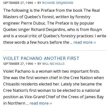
SEPTEMBER 27, 1996 • BY
RICHARD DESJARDINS
The following is the Preface from the book The Real
Masters of Quebec’s Forest, written by forestry
engineer Pierre Dubuc. The Preface is by popular
Quebec singer Richard Desjardins, who is from Rouyn
and is a vocal critic of Quebec’s forestry practices: I write
these words a few hours before the ...
read more ››
VIOLET PACHANO ANOTHER FIRST
SEPTEMBER 27, 1996 • BY
WILL NICHOLLS
Violet Pachano is a woman with two important firsts.
She was the first women chief in the Cree Nation when
Chisasibi residents elected her. Lately she became the
Cree Nation’s first woman to be elected to a national
position as Vice-Grand Chief of the Crees of James Bay
in Northern ...
read more ››