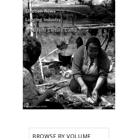
BROWSE BY VOLUME