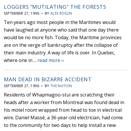
LOGGERS “MUTILATING’’ THE FORESTS
SEPTEMBER 27, 1996 • BY
ALEX ROSLIN
Ten years ago most people in the Maritimes would
have laughed at anyone who said that one day there
would be no more fish. Today, the Maritime provinces
are on the verge of bankruptcy after the collapse of
their main industry. A way of life is over. In Quebec,
where one in ...
read more ››
MAN DEAD IN BIZARRE ACCIDENT
SEPTEMBER 27, 1996 • BY
THE NATION
Residents of Whapmagoo-stui are scratching their
heads after a worker from Montreal was found dead in
his motel room wrapped from head to toe in electrical
wire. Daniel Massé, a 36-year-old electrician, had come
to the community for two days to help install a new