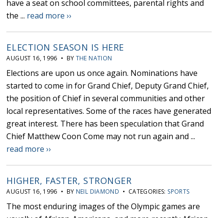
have a seat on school committees, parental rights and
the ...
read more ››
ELECTION SEASON IS HERE
AUGUST 16, 1996 • BY
THE NATION
Elections are upon us once again. Nominations have
started to come in for Grand Chief, Deputy Grand Chief,
the position of Chief in several communities and other
local representatives. Some of the races have generated
great interest. There has been speculation that Grand
Chief Matthew Coon Come may not run again and ...
read more ››
HIGHER, FASTER, STRONGER
AUGUST 16, 1996 • BY
NEIL DIAMOND
• CATEGORIES:
SPORTS
The most enduring images of the Olympic games are