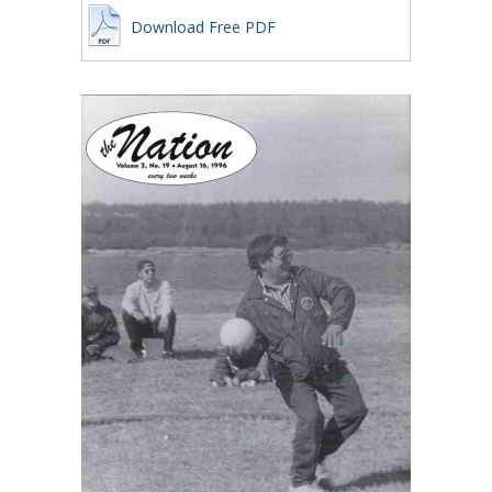
Download Free PDF