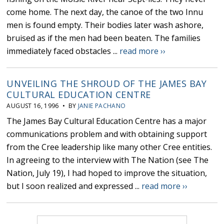
come home. The next day, the canoe of the two Innu
men is found empty. Their bodies later wash ashore,
bruised as if the men had been beaten. The families
immediately faced obstacles ...
read more ››
UNVEILING THE SHROUD OF THE JAMES BAY
CULTURAL EDUCATION CENTRE
AUGUST 16, 1996 • BY
JANIE PACHANO
The James Bay Cultural Education Centre has a major
communications problem and with obtaining support
from the Cree leadership like many other Cree entities.
In agreeing to the interview with The Nation (see The
Nation, July 19), I had hoped to improve the situation,
but I soon realized and expressed ...
read more ››