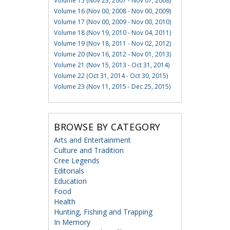
Volume 15 (Nov 23, 2007 - Nov 07, 2008)
Volume 16 (Nov 00, 2008 - Nov 00, 2009)
Volume 17 (Nov 00, 2009 - Nov 00, 2010)
Volume 18 (Nov 19, 2010 - Nov 04, 2011)
Volume 19 (Nov 18, 2011 - Nov 02, 2012)
Volume 20 (Nov 16, 2012 - Nov 01, 2013)
Volume 21 (Nov 15, 2013 - Oct 31, 2014)
Volume 22 (Oct 31, 2014 - Oct 30, 2015)
Volume 23 (Nov 11, 2015 - Dec 25, 2015)
BROWSE BY CATEGORY
Arts and Entertainment
Culture and Tradition
Cree Legends
Editorials
Education
Food
Health
Hunting, Fishing and Trapping
In Memory