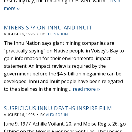
first rainy day, the remaining ones were warm ...
read
more ››
MINERS SPY ON INNU AND INUIT
AUGUST 16, 1996 • BY
THE NATION
The Innu Nation says giant mining companies are
“practically spying” on Native people in Voisey’s Bay to
gain information for their environmental impact
statement. An impact review is required by the
government before the $4.5-billion megamine can be
developed. Innu and Inuit people have been relegated
to the sidelines in the mining ...
read more ››
SUSPICIOUS INNU DEATHS INSPIRE FILM
AUGUST 16, 1996 • BY
ALEX ROSLIN
June 9, 1977. Achille Voilant, 20, and Moise Regis, 26, go
fishing on the Moisie River near Sept-lles. They never