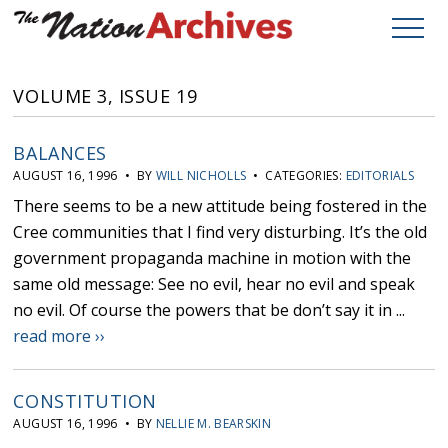
VOLUME 3, ISSUE 19
BALANCES
AUGUST 16, 1996 • BY
WILL NICHOLLS
• CATEGORIES:
EDITORIALS
There seems to be a new attitude being fostered in the
Cree communities that I find very disturbing. It’s the old
government propaganda machine in motion with the
same old message: See no evil, hear no evil and speak
no evil. Of course the powers that be don’t say it in ...
read more ››
CONSTITUTION
AUGUST 16, 1996 • BY
NELLIE M. BEARSKIN