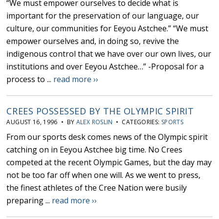
“We must empower ourselves to decide what is
important for the preservation of our language, our
culture, our communities for Eeyou Astchee.” “We must
empower ourselves and, in doing so, revive the
indigenous control that we have over our own lives, our
institutions and over Eeyou Astchee…” -Proposal for a
process to ...
read more ››
CREES POSSESSED BY THE OLYMPIC SPIRIT
AUGUST 16, 1996 • BY
ALEX ROSLIN
• CATEGORIES:
SPORTS
From our sports desk comes news of the Olympic spirit
catching on in Eeyou Astchee big time. No Crees
competed at the recent Olympic Games, but the day may
not be too far off when one will. As we went to press,
the finest athletes of the Cree Nation were busily
preparing ...
read more ››