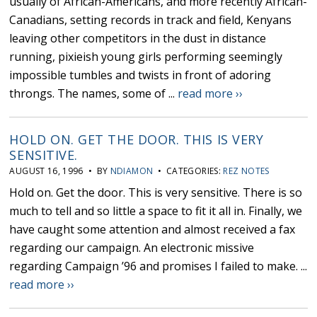
usually of African-Americans, and more recently African-
Canadians, setting records in track and field, Kenyans
leaving other competitors in the dust in distance
running, pixieish young girls performing seemingly
impossible tumbles and twists in front of adoring
throngs. The names, some of ...
read more ››
HOLD ON. GET THE DOOR. THIS IS VERY
SENSITIVE.
AUGUST 16, 1996 • BY
NDIAMON
• CATEGORIES:
REZ NOTES
Hold on. Get the door. This is very sensitive. There is so
much to tell and so little a space to fit it all in. Finally, we
have caught some attention and almost received a fax
regarding our campaign. An electronic missive
regarding Campaign ’96 and promises I failed to make. ...
read more ››