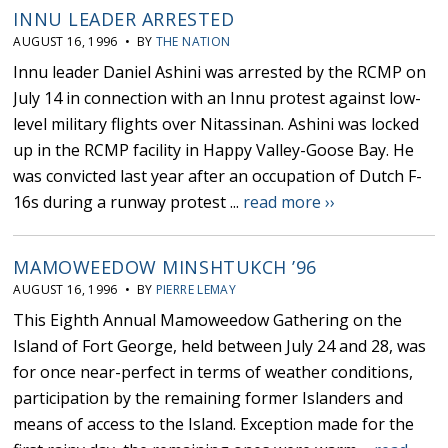
INNU LEADER ARRESTED
AUGUST 16, 1996 • BY
THE NATION
Innu leader Daniel Ashini was arrested by the RCMP on
July 14 in connection with an Innu protest against low-
level military flights over Nitassinan. Ashini was locked
up in the RCMP facility in Happy Valley-Goose Bay. He
was convicted last year after an occupation of Dutch F-
16s during a runway protest ...
read more ››
MAMOWEEDOW MINSHTUKCH ’96
AUGUST 16, 1996 • BY
PIERRE LEMAY
This Eighth Annual Mamoweedow Gathering on the
Island of Fort George, held between July 24 and 28, was
for once near-perfect in terms of weather conditions,
participation by the remaining former Islanders and
means of access to the Island. Exception made for the