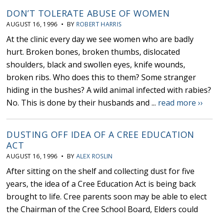
DON’T TOLERATE ABUSE OF WOMEN
AUGUST 16, 1996 • BY
ROBERT HARRIS
At the clinic every day we see women who are badly
hurt. Broken bones, broken thumbs, dislocated
shoulders, black and swollen eyes, knife wounds,
broken ribs. Who does this to them? Some stranger
hiding in the bushes? A wild animal infected with rabies?
No. This is done by their husbands and ...
read more ››
DUSTING OFF IDEA OF A CREE EDUCATION
ACT
AUGUST 16, 1996 • BY
ALEX ROSLIN
After sitting on the shelf and collecting dust for five
years, the idea of a Cree Education Act is being back
brought to life. Cree parents soon may be able to elect
the Chairman of the Cree School Board, Elders could