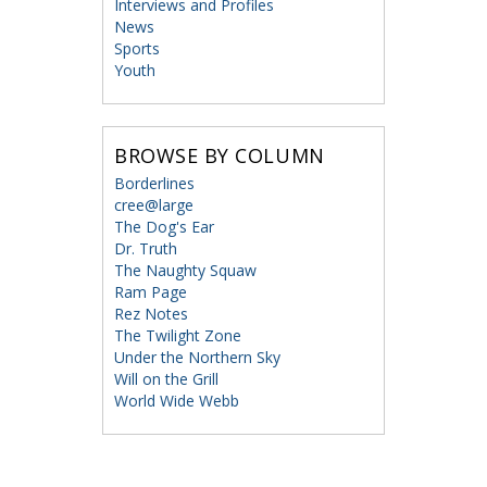
Interviews and Profiles
News
Sports
Youth
BROWSE BY COLUMN
Borderlines
cree@large
The Dog's Ear
Dr. Truth
The Naughty Squaw
Ram Page
Rez Notes
The Twilight Zone
Under the Northern Sky
Will on the Grill
World Wide Webb