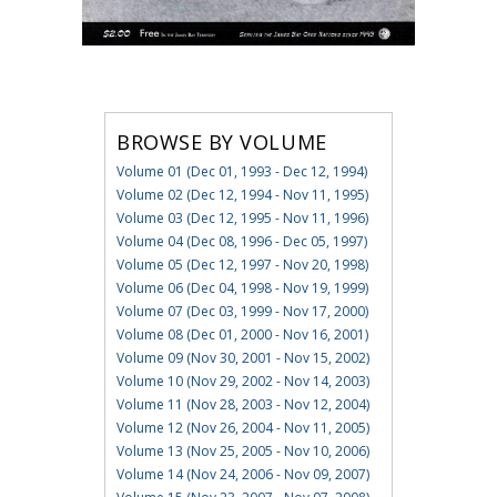
BROWSE BY VOLUME
Volume 01 (Dec 01, 1993 - Dec 12, 1994)
Volume 02 (Dec 12, 1994 - Nov 11, 1995)
Volume 03 (Dec 12, 1995 - Nov 11, 1996)
Volume 04 (Dec 08, 1996 - Dec 05, 1997)
Volume 05 (Dec 12, 1997 - Nov 20, 1998)
Volume 06 (Dec 04, 1998 - Nov 19, 1999)
Volume 07 (Dec 03, 1999 - Nov 17, 2000)
Volume 08 (Dec 01, 2000 - Nov 16, 2001)
Volume 09 (Nov 30, 2001 - Nov 15, 2002)
Volume 10 (Nov 29, 2002 - Nov 14, 2003)
Volume 11 (Nov 28, 2003 - Nov 12, 2004)
Volume 12 (Nov 26, 2004 - Nov 11, 2005)
Volume 13 (Nov 25, 2005 - Nov 10, 2006)
Volume 14 (Nov 24, 2006 - Nov 09, 2007)