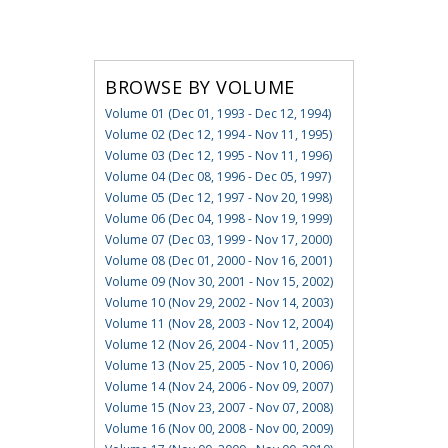
BROWSE BY VOLUME
Volume 01 (Dec 01, 1993 - Dec 12, 1994)
Volume 02 (Dec 12, 1994 - Nov 11, 1995)
Volume 03 (Dec 12, 1995 - Nov 11, 1996)
Volume 04 (Dec 08, 1996 - Dec 05, 1997)
Volume 05 (Dec 12, 1997 - Nov 20, 1998)
Volume 06 (Dec 04, 1998 - Nov 19, 1999)
Volume 07 (Dec 03, 1999 - Nov 17, 2000)
Volume 08 (Dec 01, 2000 - Nov 16, 2001)
Volume 09 (Nov 30, 2001 - Nov 15, 2002)
Volume 10 (Nov 29, 2002 - Nov 14, 2003)
Volume 11 (Nov 28, 2003 - Nov 12, 2004)
Volume 12 (Nov 26, 2004 - Nov 11, 2005)
Volume 13 (Nov 25, 2005 - Nov 10, 2006)
Volume 14 (Nov 24, 2006 - Nov 09, 2007)
Volume 15 (Nov 23, 2007 - Nov 07, 2008)
Volume 16 (Nov 00, 2008 - Nov 00, 2009)