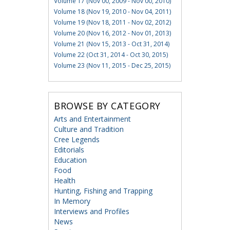
Volume 17 (Nov 00, 2009 - Nov 00, 2010)
Volume 18 (Nov 19, 2010 - Nov 04, 2011)
Volume 19 (Nov 18, 2011 - Nov 02, 2012)
Volume 20 (Nov 16, 2012 - Nov 01, 2013)
Volume 21 (Nov 15, 2013 - Oct 31, 2014)
Volume 22 (Oct 31, 2014 - Oct 30, 2015)
Volume 23 (Nov 11, 2015 - Dec 25, 2015)
BROWSE BY CATEGORY
Arts and Entertainment
Culture and Tradition
Cree Legends
Editorials
Education
Food
Health
Hunting, Fishing and Trapping
In Memory
Interviews and Profiles
News