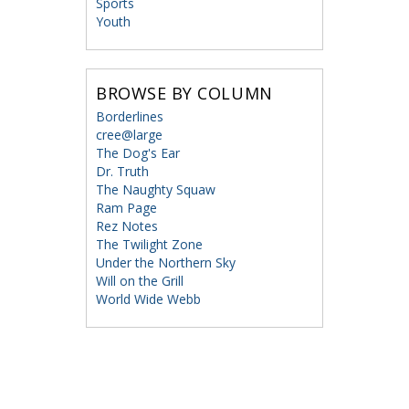
Sports
Youth
BROWSE BY COLUMN
Borderlines
cree@large
The Dog's Ear
Dr. Truth
The Naughty Squaw
Ram Page
Rez Notes
The Twilight Zone
Under the Northern Sky
Will on the Grill
World Wide Webb