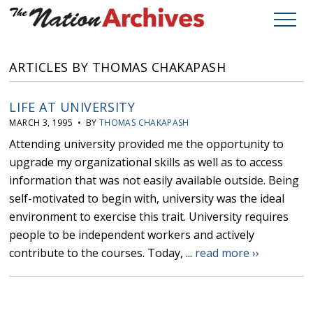
ARTICLES BY THOMAS CHAKAPASH
LIFE AT UNIVERSITY
MARCH 3, 1995 • BY
THOMAS CHAKAPASH
Attending university provided me the opportunity to
upgrade my organizational skills as well as to access
information that was not easily available outside. Being
self-motivated to begin with, university was the ideal
environment to exercise this trait. University requires
people to be independent workers and actively
contribute to the courses. Today, ...
read more ››