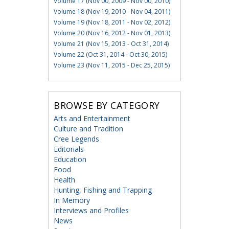
Volume 17 (Nov 00, 2009 - Nov 00, 2010)
Volume 18 (Nov 19, 2010 - Nov 04, 2011)
Volume 19 (Nov 18, 2011 - Nov 02, 2012)
Volume 20 (Nov 16, 2012 - Nov 01, 2013)
Volume 21 (Nov 15, 2013 - Oct 31, 2014)
Volume 22 (Oct 31, 2014 - Oct 30, 2015)
Volume 23 (Nov 11, 2015 - Dec 25, 2015)
BROWSE BY CATEGORY
Arts and Entertainment
Culture and Tradition
Cree Legends
Editorials
Education
Food
Health
Hunting, Fishing and Trapping
In Memory
Interviews and Profiles
News