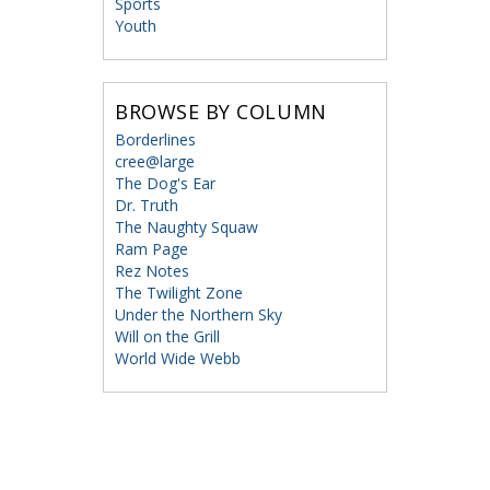
Sports
Youth
BROWSE BY COLUMN
Borderlines
cree@large
The Dog's Ear
Dr. Truth
The Naughty Squaw
Ram Page
Rez Notes
The Twilight Zone
Under the Northern Sky
Will on the Grill
World Wide Webb