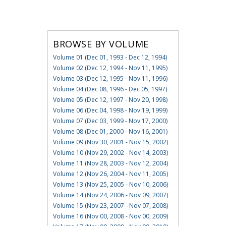
BROWSE BY VOLUME
Volume 01 (Dec 01, 1993 - Dec 12, 1994)
Volume 02 (Dec 12, 1994 - Nov 11, 1995)
Volume 03 (Dec 12, 1995 - Nov 11, 1996)
Volume 04 (Dec 08, 1996 - Dec 05, 1997)
Volume 05 (Dec 12, 1997 - Nov 20, 1998)
Volume 06 (Dec 04, 1998 - Nov 19, 1999)
Volume 07 (Dec 03, 1999 - Nov 17, 2000)
Volume 08 (Dec 01, 2000 - Nov 16, 2001)
Volume 09 (Nov 30, 2001 - Nov 15, 2002)
Volume 10 (Nov 29, 2002 - Nov 14, 2003)
Volume 11 (Nov 28, 2003 - Nov 12, 2004)
Volume 12 (Nov 26, 2004 - Nov 11, 2005)
Volume 13 (Nov 25, 2005 - Nov 10, 2006)
Volume 14 (Nov 24, 2006 - Nov 09, 2007)
Volume 15 (Nov 23, 2007 - Nov 07, 2008)
Volume 16 (Nov 00, 2008 - Nov 00, 2009)