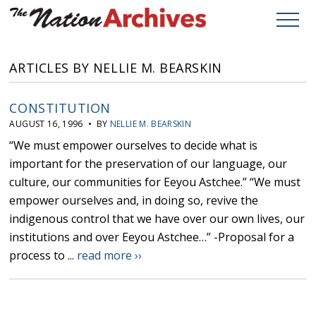
ARTICLES BY NELLIE M. BEARSKIN
CONSTITUTION
AUGUST 16, 1996 • BY
NELLIE M. BEARSKIN
“We must empower ourselves to decide what is
important for the preservation of our language, our
culture, our communities for Eeyou Astchee.” “We must
empower ourselves and, in doing so, revive the
indigenous control that we have over our own lives, our
institutions and over Eeyou Astchee…” -Proposal for a
process to ...
read more ››