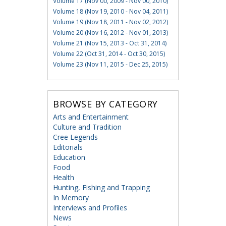
Volume 17 (Nov 00, 2009 - Nov 00, 2010)
Volume 18 (Nov 19, 2010 - Nov 04, 2011)
Volume 19 (Nov 18, 2011 - Nov 02, 2012)
Volume 20 (Nov 16, 2012 - Nov 01, 2013)
Volume 21 (Nov 15, 2013 - Oct 31, 2014)
Volume 22 (Oct 31, 2014 - Oct 30, 2015)
Volume 23 (Nov 11, 2015 - Dec 25, 2015)
BROWSE BY CATEGORY
Arts and Entertainment
Culture and Tradition
Cree Legends
Editorials
Education
Food
Health
Hunting, Fishing and Trapping
In Memory
Interviews and Profiles
News