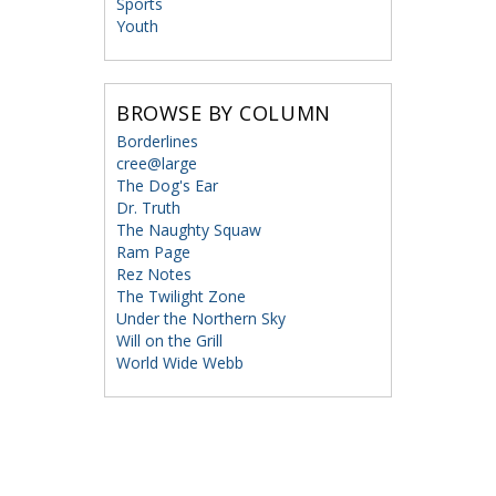
Sports
Youth
BROWSE BY COLUMN
Borderlines
cree@large
The Dog's Ear
Dr. Truth
The Naughty Squaw
Ram Page
Rez Notes
The Twilight Zone
Under the Northern Sky
Will on the Grill
World Wide Webb