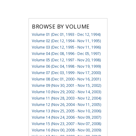
BROWSE BY VOLUME
Volume 01 (Dec 01, 1993 - Dec 12, 1994)
Volume 02 (Dec 12, 1994 - Nov 11, 1995)
Volume 03 (Dec 12, 1995 - Nov 11, 1996)
Volume 04 (Dec 08, 1996 - Dec 05, 1997)
Volume 05 (Dec 12, 1997 - Nov 20, 1998)
Volume 06 (Dec 04, 1998 - Nov 19, 1999)
Volume 07 (Dec 03, 1999 - Nov 17, 2000)
Volume 08 (Dec 01, 2000 - Nov 16, 2001)
Volume 09 (Nov 30, 2001 - Nov 15, 2002)
Volume 10 (Nov 29, 2002 - Nov 14, 2003)
Volume 11 (Nov 28, 2003 - Nov 12, 2004)
Volume 12 (Nov 26, 2004 - Nov 11, 2005)
Volume 13 (Nov 25, 2005 - Nov 10, 2006)
Volume 14 (Nov 24, 2006 - Nov 09, 2007)
Volume 15 (Nov 23, 2007 - Nov 07, 2008)
Volume 16 (Nov 00, 2008 - Nov 00, 2009)