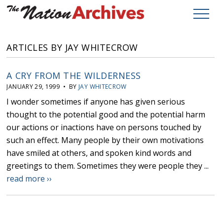
ARTICLES BY JAY WHITECROW
A CRY FROM THE WILDERNESS
JANUARY 29, 1999 • BY
JAY WHITECROW
I wonder sometimes if anyone has given serious
thought to the potential good and the potential harm
our actions or inactions have on persons touched by
such an effect. Many people by their own motivations
have smiled at others, and spoken kind words and
greetings to them. Sometimes they were people they ...
read more ››