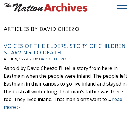
ARTICLES BY DAVID CHEEZO
VOICES OF THE ELDERS: STORY OF CHILDREN
STARVING TO DEATH
APRIL 9, 1999 • BY
DAVID CHEEZO
As told by David Cheezo I’ll tell a story from here in
Eastmain when the people were inland. The people left
Eastmain in their canoes to go live inland and stayed in
the bush all winter long. That man’s father was there
too. They lived inland. That man didn’t want to ...
read
more ››