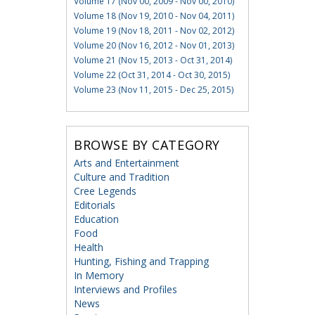
Volume 17 (Nov 00, 2009 - Nov 00, 2010)
Volume 18 (Nov 19, 2010 - Nov 04, 2011)
Volume 19 (Nov 18, 2011 - Nov 02, 2012)
Volume 20 (Nov 16, 2012 - Nov 01, 2013)
Volume 21 (Nov 15, 2013 - Oct 31, 2014)
Volume 22 (Oct 31, 2014 - Oct 30, 2015)
Volume 23 (Nov 11, 2015 - Dec 25, 2015)
BROWSE BY CATEGORY
Arts and Entertainment
Culture and Tradition
Cree Legends
Editorials
Education
Food
Health
Hunting, Fishing and Trapping
In Memory
Interviews and Profiles
News