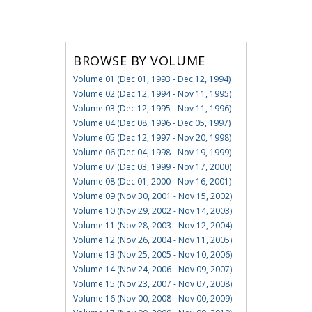
BROWSE BY VOLUME
Volume 01 (Dec 01, 1993 - Dec 12, 1994)
Volume 02 (Dec 12, 1994 - Nov 11, 1995)
Volume 03 (Dec 12, 1995 - Nov 11, 1996)
Volume 04 (Dec 08, 1996 - Dec 05, 1997)
Volume 05 (Dec 12, 1997 - Nov 20, 1998)
Volume 06 (Dec 04, 1998 - Nov 19, 1999)
Volume 07 (Dec 03, 1999 - Nov 17, 2000)
Volume 08 (Dec 01, 2000 - Nov 16, 2001)
Volume 09 (Nov 30, 2001 - Nov 15, 2002)
Volume 10 (Nov 29, 2002 - Nov 14, 2003)
Volume 11 (Nov 28, 2003 - Nov 12, 2004)
Volume 12 (Nov 26, 2004 - Nov 11, 2005)
Volume 13 (Nov 25, 2005 - Nov 10, 2006)
Volume 14 (Nov 24, 2006 - Nov 09, 2007)
Volume 15 (Nov 23, 2007 - Nov 07, 2008)
Volume 16 (Nov 00, 2008 - Nov 00, 2009)