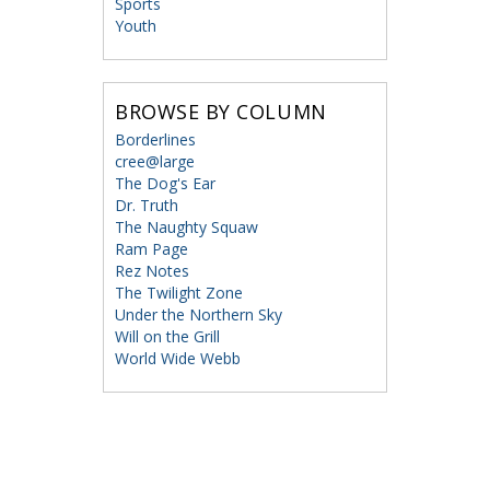
Sports
Youth
BROWSE BY COLUMN
Borderlines
cree@large
The Dog's Ear
Dr. Truth
The Naughty Squaw
Ram Page
Rez Notes
The Twilight Zone
Under the Northern Sky
Will on the Grill
World Wide Webb