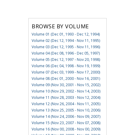
BROWSE BY VOLUME
Volume 01 (Dec 01, 1993 - Dec 12, 1994)
Volume 02 (Dec 12, 1994 - Nov 11, 1995)
Volume 03 (Dec 12, 1995 - Nov 11, 1996)
Volume 04 (Dec 08, 1996 - Dec 05, 1997)
Volume 05 (Dec 12, 1997 - Nov 20, 1998)
Volume 06 (Dec 04, 1998 - Nov 19, 1999)
Volume 07 (Dec 03, 1999 - Nov 17, 2000)
Volume 08 (Dec 01, 2000 - Nov 16, 2001)
Volume 09 (Nov 30, 2001 - Nov 15, 2002)
Volume 10 (Nov 29, 2002 - Nov 14, 2003)
Volume 11 (Nov 28, 2003 - Nov 12, 2004)
Volume 12 (Nov 26, 2004 - Nov 11, 2005)
Volume 13 (Nov 25, 2005 - Nov 10, 2006)
Volume 14 (Nov 24, 2006 - Nov 09, 2007)
Volume 15 (Nov 23, 2007 - Nov 07, 2008)
Volume 16 (Nov 00, 2008 - Nov 00, 2009)