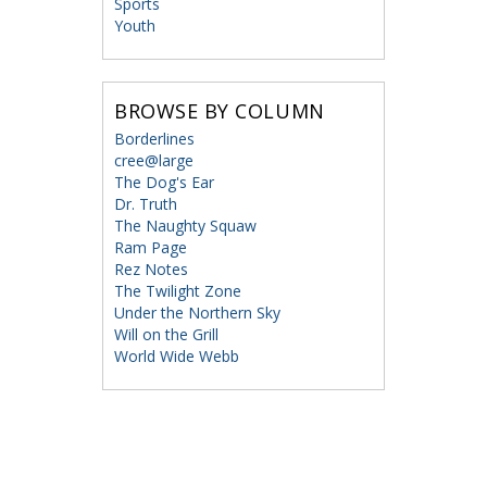
Sports
Youth
BROWSE BY COLUMN
Borderlines
cree@large
The Dog's Ear
Dr. Truth
The Naughty Squaw
Ram Page
Rez Notes
The Twilight Zone
Under the Northern Sky
Will on the Grill
World Wide Webb