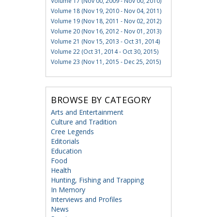
Volume 17 (Nov 00, 2009 - Nov 00, 2010)
Volume 18 (Nov 19, 2010 - Nov 04, 2011)
Volume 19 (Nov 18, 2011 - Nov 02, 2012)
Volume 20 (Nov 16, 2012 - Nov 01, 2013)
Volume 21 (Nov 15, 2013 - Oct 31, 2014)
Volume 22 (Oct 31, 2014 - Oct 30, 2015)
Volume 23 (Nov 11, 2015 - Dec 25, 2015)
BROWSE BY CATEGORY
Arts and Entertainment
Culture and Tradition
Cree Legends
Editorials
Education
Food
Health
Hunting, Fishing and Trapping
In Memory
Interviews and Profiles
News