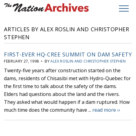
ARTICLES BY ALEX ROSLIN AND CHRISTOPHER
STEPHEN
FIRST-EVER HQ-CREE SUMMIT ON DAM SAFETY
FEBRUARY 27, 1998 • BY
ALEX ROSLIN AND CHRISTOPHER STEPHEN
Twenty-five years after construction started on the
dams, residents of Chisasibi met with Hydro-Quebec for
the first time to talk about the safety of the dams.
Elders had questions about the land and the rivers.
They asked what would happen if a dam ruptured. How
much time does the community have ...
read more ››