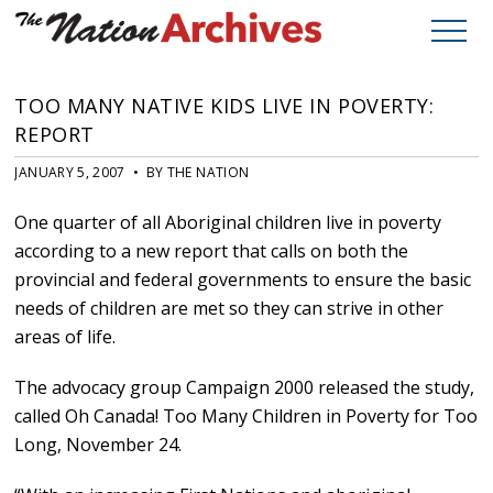
TOO MANY NATIVE KIDS LIVE IN POVERTY:
REPORT
JANUARY 5, 2007 • BY THE NATION
One quarter of all Aboriginal children live in poverty
according to a new report that calls on both the
provincial and federal governments to ensure the basic
needs of children are met so they can strive in other
areas of life.
The advocacy group Campaign 2000 released the study,
called Oh Canada! Too Many Children in Poverty for Too
Long, November 24.