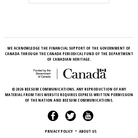
WE ACKNOWLEDGE THE FINANCIAL SUPPORT OF THE GOVERNMENT OF
CANADA THROUGH THE CANADA PERIODICAL FUND OF THE DEPARTMENT
OF CANADIAN HERITAGE.
©2026 BEESUM COMMUNICATIONS. ANY REPRODUCTION OF ANY
MATERIAL FROM THIS WEBSITE REQUIRES EXPRESS WRITTEN PERMISSION
OF THE NATION AND BEESUM COMMUNICATIONS.
PRIVACY POLICY
•
ABOUT US