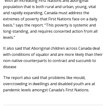
“With an increasing First Nations and aboriginal
population that is both rural and urban, young, vital
and rapidly expanding, Canada must address the
extremes of poverty that First Nations face on a daily
basis,” says the report. “This poverty is systemic and
long-standing, and requires concerted action from all
levels.”
It also said that Aboriginal children across Canada deal
with conditions of squalor and are more likely than their
non-native counterparts to contract and succumb to
disease
The report also said that problems like mould,
overcrowding in dwellings and disabled youth are at
pandemic levels amongst Canada’s First Nations.