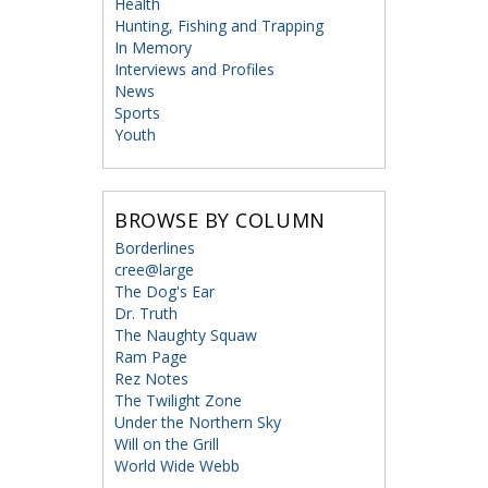
Health
Hunting, Fishing and Trapping
In Memory
Interviews and Profiles
News
Sports
Youth
BROWSE BY COLUMN
Borderlines
cree@large
The Dog's Ear
Dr. Truth
The Naughty Squaw
Ram Page
Rez Notes
The Twilight Zone
Under the Northern Sky
Will on the Grill
World Wide Webb