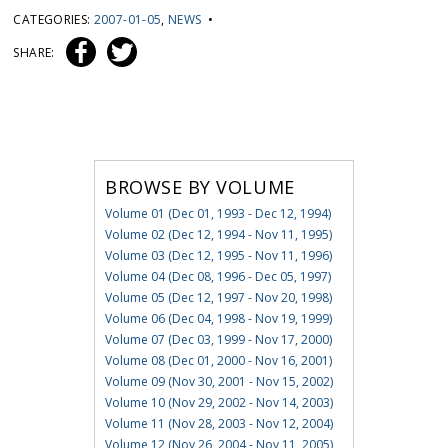
CATEGORIES:
2007-01-05
,
NEWS
•
SHARE:
BROWSE BY VOLUME
Volume 01 (Dec 01, 1993 - Dec 12, 1994)
Volume 02 (Dec 12, 1994 - Nov 11, 1995)
Volume 03 (Dec 12, 1995 - Nov 11, 1996)
Volume 04 (Dec 08, 1996 - Dec 05, 1997)
Volume 05 (Dec 12, 1997 - Nov 20, 1998)
Volume 06 (Dec 04, 1998 - Nov 19, 1999)
Volume 07 (Dec 03, 1999 - Nov 17, 2000)
Volume 08 (Dec 01, 2000 - Nov 16, 2001)
Volume 09 (Nov 30, 2001 - Nov 15, 2002)
Volume 10 (Nov 29, 2002 - Nov 14, 2003)
Volume 11 (Nov 28, 2003 - Nov 12, 2004)
Volume 12 (Nov 26, 2004 - Nov 11, 2005)