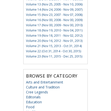
Volume 13 (Nov 25, 2005 - Nov 10, 2006)
Volume 14 (Nov 24, 2006 - Nov 09, 2007)
Volume 15 (Nov 23, 2007 - Nov 07, 2008)
Volume 16 (Nov 00, 2008 - Nov 00, 2009)
Volume 17 (Nov 00, 2009 - Nov 00, 2010)
Volume 18 (Nov 19, 2010 - Nov 04, 2011)
Volume 19 (Nov 18, 2011 - Nov 02, 2012)
Volume 20 (Nov 16, 2012 - Nov 01, 2013)
Volume 21 (Nov 15, 2013 - Oct 31, 2014)
Volume 22 (Oct 31, 2014 - Oct 30, 2015)
Volume 23 (Nov 11, 2015 - Dec 25, 2015)
BROWSE BY CATEGORY
Arts and Entertainment
Culture and Tradition
Cree Legends
Editorials
Education
Food