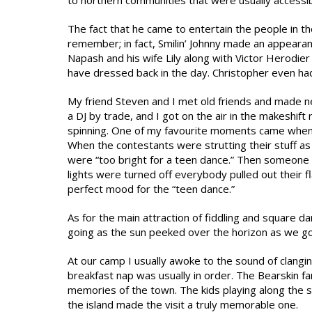
to northern communities that were usually accessibl
The fact that he came to entertain the people in t
remember; in fact, Smilin’ Johnny made an appear
Napash and his wife Lily along with Victor Herodie
have dressed back in the day. Christopher even had 
My friend Steven and I met old friends and made n
a DJ by trade, and I got on the air in the makeshift
spinning. One of my favourite moments came when 
When the contestants were strutting their stuff as
were “too bright for a teen dance.” Then someone p
lights were turned off everybody pulled out their f
perfect mood for the “teen dance.”
As for the main attraction of fiddling and square dan
going as the sun peeked over the horizon as we go
At our camp I usually awoke to the sound of clangin
breakfast nap was usually in order. The Bearskin
memories of the town. The kids playing along the 
the island made the visit a truly memorable one.