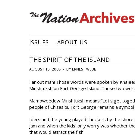
ISSUES
ABOUT US
THE SPIRIT OF THE ISLAND
AUGUST 15, 2008 • BY ERNEST WEBB
Far out man! Those words were spoken by Khajee
Minshtuksh on Fort George Island. Those two words
Mamoweedow Minshtuksh means “Let’s get together o
people of Chisasibi, Fort George remains a symbol
Iders and the young played checkers by the shore 
jam and when the kids’ only worry was whether thei
that would attract the fish.