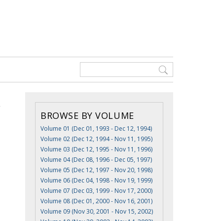
BROWSE BY VOLUME
Volume 01 (Dec 01, 1993 - Dec 12, 1994)
Volume 02 (Dec 12, 1994 - Nov 11, 1995)
Volume 03 (Dec 12, 1995 - Nov 11, 1996)
Volume 04 (Dec 08, 1996 - Dec 05, 1997)
Volume 05 (Dec 12, 1997 - Nov 20, 1998)
Volume 06 (Dec 04, 1998 - Nov 19, 1999)
Volume 07 (Dec 03, 1999 - Nov 17, 2000)
Volume 08 (Dec 01, 2000 - Nov 16, 2001)
Volume 09 (Nov 30, 2001 - Nov 15, 2002)