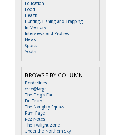
Education
Food
Health
Hunting, Fishing and Trapping
In Memory
Interviews and Profiles
News
Sports
Youth
BROWSE BY COLUMN
Borderlines
cree@large
The Dog's Ear
Dr. Truth
The Naughty Squaw
Ram Page
Rez Notes
The Twilight Zone
Under the Northern Sky