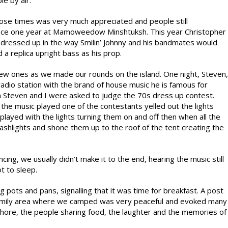
e by air.
hose times was very much appreciated and people still
ance one year at Mamoweedow Minshtuksh. This year Christopher
r dressed up in the way Smilin’ Johnny and his bandmates would
a replica upright bass as his prop.
ew ones as we made our rounds on the island. One night, Steven,
 radio station with the brand of house music he is famous for
Steven and I were asked to judge the 70s dress up contest.
 the music played one of the contestants yelled out the lights
layed with the lights turning them on and off then when all the
lashlights and shone them up to the roof of the tent creating the
cing, we usually didn’t make it to the end, hearing the music still
t to sleep.
g pots and pans, signalling that it was time for breakfast. A post
 family area where we camped was very peaceful and evoked many
shore, the people sharing food, the laughter and the memories of