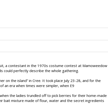
sit, a contestant in the 1970s costume contest at Mamoweedow
 could perfectly describe the whole gathering.
n the island” in Cree. It took place July 23-28, and for the
 of an era when times were simpler, when E9
when the ladies trundled off to pick berries for their home-made
r bait mixture made of flour, water and the secret ingredients