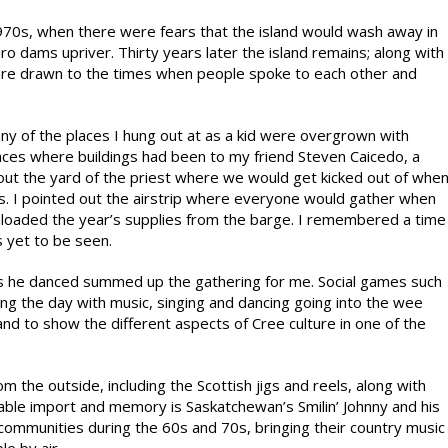
970s, when there were fears that the island would wash away in
o dams upriver. Thirty years later the island remains; along with
 are drawn to the times when people spoke to each other and
many of the places I hung out at as a kid were overgrown with
laces where buildings had been to my friend Steven Caicedo, a
d out the yard of the priest where we would get kicked out of whe
s. I pointed out the airstrip where everyone would gather when
nloaded the year’s supplies from the barge. I remembered a time
s yet to be seen.
as he danced summed up the gathering for me. Social games such
ing the day with music, singing and dancing going into the wee
nd to show the different aspects of Cree culture in one of the
the outside, including the Scottish jigs and reels, along with
able import and memory is Saskatchewan’s Smilin’ Johnny and his
communities during the 60s and 70s, bringing their country music