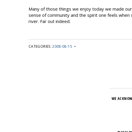
Many of those things we enjoy today we made our o
sense of community and the spirit one feels when s
river. Far out indeed.
CATEGORIES:
2008-08-15
•
WE ACKNOW