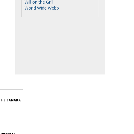
Will on the Grill
World Wide Webb
THE CANADA