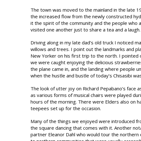
The town was moved to the mainland in the late 1
the increased flow from the newly constructed hydr
it the spirit of the community and the people who
visited one another just to share a tea and a laugh.
Driving along in my late dad’s old truck I noticed 
willows and trees. I point out the landmarks and p
New Yorker on his first trip to the north. I pointe
we were caught enjoying the delicious strawberrie
the plane came in, and the landing where people u
when the hustle and bustle of today’s Chisasibi wa
The look of utter joy on Richard Pepabano’s face 
as various forms of musical chairs were played dur
hours of the morning. There were Elders also on ha
teepees set up for the occasion.
Many of the things we enjoyed were introduced from 
the square dancing that comes with it. Another not
partner Eleanor Dahl who would tour the northern 