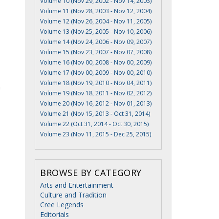
Volume 10 (Nov 29, 2002 - Nov 14, 2003)
Volume 11 (Nov 28, 2003 - Nov 12, 2004)
Volume 12 (Nov 26, 2004 - Nov 11, 2005)
Volume 13 (Nov 25, 2005 - Nov 10, 2006)
Volume 14 (Nov 24, 2006 - Nov 09, 2007)
Volume 15 (Nov 23, 2007 - Nov 07, 2008)
Volume 16 (Nov 00, 2008 - Nov 00, 2009)
Volume 17 (Nov 00, 2009 - Nov 00, 2010)
Volume 18 (Nov 19, 2010 - Nov 04, 2011)
n
Volume 19 (Nov 18, 2011 - Nov 02, 2012)
Volume 20 (Nov 16, 2012 - Nov 01, 2013)
Volume 21 (Nov 15, 2013 - Oct 31, 2014)
Volume 22 (Oct 31, 2014 - Oct 30, 2015)
Volume 23 (Nov 11, 2015 - Dec 25, 2015)
BROWSE BY CATEGORY
Arts and Entertainment
Culture and Tradition
Cree Legends
Editorials