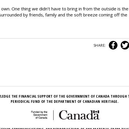
wn. One thing we didn’t have to bring in from the outside is the
urrounded by friends, family and the soft breeze coming off the
SHARE:
LEDGE THE FINANCIAL SUPPORT OF THE GOVERNMENT OF CANADA THROUGH 
PERIODICAL FUND OF THE DEPARTMENT OF CANADIAN HERITAGE.