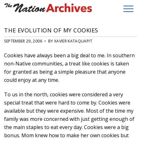
THE EVOLUTION OF MY COOKIES
SEPTEMBER 29, 2006 • BY XAVIER KATAQUAPIT
Cookies have always been a big deal to me. In southern
non-Native communities, a treat like cookies is taken
for granted as being a simple pleasure that anyone
could enjoy at any time.
To us in the north, cookies were considered a very
special treat that were hard to come by. Cookies were
available but they were expensive. Most of the time my
family was more concerned with just getting enough of
the main staples to eat every day. Cookies were a big
bonus. Mom knew how to make her own cookies but