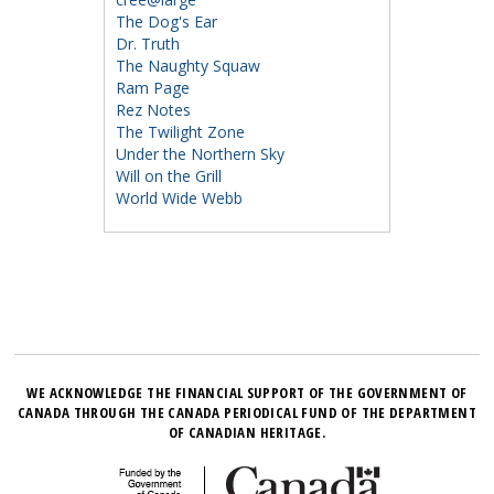
The Dog's Ear
Dr. Truth
The Naughty Squaw
Ram Page
Rez Notes
The Twilight Zone
Under the Northern Sky
Will on the Grill
World Wide Webb
WE ACKNOWLEDGE THE FINANCIAL SUPPORT OF THE GOVERNMENT OF
CANADA THROUGH THE CANADA PERIODICAL FUND OF THE DEPARTMENT
OF CANADIAN HERITAGE.