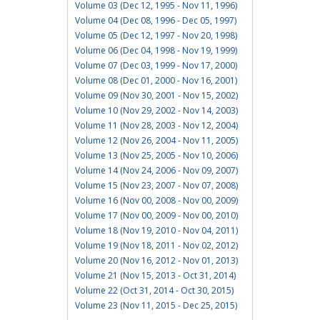
Volume 03 (Dec 12, 1995 - Nov 11, 1996)
Volume 04 (Dec 08, 1996 - Dec 05, 1997)
Volume 05 (Dec 12, 1997 - Nov 20, 1998)
Volume 06 (Dec 04, 1998 - Nov 19, 1999)
Volume 07 (Dec 03, 1999 - Nov 17, 2000)
Volume 08 (Dec 01, 2000 - Nov 16, 2001)
Volume 09 (Nov 30, 2001 - Nov 15, 2002)
Volume 10 (Nov 29, 2002 - Nov 14, 2003)
Volume 11 (Nov 28, 2003 - Nov 12, 2004)
Volume 12 (Nov 26, 2004 - Nov 11, 2005)
Volume 13 (Nov 25, 2005 - Nov 10, 2006)
Volume 14 (Nov 24, 2006 - Nov 09, 2007)
Volume 15 (Nov 23, 2007 - Nov 07, 2008)
Volume 16 (Nov 00, 2008 - Nov 00, 2009)
Volume 17 (Nov 00, 2009 - Nov 00, 2010)
Volume 18 (Nov 19, 2010 - Nov 04, 2011)
Volume 19 (Nov 18, 2011 - Nov 02, 2012)
Volume 20 (Nov 16, 2012 - Nov 01, 2013)
Volume 21 (Nov 15, 2013 - Oct 31, 2014)
Volume 22 (Oct 31, 2014 - Oct 30, 2015)
Volume 23 (Nov 11, 2015 - Dec 25, 2015)