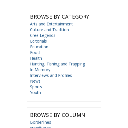
BROWSE BY CATEGORY
Arts and Entertainment
Culture and Tradition
Cree Legends
Editorials
Education
Food
Health
Hunting, Fishing and Trapping
In Memory
Interviews and Profiles
News
Sports
Youth
BROWSE BY COLUMN
Borderlines
cree@large