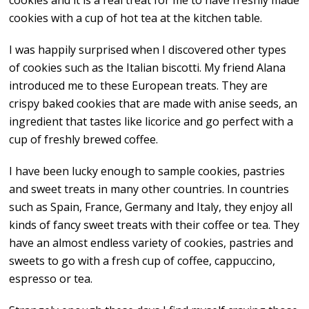
cookies and it is a real treat for me to have freshly made
cookies with a cup of hot tea at the kitchen table.
I was happily surprised when I discovered other types
of cookies such as the Italian biscotti. My friend Alana
introduced me to these European treats. They are
crispy baked cookies that are made with anise seeds, an
ingredient that tastes like licorice and go perfect with a
cup of freshly brewed coffee.
I have been lucky enough to sample cookies, pastries
and sweet treats in many other countries. In countries
such as Spain, France, Germany and Italy, they enjoy all
kinds of fancy sweet treats with their coffee or tea. They
have an almost endless variety of cookies, pastries and
sweets to go with a fresh cup of coffee, cappuccino,
espresso or tea.