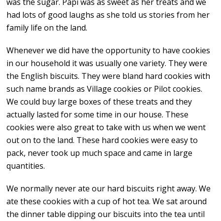
was the sugar. Papi was as sweet as her treats and we
had lots of good laughs as she told us stories from her
family life on the land.
Whenever we did have the opportunity to have cookies
in our household it was usually one variety. They were
the English biscuits. They were bland hard cookies with
such name brands as Village cookies or Pilot cookies.
We could buy large boxes of these treats and they
actually lasted for some time in our house. These
cookies were also great to take with us when we went
out on to the land. These hard cookies were easy to
pack, never took up much space and came in large
quantities.
We normally never ate our hard biscuits right away. We
ate these cookies with a cup of hot tea. We sat around
the dinner table dipping our biscuits into the tea until