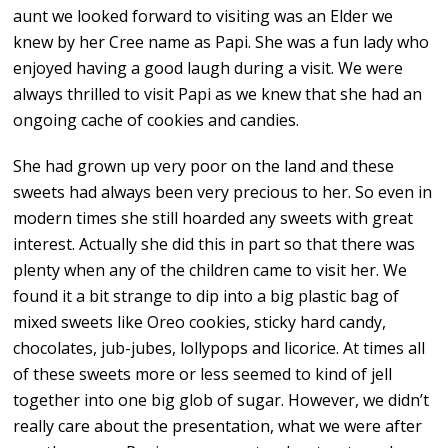
aunt we looked forward to visiting was an Elder we
knew by her Cree name as Papi. She was a fun lady who
enjoyed having a good laugh during a visit. We were
always thrilled to visit Papi as we knew that she had an
ongoing cache of cookies and candies.
She had grown up very poor on the land and these
sweets had always been very precious to her. So even in
modern times she still hoarded any sweets with great
interest. Actually she did this in part so that there was
plenty when any of the children came to visit her. We
found it a bit strange to dip into a big plastic bag of
mixed sweets like Oreo cookies, sticky hard candy,
chocolates, jub-jubes, lollypops and licorice. At times all
of these sweets more or less seemed to kind of jell
together into one big glob of sugar. However, we didn’t
really care about the presentation, what we were after