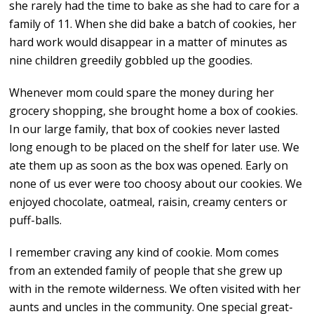
she rarely had the time to bake as she had to care for a
family of 11. When she did bake a batch of cookies, her
hard work would disappear in a matter of minutes as
nine children greedily gobbled up the goodies.
Whenever mom could spare the money during her
grocery shopping, she brought home a box of cookies.
In our large family, that box of cookies never lasted
long enough to be placed on the shelf for later use. We
ate them up as soon as the box was opened. Early on
none of us ever were too choosy about our cookies. We
enjoyed chocolate, oatmeal, raisin, creamy centers or
puff-balls.
I remember craving any kind of cookie. Mom comes
from an extended family of people that she grew up
with in the remote wilderness. We often visited with her
aunts and uncles in the community. One special great-