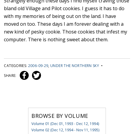
Strangely enough these days I find myself craving those
bland old Village and Pilot cookies. I guess it has to do
with my memories of being out on the land. I have
moved on too. These days I am forever dealing with a
new kind of pesky cookie. Those cookies that infest my
computer. There is nothing sweet about them.
CATEGORIES:
2006-09-29
,
UNDER THE NORTHERN SKY
•
SHARE:
BROWSE BY VOLUME
Volume 01 (Dec 01, 1993 - Dec 12, 1994)
Volume 02 (Dec 12, 1994 - Nov 11, 1995)