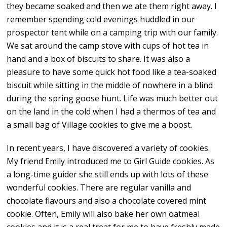
they became soaked and then we ate them right away. I
remember spending cold evenings huddled in our
prospector tent while on a camping trip with our family.
We sat around the camp stove with cups of hot tea in
hand and a box of biscuits to share. It was also a
pleasure to have some quick hot food like a tea-soaked
biscuit while sitting in the middle of nowhere in a blind
during the spring goose hunt. Life was much better out
on the land in the cold when I had a thermos of tea and
a small bag of Village cookies to give me a boost.
In recent years, I have discovered a variety of cookies.
My friend Emily introduced me to Girl Guide cookies. As
a long-time guider she still ends up with lots of these
wonderful cookies. There are regular vanilla and
chocolate flavours and also a chocolate covered mint
cookie. Often, Emily will also bake her own oatmeal