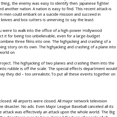
 thing, the enemy was easy to identify then. Japanese fighter
d another nation. A nation is easy to find. This recent attack is
wn men could embark on a suicide mission and succeed in
knives and box cutters is unnerving to say the least.
ou were to walk into the office of a high-power Hollywood
ct it for being too unbelievable, even for a large-budget
combine three films into one. The highjacking and crashing of a
ing story on its own. The highjacking and crashing of a plane into
world on
project. The highjacking of two planes and crashing them into the
to rubble is off the scale. The special effects department would
 they did – too unrealistic.To put all these events together on
osed. All airports were closed. All major network television
disaster. No ads. Even Major League Baseball canceled all its
e attack was effectively an attack upon the whole world. The Big