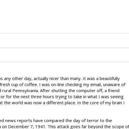
ny other day, actually nicer than many. It was a beautifully
fresh cup of coffee. I was on-line checking my email, unaware of
rural Pennsylvania. After shutting the computer off, a friend
rror for the next three hours trying to take in what I was seeing
at the world was now a different place. In the core of my brain I
sed news reports have compared the day of terror to the
a on December 7, 1941. This attack goes far beyond the scope o