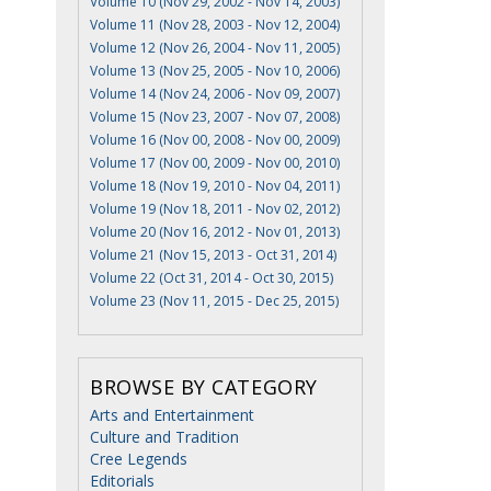
Volume 10 (Nov 29, 2002 - Nov 14, 2003)
Volume 11 (Nov 28, 2003 - Nov 12, 2004)
Volume 12 (Nov 26, 2004 - Nov 11, 2005)
Volume 13 (Nov 25, 2005 - Nov 10, 2006)
Volume 14 (Nov 24, 2006 - Nov 09, 2007)
Volume 15 (Nov 23, 2007 - Nov 07, 2008)
Volume 16 (Nov 00, 2008 - Nov 00, 2009)
Volume 17 (Nov 00, 2009 - Nov 00, 2010)
Volume 18 (Nov 19, 2010 - Nov 04, 2011)
Volume 19 (Nov 18, 2011 - Nov 02, 2012)
Volume 20 (Nov 16, 2012 - Nov 01, 2013)
Volume 21 (Nov 15, 2013 - Oct 31, 2014)
Volume 22 (Oct 31, 2014 - Oct 30, 2015)
Volume 23 (Nov 11, 2015 - Dec 25, 2015)
BROWSE BY CATEGORY
Arts and Entertainment
Culture and Tradition
Cree Legends
Editorials