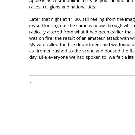
Apple is as cosmopolitan a city as you can find and 
races, religions and nationalities.
Later that night at 11:00, still reeling from the i
myself looking out the same window through which 
radically altered from what it had been earlier tha
was on fire, the result of an amateur attack with 
My wife called the fire department and we found o
as firemen rushed to the scene and doused the fl
day. Like everyone we had spoken to, we felt a littl
•