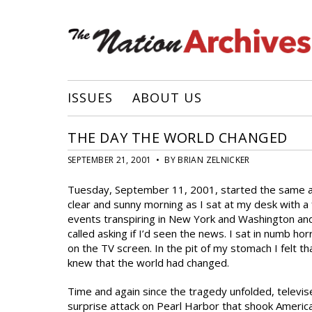
ISSUES
ABOUT US
THE DAY THE WORLD CHANGED
SEPTEMBER 21, 2001 • BY BRIAN ZELNICKER
Tuesday, September 11, 2001, started the same as a
clear and sunny morning as I sat at my desk with a 
events transpiring in New York and Washington and 
called asking if I’d seen the news. I sat in numb ho
on the TV screen. In the pit of my stomach I felt th
knew that the world had changed.
Time and again since the tragedy unfolded, televi
surprise attack on Pearl Harbor that shook Americ