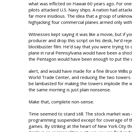
what was inflicted on Hawaii 60 years ago. For one
pilots attacked U.S. Navy ships. A nation had attacke
far more insidious. The idea that a group of unkno
highjacking four commercial planes armed only with 
Witnesses kept saying it was like a movie, but if y
producer and drop this script on his desk, he’d reje
blockbuster film. He’d say that you were trying to 
plane in rural Pennsylvania would have been a shock
the Pentagon would have been enough to put the 
alert, and would have made for a fine Bruce Willis 
World Trade Center, and reducing the two towers in
be lambasted for making the towers implode the way
the same morning is just plain nonsense.
Make that, complete non-sense.
Time seemed to stand still. The stock market was cl
programming suspended except for coverage of the 
games. By striking at the heart of New York City th