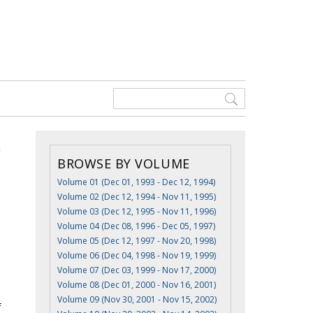
BROWSE BY VOLUME
Volume 01 (Dec 01, 1993 - Dec 12, 1994)
Volume 02 (Dec 12, 1994 - Nov 11, 1995)
Volume 03 (Dec 12, 1995 - Nov 11, 1996)
Volume 04 (Dec 08, 1996 - Dec 05, 1997)
Volume 05 (Dec 12, 1997 - Nov 20, 1998)
Volume 06 (Dec 04, 1998 - Nov 19, 1999)
Volume 07 (Dec 03, 1999 - Nov 17, 2000)
Volume 08 (Dec 01, 2000 - Nov 16, 2001)
Volume 09 (Nov 30, 2001 - Nov 15, 2002)
f