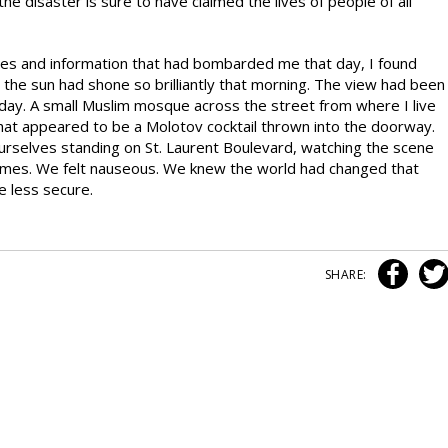
the disaster is sure to have claimed the lives of people of all
mages and information that had bombarded me that day, I found
the sun had shone so brilliantly that morning. The view had been
t day. A small Muslim mosque across the street from where I live
what appeared to be a Molotov cocktail thrown into the doorway.
urselves standing on St. Laurent Boulevard, watching the scene
ames. We felt nauseous. We knew the world had changed that
e less secure.
SHARE: