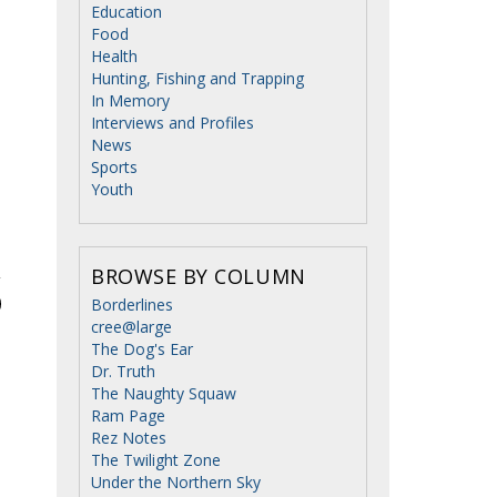
Education
Food
Health
Hunting, Fishing and Trapping
In Memory
Interviews and Profiles
News
Sports
Youth
BROWSE BY COLUMN
Borderlines
cree@large
The Dog's Ear
Dr. Truth
The Naughty Squaw
Ram Page
Rez Notes
The Twilight Zone
Under the Northern Sky