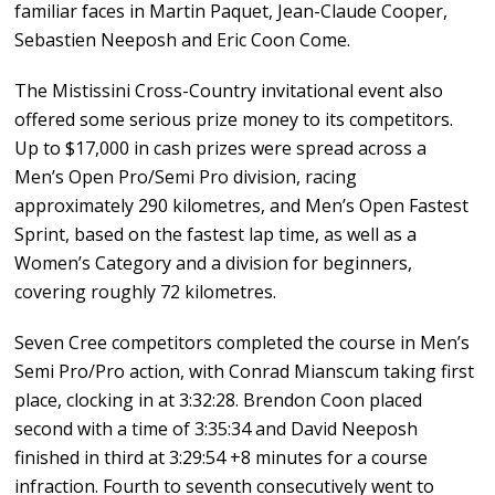
familiar faces in Martin Paquet, Jean-Claude Cooper,
Sebastien Neeposh and Eric Coon Come.
The Mistissini Cross-Country invitational event also
offered some serious prize money to its competitors.
Up to $17,000 in cash prizes were spread across a
Men’s Open Pro/Semi Pro division, racing
approximately 290 kilometres, and Men’s Open Fastest
Sprint, based on the fastest lap time, as well as a
Women’s Category and a division for beginners,
covering roughly 72 kilometres.
Seven Cree competitors completed the course in Men’s
Semi Pro/Pro action, with Conrad Mianscum taking first
place, clocking in at 3:32:28. Brendon Coon placed
second with a time of 3:35:34 and David Neeposh
finished in third at 3:29:54 +8 minutes for a course
infraction. Fourth to seventh consecutively went to