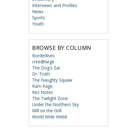
Interviews and Profiles
News
Sports
Youth
BROWSE BY COLUMN
Borderlines
cree@large
The Dog's Ear
Dr. Truth
The Naughty Squaw
Ram Page
Rez Notes
The Twilight Zone
Under the Northern Sky
Will on the Grill
World Wide Webb