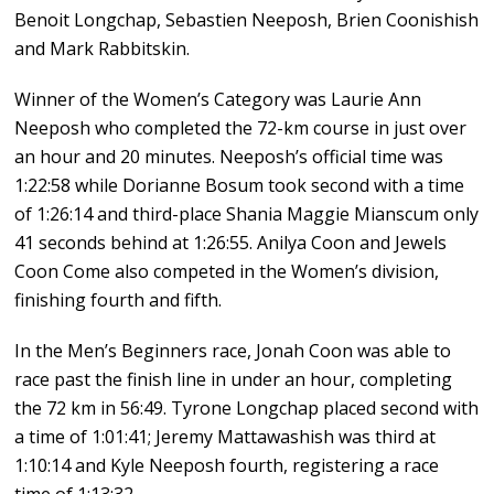
Benoit Longchap, Sebastien Neeposh, Brien Coonishish
and Mark Rabbitskin.
Winner of the Women’s Category was Laurie Ann
Neeposh who completed the 72-km course in just over
an hour and 20 minutes. Neeposh’s official time was
1:22:58 while Dorianne Bosum took second with a time
of 1:26:14 and third-place Shania Maggie Mianscum only
41 seconds behind at 1:26:55. Anilya Coon and Jewels
Coon Come also competed in the Women’s division,
finishing fourth and fifth.
In the Men’s Beginners race
,
Jonah Coon was able to
race past the finish line in under an hour, completing
the 72 km in 56:49. Tyrone Longchap placed second with
a time of 1:01:41; Jeremy Mattawashish was third at
1:10:14 and Kyle Neeposh fourth, registering a race
time of 1:13:32.