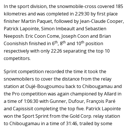
In the sport division, the snowmobile-cross covered 185
kilometres and was completed in 2:29:30 by first place
finisher Martin Paquet, followed by Jean-Claude Cooper,
Patrick Lapointe, Simon Imbeault and Sebastien
Neeposh. Eric Coon Come, Joseph Coon and Brian
th
th
th
Coonishish finished in 6
, 8
and 10
position
respectively with only 22:26 separating the top 10
competitors.
Sprint competition recorded the time it took the
snowmobilers to cover the distance from the relay
station at Oujé-Bougoumou back to Chibougamau and
the Pro competition was again championed by Allard in
a time of 1:06:30 with Gunner, Dufour, François Paré
and Capissisit completing the top five. Patrick Lapointe
won the Sport Sprint from the Gold Corp. relay station
to Chibougamau in a time of 31:46, trailed by some