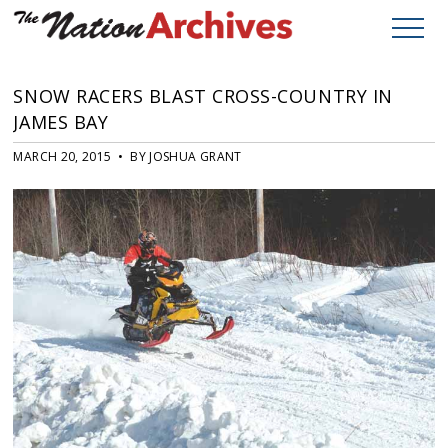
SNOW RACERS BLAST CROSS-COUNTRY IN
JAMES BAY
MARCH 20, 2015 • BY JOSHUA GRANT