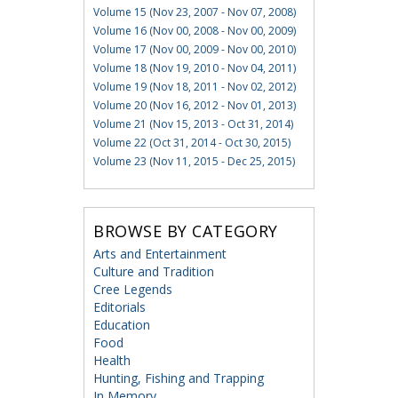
Volume 15 (Nov 23, 2007 - Nov 07, 2008)
Volume 16 (Nov 00, 2008 - Nov 00, 2009)
Volume 17 (Nov 00, 2009 - Nov 00, 2010)
Volume 18 (Nov 19, 2010 - Nov 04, 2011)
Volume 19 (Nov 18, 2011 - Nov 02, 2012)
Volume 20 (Nov 16, 2012 - Nov 01, 2013)
Volume 21 (Nov 15, 2013 - Oct 31, 2014)
Volume 22 (Oct 31, 2014 - Oct 30, 2015)
Volume 23 (Nov 11, 2015 - Dec 25, 2015)
BROWSE BY CATEGORY
Arts and Entertainment
Culture and Tradition
Cree Legends
Editorials
Education
Food
Health
Hunting, Fishing and Trapping
In Memory