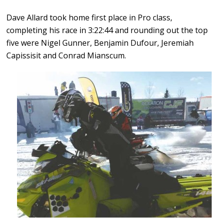
Dave Allard took home first place in Pro class,
completing his race in 3:22:44 and rounding out the top
five were Nigel Gunner, Benjamin Dufour, Jeremiah
Capissisit and Conrad Mianscum.