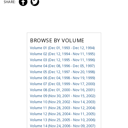
SHARE:
BROWSE BY VOLUME
Volume 01 (Dec 01, 1993 - Dec 12, 1994)
Volume 02 (Dec 12, 1994 - Nov 11, 1995)
Volume 03 (Dec 12, 1995 - Nov 11, 1996)
Volume 04 (Dec 08, 1996 - Dec 05, 1997)
Volume 05 (Dec 12, 1997 - Nov 20, 1998)
Volume 06 (Dec 04, 1998 - Nov 19, 1999)
Volume 07 (Dec 03, 1999 - Nov 17, 2000)
Volume 08 (Dec 01, 2000 - Nov 16, 2001)
Volume 09 (Nov 30, 2001 - Nov 15, 2002)
Volume 10 (Nov 29, 2002 - Nov 14, 2003)
Volume 11 (Nov 28, 2003 - Nov 12, 2004)
Volume 12 (Nov 26, 2004 - Nov 11, 2005)
Volume 13 (Nov 25, 2005 - Nov 10, 2006)
Volume 14 (Nov 24, 2006 - Nov 09, 2007)