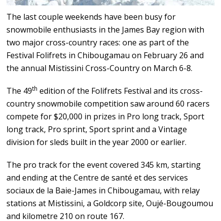
The last couple weekends have been busy for
snowmobile enthusiasts in the James Bay region with
two major cross-country races: one as part of the
Festival Folifrets in Chibougamau on February 26 and
the annual Mistissini Cross-Country on March 6-8.
th
The 49
edition of the Folifrets Festival and its cross-
country snowmobile competition saw around 60 racers
compete for $20,000 in prizes in Pro long track, Sport
long track, Pro sprint, Sport sprint and a Vintage
division for sleds built in the year 2000 or earlier.
The pro track for the event covered 345 km, starting
and ending at the Centre de santé et des services
sociaux de la Baie-James in Chibougamau, with relay
stations at Mistissini, a Goldcorp site, Oujé-Bougoumou
and kilometre 210 on route 167.