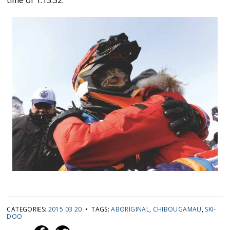
CATEGORIES:
2015 03 20
• TAGS:
ABORIGINAL
,
CHIBOUGAMAU
,
SKI-
DOO