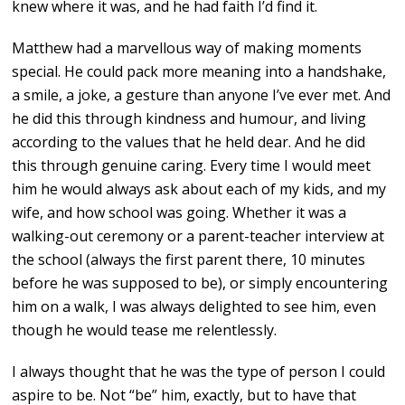
knew where it was, and he had faith I’d find it.
Matthew had a marvellous way of making moments
special. He could pack more meaning into a handshake,
a smile, a joke, a gesture than anyone I’ve ever met. And
he did this through kindness and humour, and living
according to the values that he held dear. And he did
this through genuine caring. Every time I would meet
him he would always ask about each of my kids, and my
wife, and how school was going. Whether it was a
walking-out ceremony or a parent-teacher interview at
the school (always the first parent there, 10 minutes
before he was supposed to be), or simply encountering
him on a walk, I was always delighted to see him, even
though he would tease me relentlessly.
I always thought that he was the type of person I could
aspire to be. Not “be” him, exactly, but to have that