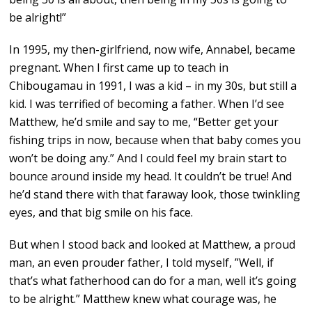
be alright!”
In 1995, my then-girlfriend, now wife, Annabel, became
pregnant. When I first came up to teach in
Chibougamau in 1991, I was a kid – in my 30s, but still a
kid. I was terrified of becoming a father. When I’d see
Matthew, he’d smile and say to me, “Better get your
fishing trips in now, because when that baby comes you
won’t be doing any.” And I could feel my brain start to
bounce around inside my head. It couldn’t be true! And
he’d stand there with that faraway look, those twinkling
eyes, and that big smile on his face.
But when I stood back and looked at Matthew, a proud
man, an even prouder father, I told myself, ”Well, if
that’s what fatherhood can do for a man, well it’s going
to be alright.” Matthew knew what courage was, he