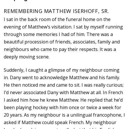
REMEMBERING MATTHEW ISERHOFF, SR.
I sat in the back room of the funeral home on the
evening of Matthew’s visitation. I sat by myself running
through some memories I had of him. There was a
beautiful procession of friends, associates, family and
neighbours who came to pay their respects. It was a
deeply moving scene.
Suddenly, I caught a glimpse of my neighbour coming
in. Dany went to acknowledge Matthew and his family.
He then noticed me and came to sit. I was really curious;
I’d never associated Dany with Matthew at all. In French
I asked him how he knew Matthew. He replied that he’d
been playing hockey with him once or twice a week for
20 years. As my neighbour is a unilingual francophone, I
asked if Matthew could speak French. My neighbour