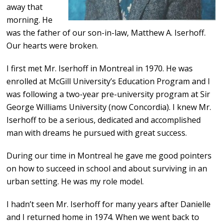
away that
morning. He
was the father of our son-in-law
,
Matthew A. Iserhoff.
Our hearts were broken.
I first met Mr. Iserhoff in Montreal in 1970. He was
enrolled at McGill University’s Education Program and I
was following a two-year pre-university program at Sir
George Williams University (now Concordia). I knew Mr.
Iserhoff to be a serious, dedicated and accomplished
man with dreams he pursued with great success.
During our time in Montreal he gave me good pointers
on how to succeed in school and about surviving in an
urban setting. He was my role model.
I hadn’t seen Mr. Iserhoff for many years after Danielle
and I returned home in 1974. When we went back to