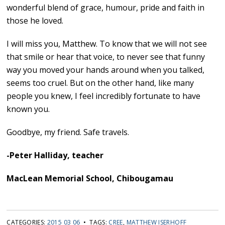
wonderful blend of grace, humour, pride and faith in
those he loved.
I will miss you, Matthew. To know that we will not see
that smile or hear that voice, to never see that funny
way you moved your hands around when you talked,
seems too cruel. But on the other hand, like many
people you knew, I feel incredibly fortunate to have
known you.
Goodbye, my friend. Safe travels.
-Peter Halliday, teacher
MacLean Memorial School, Chibougamau
CATEGORIES:
2015 03 06
• TAGS:
CREE
,
MATTHEW ISERHOFF