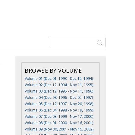
BROWSE BY VOLUME
Volume 01 (Dec 01, 1993 - Dec 12, 1994)
Volume 02 (Dec 12, 1994 - Nov 11, 1995)
Volume 03 (Dec 12, 1995 - Nov 11, 1996)
Volume 04 (Dec 08, 1996 - Dec 05, 1997)
Volume 05 (Dec 12, 1997 - Nov 20, 1998)
Volume 06 (Dec 04, 1998 - Nov 19, 1999)
Volume 07 (Dec 03, 1999 - Nov 17, 2000)
Volume 08 (Dec 01, 2000 - Nov 16, 2001)
Volume 09 (Nov 30, 2001 - Nov 15, 2002)