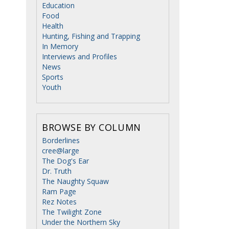
Education
Food
Health
Hunting, Fishing and Trapping
In Memory
Interviews and Profiles
News
Sports
Youth
BROWSE BY COLUMN
Borderlines
cree@large
The Dog's Ear
Dr. Truth
The Naughty Squaw
Ram Page
Rez Notes
The Twilight Zone
Under the Northern Sky