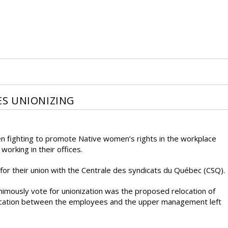
S UNIONIZING
fighting to promote Native women’s rights in the workplace
orking in their offices.
 for their union with the Centrale des syndicats du Québec (CSQ).
imously vote for unionization was the proposed relocation of
ication between the employees and the upper management left