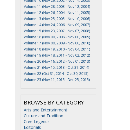
Volume 10 (Nov 29, 2002 - Nov 14, 2003)
Volume 11 (Nov 28, 2003 - Nov 12, 2004)
Volume 12 (Nov 26, 2004 - Nov 11, 2005)
Volume 13 (Nov 25, 2005 - Nov 10, 2006)
Volume 14 (Nov 24, 2006 - Nov 09, 2007)
Volume 15 (Nov 23, 2007 - Nov 07, 2008)
Volume 16 (Nov 00, 2008 - Nov 00, 2009)
Volume 17 (Nov 00, 2009 - Nov 00, 2010)
Volume 18 (Nov 19, 2010 - Nov 04, 2011)
Volume 19 (Nov 18, 2011 - Nov 02, 2012)
Volume 20 (Nov 16, 2012 - Nov 01, 2013)
Volume 21 (Nov 15, 2013 - Oct 31, 2014)
Volume 22 (Oct 31, 2014 - Oct 30, 2015)
Volume 23 (Nov 11, 2015 - Dec 25, 2015)
BROWSE BY CATEGORY
Arts and Entertainment
Culture and Tradition
Cree Legends
Editorials