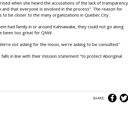
ised when she heard the accusations of the lack of transparency
 and that everyone is involved in the process”. The reason for
to be closer to the many organizations in Quebec City.
em had family in or around Kahnawake, they could not go along
ve been too great for QNW.
e’re not asking for the moon, we’re asking to be consulted.”
alls in line with their mission statement “to protect Aboriginal
SHARE: