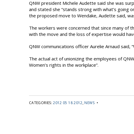
QNW president Michele Audette said she was surpr
and stated she “stands strong with what’s going on
the proposed move to Wendake, Audette said, was 
The workers were concerned that since many of th
with the move and the loss of expertise would ha
QNW communications officer Aurelie Arnaud said, “W
The actual act of unionizing the employees of QNW f
Women’s rights in the workplace”.
CATEGORIES:
2012 05 18 2012
,
NEWS
•