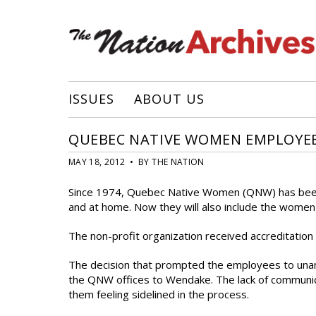
ISSUES
ABOUT US
QUEBEC NATIVE WOMEN EMPLOYEE
MAY 18, 2012 • BY THE NATION
Since 1974, Quebec Native Women (QNW) has been 
and at home. Now they will also include the women w
The non-profit organization received accreditation
The decision that prompted the employees to unan
the QNW offices to Wendake. The lack of commun
them feeling sidelined in the process.