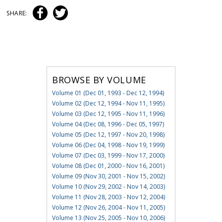
SHARE:
BROWSE BY VOLUME
Volume 01 (Dec 01, 1993 - Dec 12, 1994)
Volume 02 (Dec 12, 1994 - Nov 11, 1995)
Volume 03 (Dec 12, 1995 - Nov 11, 1996)
Volume 04 (Dec 08, 1996 - Dec 05, 1997)
Volume 05 (Dec 12, 1997 - Nov 20, 1998)
Volume 06 (Dec 04, 1998 - Nov 19, 1999)
Volume 07 (Dec 03, 1999 - Nov 17, 2000)
Volume 08 (Dec 01, 2000 - Nov 16, 2001)
Volume 09 (Nov 30, 2001 - Nov 15, 2002)
Volume 10 (Nov 29, 2002 - Nov 14, 2003)
Volume 11 (Nov 28, 2003 - Nov 12, 2004)
Volume 12 (Nov 26, 2004 - Nov 11, 2005)
Volume 13 (Nov 25, 2005 - Nov 10, 2006)