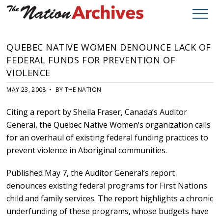
QUEBEC NATIVE WOMEN DENOUNCE LACK OF
FEDERAL FUNDS FOR PREVENTION OF
VIOLENCE
MAY 23, 2008 • BY THE NATION
Citing a report by Sheila Fraser, Canada’s Auditor
General, the Quebec Native Women’s organization calls
for an overhaul of existing federal funding practices to
prevent violence in Aboriginal communities.
Published May 7, the Auditor General’s report
denounces existing federal programs for First Nations
child and family services. The report highlights a chronic
underfunding of these programs, whose budgets have