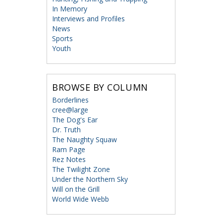
In Memory
Interviews and Profiles
News
Sports
Youth
BROWSE BY COLUMN
Borderlines
cree@large
The Dog's Ear
Dr. Truth
The Naughty Squaw
Ram Page
Rez Notes
The Twilight Zone
Under the Northern Sky
Will on the Grill
World Wide Webb