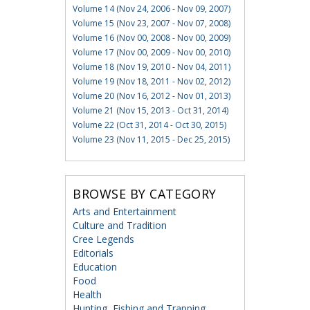
Volume 14 (Nov 24, 2006 - Nov 09, 2007)
Volume 15 (Nov 23, 2007 - Nov 07, 2008)
Volume 16 (Nov 00, 2008 - Nov 00, 2009)
Volume 17 (Nov 00, 2009 - Nov 00, 2010)
Volume 18 (Nov 19, 2010 - Nov 04, 2011)
Volume 19 (Nov 18, 2011 - Nov 02, 2012)
Volume 20 (Nov 16, 2012 - Nov 01, 2013)
Volume 21 (Nov 15, 2013 - Oct 31, 2014)
Volume 22 (Oct 31, 2014 - Oct 30, 2015)
Volume 23 (Nov 11, 2015 - Dec 25, 2015)
BROWSE BY CATEGORY
Arts and Entertainment
Culture and Tradition
Cree Legends
Editorials
Education
Food
Health
Hunting, Fishing and Trapping