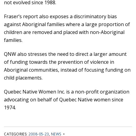
not evolved since 1988.
Fraser’s report also exposes a discriminatory bias
against Aboriginal families where a large proportion of
children are removed and placed with non-Aboriginal
families.
QNW also stresses the need to direct a larger amount
of funding towards the prevention of violence in
Aboriginal communities, instead of focusing funding on
child placements.
Quebec Native Women Inc. is a non-profit organization
advocating on behalf of Quebec Native women since
1974.
CATEGORIES:
2008-05-23
,
NEWS
•