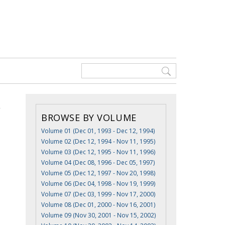
BROWSE BY VOLUME
Volume 01 (Dec 01, 1993 - Dec 12, 1994)
Volume 02 (Dec 12, 1994 - Nov 11, 1995)
Volume 03 (Dec 12, 1995 - Nov 11, 1996)
Volume 04 (Dec 08, 1996 - Dec 05, 1997)
Volume 05 (Dec 12, 1997 - Nov 20, 1998)
Volume 06 (Dec 04, 1998 - Nov 19, 1999)
Volume 07 (Dec 03, 1999 - Nov 17, 2000)
Volume 08 (Dec 01, 2000 - Nov 16, 2001)
Volume 09 (Nov 30, 2001 - Nov 15, 2002)