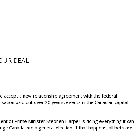
OUR DEAL
o accept a new relationship agreement with the federal
ensation paid out over 20 years, events in the Canadian capital
nt of Prime Minister Stephen Harper is doing everything it can
e Canada into a general election. If that happens, all bets are