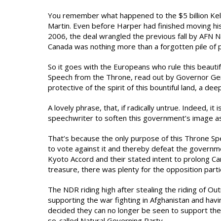
You remember what happened to the $5 billion Kel
Martin. Even before Harper had finished moving his 
2006, the deal wrangled the previous fall by AFN Nat
Canada was nothing more than a forgotten pile of pa
So it goes with the Europeans who rule this beautif
Speech from the Throne, read out by Governor Genera
protective of the spirit of this bountiful land, a de
A lovely phrase, that, if radically untrue. Indeed, i
speechwriter to soften this government’s image as 
That’s because the only purpose of this Throne Spe
to vote against it and thereby defeat the governme
Kyoto Accord and their stated intent to prolong Can
treasure, there was plenty for the opposition part
The NDR riding high after stealing the riding of Ou
supporting the war fighting in Afghanistan and h
decided they can no longer be seen to support the
so-called Natural Governing Party.