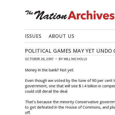
ISSUES
ABOUT US
POLITICAL GAMES MAY YET UNDO 
OCTOBER 26, 2007 • BY WILL NICHOLLS
Money in the bank? Not yet.
Even though we voted by the tune of 90 per cent t
government, one that will see $ I.4 billion in comp
could still derail the deal.
That’s because the minority Conservative governme
to get defeated in the House of Commons, and plung
off.