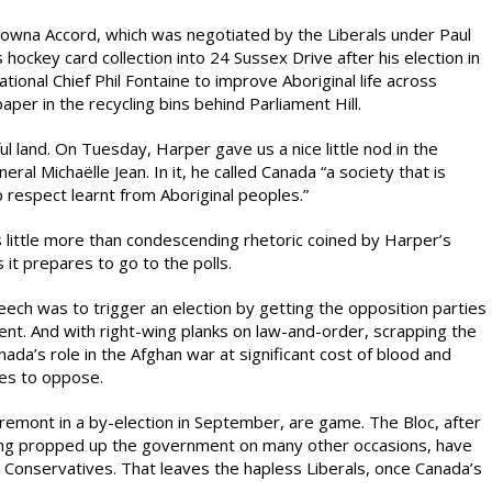
owna Accord, which was negotiated by the Liberals under Paul
hockey card collection into 24 Sussex Drive after his election in
ional Chief Phil Fontaine to improve Aboriginal life across
per in the recycling bins behind Parliament Hill.
ul land. On Tuesday, Harper gave us a nice little nod in the
l Michaëlle Jean. In it, he called Canada “a society that is
ep respect learnt from Aboriginal peoples.”
t is little more than condescending rhetoric coined by Harper’s
it prepares to go to the polls.
ech was to trigger an election by getting the opposition parties
nt. And with right-wing planks on law-and-order, scrapping the
ada’s role in the Afghan war at significant cost of blood and
ies to oppose.
tremont in a by-election in September, are game. The Bloc, after
aving propped up the government on many other occasions, have
 Conservatives. That leaves the hapless Liberals, once Canada’s