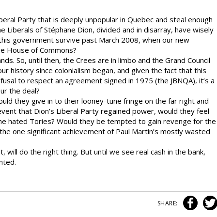
beral Party that is deeply unpopular in Quebec and steal enough
 Liberals of Stéphane Dion, divided and in disarray, have wisely
l this government survive past March 2008, when our new
 the House of Commons?
ds. So, until then, the Crees are in limbo and the Grand Council
our history since colonialism began, and given the fact that this
usal to respect an agreement signed in 1975 (the JBNQA), it’s a
ur the deal?
ould they give in to their looney-tune fringe on the far right and
y event that Dion’s Liberal Party regained power, would they feel
he hated Tories? Would they be tempted to gain revenge for the
he one significant achievement of Paul Martin’s mostly wasted
 will do the right thing. But until we see real cash in the bank,
nted.
SHARE: