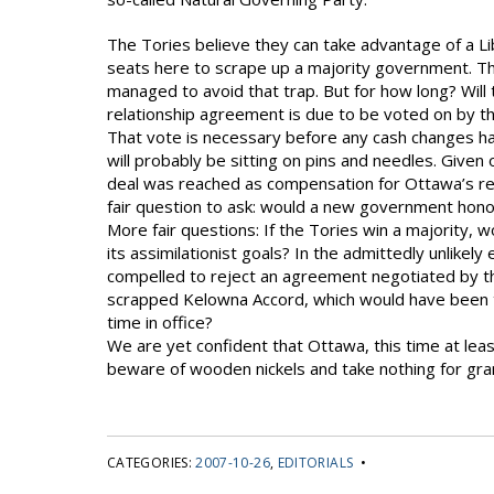
The Tories believe they can take advantage of a Li
seats here to scrape up a majority government. The
managed to avoid that trap. But for how long? Wil
relationship agreement is due to be voted on by
That vote is necessary before any cash changes han
will probably be sitting on pins and needles. Given 
deal was reached as compensation for Ottawa’s ref
fair question to ask: would a new government hono
More fair questions: If the Tories win a majority, w
its assimilationist goals? In the admittedly unlikel
compelled to reject an agreement negotiated by t
scrapped Kelowna Accord, which would have been t
time in office?
We are yet confident that Ottawa, this time at least,
beware of wooden nickels and take nothing for gra
CATEGORIES:
2007-10-26
,
EDITORIALS
•