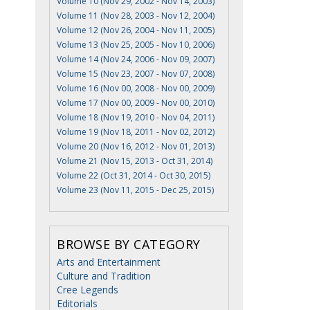
Volume 10 (Nov 29, 2002 - Nov 14, 2003)
Volume 11 (Nov 28, 2003 - Nov 12, 2004)
Volume 12 (Nov 26, 2004 - Nov 11, 2005)
Volume 13 (Nov 25, 2005 - Nov 10, 2006)
Volume 14 (Nov 24, 2006 - Nov 09, 2007)
Volume 15 (Nov 23, 2007 - Nov 07, 2008)
Volume 16 (Nov 00, 2008 - Nov 00, 2009)
Volume 17 (Nov 00, 2009 - Nov 00, 2010)
Volume 18 (Nov 19, 2010 - Nov 04, 2011)
Volume 19 (Nov 18, 2011 - Nov 02, 2012)
Volume 20 (Nov 16, 2012 - Nov 01, 2013)
Volume 21 (Nov 15, 2013 - Oct 31, 2014)
Volume 22 (Oct 31, 2014 - Oct 30, 2015)
Volume 23 (Nov 11, 2015 - Dec 25, 2015)
BROWSE BY CATEGORY
Arts and Entertainment
Culture and Tradition
Cree Legends
Editorials