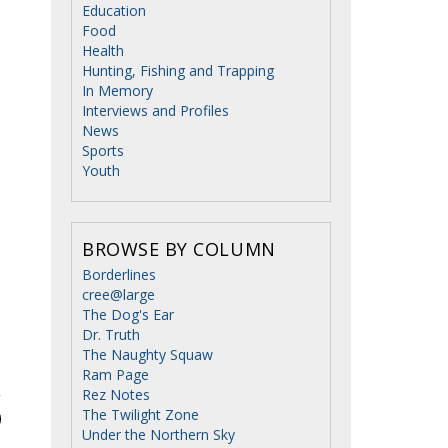
Education
Food
Health
Hunting, Fishing and Trapping
In Memory
Interviews and Profiles
News
Sports
Youth
BROWSE BY COLUMN
Borderlines
cree@large
The Dog's Ear
Dr. Truth
The Naughty Squaw
Ram Page
Rez Notes
The Twilight Zone
Under the Northern Sky