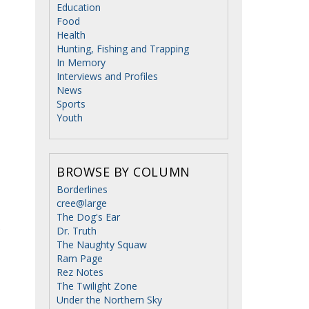
Education
Food
Health
Hunting, Fishing and Trapping
In Memory
Interviews and Profiles
News
Sports
Youth
BROWSE BY COLUMN
Borderlines
cree@large
The Dog's Ear
e
Dr. Truth
The Naughty Squaw
Ram Page
Rez Notes
The Twilight Zone
Under the Northern Sky