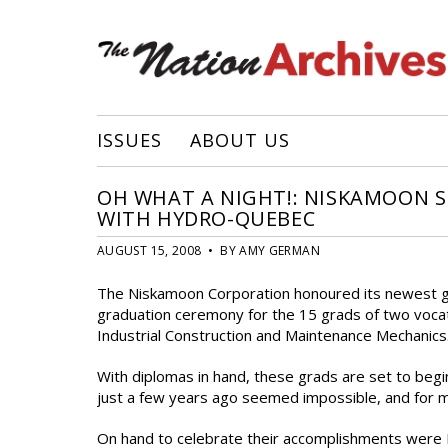
ISSUES
ABOUT US
OH WHAT A NIGHT!: NISKAMOON S
WITH HYDRO-QUEBEC
AUGUST 15, 2008 • BY AMY GERMAN
The Niskamoon Corporation honoured its newest gra
graduation ceremony for the 15 grads of two voc
Industrial Construction and Maintenance Mechanics
With diplomas in hand, these grads are set to begi
just a few years ago seemed impossible, and for m
On hand to celebrate their accomplishments were