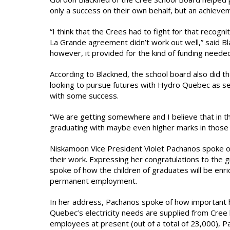
only a success on their own behalf, but an achieve
“I think that the Crees had to fight for that recogn
La Grande agreement didn’t work out well,” said B
however, it provided for the kind of funding neede
According to Blackned, the school board also did th
looking to pursue futures with Hydro Quebec as se
with some success.
“We are getting somewhere and I believe that in t
graduating with maybe even higher marks in those d
Niskamoon Vice President Violet Pachanos spoke on 
their work. Expressing her congratulations to the g
spoke of how the children of graduates will be enric
permanent employment.
In her address, Pachanos spoke of how important hyd
Quebec’s electricity needs are supplied from Cree
employees at present (out of a total of 23,000),