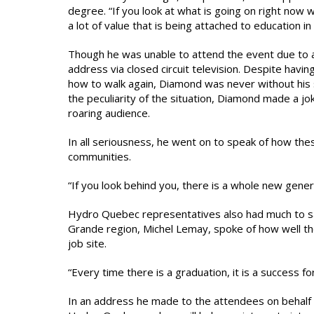
degree. “If you look at what is going on right now 
a lot of value that is being attached to education i
Though he was unable to attend the event due to 
address via closed circuit television. Despite havin
how to walk again, Diamond was never without his 
the peculiarity of the situation, Diamond made a joke
roaring audience.
In all seriousness, he went on to speak of how these
communities.
“If you look behind you, there is a whole new gener
Hydro Quebec representatives also had much to say.
Grande region, Michel Lemay, spoke of how well the
job site.
“Every time there is a graduation, it is a success f
In an address he made to the attendees on behalf o