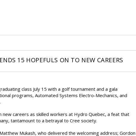
ENDS 15 HOPEFULS ON TO NEW CAREERS
duating class July 15 with a golf tournament and a gala
ational programs, Automated Systems Electro-Mechanics, and
.
n new careers as skilled workers at Hydro Quebec, a feat that
any, tantamount to a betrayal to Cree society.
 Matthew Mukash, who delivered the welcoming address; Gordon