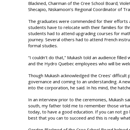
Blackned, Chairman of the Cree School Board; Viol
Shecapio, Niskamoon’s Regional Coordinator of Tr
The graduates were commended for their efforts as
students have to relocate with their families for t
students had to attend upgrading courses for mat
journey. Several others had to attend French ins
formal studies.
“I couldn’t do that,” Mukash told an audience fille
and the Hydro Quebec employees who will be welco
Though Mukash acknowledged the Crees’ difficult 
governance and coming to an understanding. A new
into the corporation, he said. In his mind, the hatc
In an interview prior to the ceremonies, Mukash said
south, my father told me to remember those virtues 
today, to have a good education. If you can not go 
best that you can to succeed and this is really wh
Gordon Blackned of the Cree School Board helped p