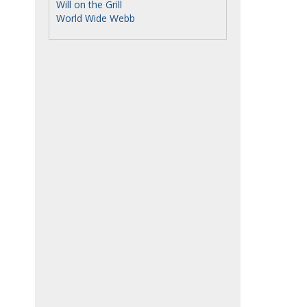
Will on the Grill
World Wide Webb