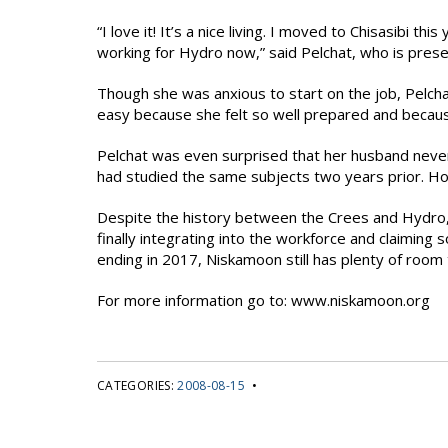
“I love it! It’s a nice living. I moved to Chisasibi thi
working for Hydro now,” said Pelchat, who is prese
Though she was anxious to start on the job, Pelchat 
easy because she felt so well prepared and because
Pelchat was even surprised that her husband neve
had studied the same subjects two years prior. Ho
Despite the history between the Crees and Hydro
finally integrating into the workforce and claiming
ending in 2017, Niskamoon still has plenty of roo
For more information go to: www.niskamoon.org
CATEGORIES:
2008-08-15
•