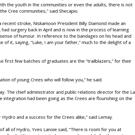
with the youth in the communities or even the adults, there is not
n the Cree communities,” said Shecapio.
a recent stroke, Niskamoon President Billy Diamond made an
g had surgery back in April and is now in the process of learning
sense of humour. In reference to the bandages on his head and
 of it, saying, “Luke, I am your father,” much to the delight of a
 first few batches of graduates are the “trailblazers,” for their
ation of young Crees who will follow you,” he said.
 The chief administrator and public relations director for the La
 integration had been going as the Crees are flourishing on the
or Hydro and a success for the Crees alike,” said Lemay.
f all of Hydro, Yves Lanoie said, “There is room for you at