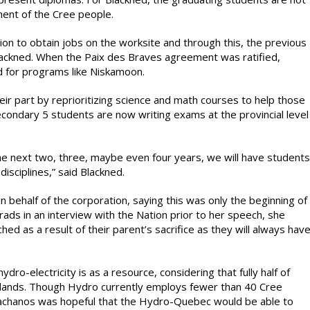
ment of the Cree people.
ition to obtain jobs on the worksite and through this, the previous
lackned. When the Paix des Braves agreement was ratified,
d for programs like Niskamoon.
eir part by reprioritizing science and math courses to help those
condary 5 students are now writing exams at the provincial level
he next two, three, maybe even four years, we will have students
isciplines,” said Blackned.
behalf of the corporation, saying this was only the beginning of
rads in an interview with the Nation prior to her speech, she
hed as a result of their parent’s sacrifice as they will always hav
ro-electricity is as a resource, considering that fully half of
 lands. Though Hydro currently employs fewer than 40 Cree
 Pachanos was hopeful that the Hydro-Quebec would be able to