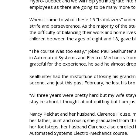
Hydro-Quebec and we will help you integrate into 
employees as there are going to be many more to
When it came to what these 15 “trailblazers” under
strife and perseverance. As the majority of the s
the difficulty of balancing their work and home li
children between the ages of eight and 18, gave birt
“The course was too easy,” joked Paul Sealhunter 
in Automated Systems and Electro-Mechanics from 
grateful for the experience, he said he almost dro
Sealhunter had the misfortune of losing his grandmo
second, and just this past February, he lost his bro
“All three years were pretty hard but my wife stay
stay in school, I thought about quitting but I am just 
Nancy Pelchat and her husband, Clarence House, mad
her father, aunt and cousin; she graduated from th
her footsteps, her husband Clarence also enrolled 
Automated Systems Electro-Mechanics course.