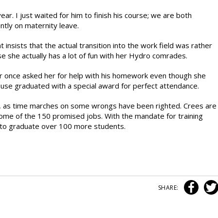
s year. I just waited for him to finish his course; we are both
ntly on maternity leave.
insists that the actual transition into the work field was rather
 she actually has a lot of fun with her Hydro comrades.
r once asked her for help with his homework even though she
use graduated with a special award for perfect attendance.
, as time marches on some wrongs have been righted. Crees are
 some of the 150 promised jobs. With the mandate for training
m to graduate over 100 more students.
SHARE: