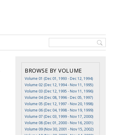
BROWSE BY VOLUME
Volume 01 (Dec 01, 1993 - Dec 12, 1994)
Volume 02 (Dec 12, 1994 - Nov 11, 1995)
Volume 03 (Dec 12, 1995 - Nov 11, 1996)
Volume 04 (Dec 08, 1996 - Dec 05, 1997)
Volume 05 (Dec 12, 1997 - Nov 20, 1998)
Volume 06 (Dec 04, 1998 - Nov 19, 1999)
Volume 07 (Dec 03, 1999 - Nov 17, 2000)
Volume 08 (Dec 01, 2000 - Nov 16, 2001)
Volume 09 (Nov 30, 2001 - Nov 15, 2002)