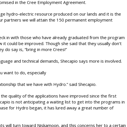
romised in the Cree Employment Agreement.
huge hydro-electric resource produced on our lands and it is the
our partners we will attain the 150 permanent employment
heck in with those who have already graduated from the program
 it could be improved. Though she said that they usually don’t
y do say is, “bring in more Crees!”
language and technical demands, Shecapio says more is involved.
ou want to do, especially
ationship that we have with Hydro.” said Shecapio.
 quality of the applications have improved since the first
o is not anticipating a waiting list to get into the programs in
hase for Hydro began, it has lured away a great number of
ts will turn toward Niskamoon, and this concerns her to a certain