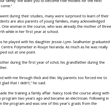
our family. We want you to become role models for the next
 come.”
went during their studies, many were surprised to learn of their
tudents are also parents of young families, many acknowledged
ves. One woman in the course, who was already the mother of thre
h while in her first year at school.
as he played with his daughter Jessie-Lynn. Sealhunter graduated
Centre Polymetier in Rouyn Noranda. As much as he was really
pped out at one point.
ther during the first year of schol, his grandfather during the
ther.
ed with me through thick and thin. My parents too forced me to
glad that I didn’t,” he said.
e the training a family affair. Nancy took the course along with
e program two years ago and became an electrician. Following in
in the program and was one of this year’s grads from the