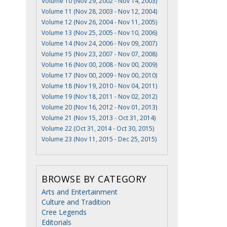
Volume 10 (Nov 29, 2002 - Nov 14, 2003)
Volume 11 (Nov 28, 2003 - Nov 12, 2004)
Volume 12 (Nov 26, 2004 - Nov 11, 2005)
Volume 13 (Nov 25, 2005 - Nov 10, 2006)
Volume 14 (Nov 24, 2006 - Nov 09, 2007)
Volume 15 (Nov 23, 2007 - Nov 07, 2008)
Volume 16 (Nov 00, 2008 - Nov 00, 2009)
Volume 17 (Nov 00, 2009 - Nov 00, 2010)
Volume 18 (Nov 19, 2010 - Nov 04, 2011)
Volume 19 (Nov 18, 2011 - Nov 02, 2012)
Volume 20 (Nov 16, 2012 - Nov 01, 2013)
Volume 21 (Nov 15, 2013 - Oct 31, 2014)
Volume 22 (Oct 31, 2014 - Oct 30, 2015)
Volume 23 (Nov 11, 2015 - Dec 25, 2015)
BROWSE BY CATEGORY
Arts and Entertainment
Culture and Tradition
Cree Legends
Editorials