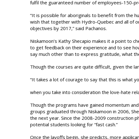
fulfil the guaranteed number of employees-150-p
“It is possible for aboriginals to benefit from the 
wish that together with Hydro-Quebec and all of 
objectives by 2017,” said Pachanos.
Niskamoon’s Kathy Shecapio makes it a point to c
to get feedback on their experience and to see how
say much other than to express gratitude, what the
Though the courses are quite difficult, given the 
“It takes a lot of courage to say that this is what y
when you take into consideration the love-hate rel
Though the programs have gained momentum and the
groups graduated through Niskamoon in 2006, Shecapi
the next year. Since the 2008-2009 construction p
potential students looking for “fast cash.”
Once the layoffs begin, she predicts, more applican