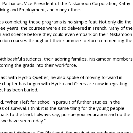
et Pachanos, Vice President of the Niskamoon Corporation; Kathy
aining and Employment, and many others.
 completing these programs is no simple feat. Not only did the
hree years, the courses were also delivered in French. Many of the
h and science before they could even embark on their Niskamoon
truction courses throughout their summers before commencing the
d with bashful students, their adoring families, Niskamoon members
ming the grads into their workforce.
past with Hydro Quebec, he also spoke of moving forward in
 chapter has begun with Hydro and Crees are now integrating
het has been buried.
, “When I left for school in pursuit of further studies in the
of survival. I think it is the same thing for the young people
back to the land, I always say, pursue your education and do the
at we have seen today.”
resent diplomas. For Blackned, the graduating students are not