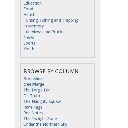
Education
Food
Health
Hunting, Fishing and Trapping
In Memory
Interviews and Profiles
News
Sports
Youth
BROWSE BY COLUMN
Borderlines
cree@large
The Dog's Ear
Dr. Truth
The Naughty Squaw
Ram Page
Rez Notes
The Twilight Zone
Under the Northern Sky