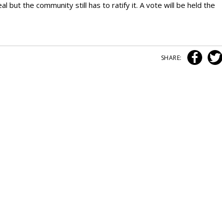
but the community still has to ratify it. A vote will be held the
SHARE: