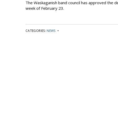
The Waskaganish band council has approved the deal 
week of February 23.
CATEGORIES:
NEWS
•