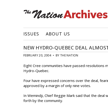
ISSUES
ABOUT US
NEW HYDRO-QUEBEC DEAL ALMOS
FEBRUARY 20, 2004 • BY THE NATION
Eight Cree communities have passed resolutions m
Hydro-Quebec.
Four have expressed concerns over the deal, feari
approved by a margin of only nine votes.
In Wemindji, Chief Reggie Mark said that the deal
forth by the community.