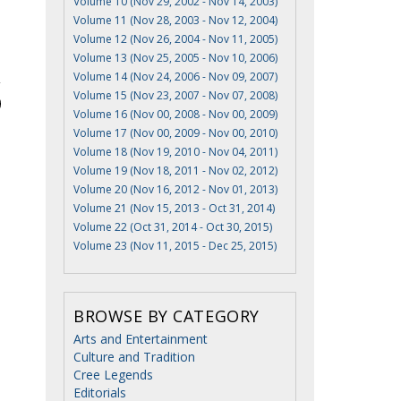
Volume 10 (Nov 29, 2002 - Nov 14, 2003)
Volume 11 (Nov 28, 2003 - Nov 12, 2004)
Volume 12 (Nov 26, 2004 - Nov 11, 2005)
Volume 13 (Nov 25, 2005 - Nov 10, 2006)
Volume 14 (Nov 24, 2006 - Nov 09, 2007)
Volume 15 (Nov 23, 2007 - Nov 07, 2008)
Volume 16 (Nov 00, 2008 - Nov 00, 2009)
Volume 17 (Nov 00, 2009 - Nov 00, 2010)
Volume 18 (Nov 19, 2010 - Nov 04, 2011)
Volume 19 (Nov 18, 2011 - Nov 02, 2012)
Volume 20 (Nov 16, 2012 - Nov 01, 2013)
Volume 21 (Nov 15, 2013 - Oct 31, 2014)
Volume 22 (Oct 31, 2014 - Oct 30, 2015)
Volume 23 (Nov 11, 2015 - Dec 25, 2015)
BROWSE BY CATEGORY
Arts and Entertainment
Culture and Tradition
Cree Legends
Editorials