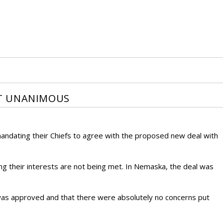
T UNANIMOUS
andating their Chiefs to agree with the proposed new deal with
ng their interests are not being met. In Nemaska, the deal was
 was approved and that there were absolutely no concerns put