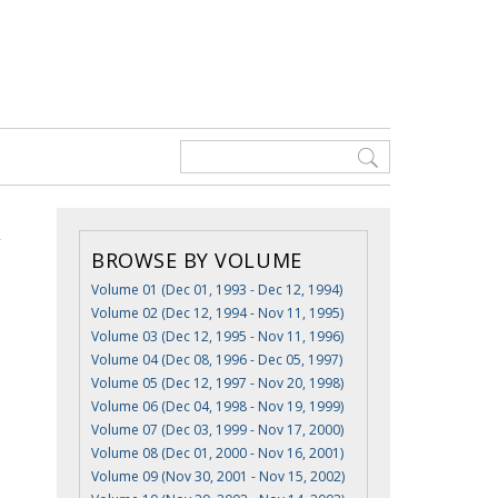
BROWSE BY VOLUME
Volume 01 (Dec 01, 1993 - Dec 12, 1994)
Volume 02 (Dec 12, 1994 - Nov 11, 1995)
Volume 03 (Dec 12, 1995 - Nov 11, 1996)
Volume 04 (Dec 08, 1996 - Dec 05, 1997)
Volume 05 (Dec 12, 1997 - Nov 20, 1998)
Volume 06 (Dec 04, 1998 - Nov 19, 1999)
Volume 07 (Dec 03, 1999 - Nov 17, 2000)
Volume 08 (Dec 01, 2000 - Nov 16, 2001)
Volume 09 (Nov 30, 2001 - Nov 15, 2002)