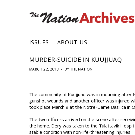
ISSUES
ABOUT US
MURDER-SUICIDE IN KUUJJUAQ
MARCH 22, 2013 • BY THE NATION
The community of Kuujjuaq was in mourning after K
gunshot wounds and another officer was injured wh
took place March 9 at the Notre-Dame Basilica in O
The two officers arrived on the scene after receiv
the home. Dery was taken to the Tulattavik Hospit
stable condition with non-life-threatening injuries.