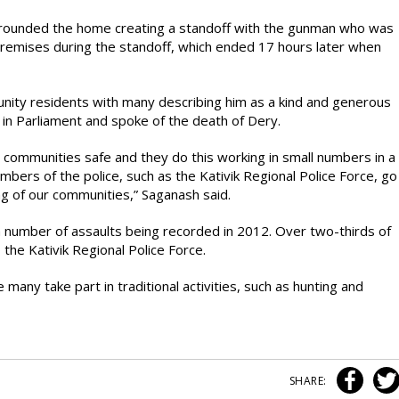
urrounded the home creating a standoff with the gunman who was
emises during the standoff, which ended 17 hours later when
nity residents with many describing him as a kind and generous
 Parliament and spoke of the death of Dery.
 communities safe and they do this working in small numbers in a
embers of the police, such as the Kativik Regional Police Force, go
ng of our communities,” Saganash said.
gh number of assaults being recorded in 2012. Over two-thirds of
 the Kativik Regional Police Force.
ny take part in traditional activities, such as hunting and
SHARE: