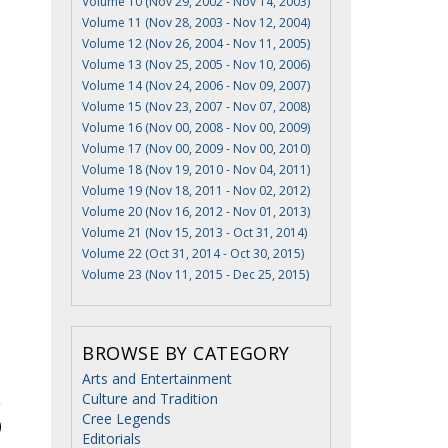
Volume 10 (Nov 29, 2002 - Nov 14, 2003)
Volume 11 (Nov 28, 2003 - Nov 12, 2004)
Volume 12 (Nov 26, 2004 - Nov 11, 2005)
Volume 13 (Nov 25, 2005 - Nov 10, 2006)
Volume 14 (Nov 24, 2006 - Nov 09, 2007)
Volume 15 (Nov 23, 2007 - Nov 07, 2008)
Volume 16 (Nov 00, 2008 - Nov 00, 2009)
Volume 17 (Nov 00, 2009 - Nov 00, 2010)
Volume 18 (Nov 19, 2010 - Nov 04, 2011)
Volume 19 (Nov 18, 2011 - Nov 02, 2012)
Volume 20 (Nov 16, 2012 - Nov 01, 2013)
Volume 21 (Nov 15, 2013 - Oct 31, 2014)
Volume 22 (Oct 31, 2014 - Oct 30, 2015)
Volume 23 (Nov 11, 2015 - Dec 25, 2015)
BROWSE BY CATEGORY
Arts and Entertainment
Culture and Tradition
Cree Legends
Editorials