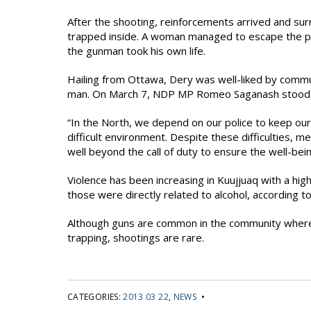
After the shooting, reinforcements arrived and s
trapped inside. A woman managed to escape the pr
the gunman took his own life.
Hailing from Ottawa, Dery was well-liked by commu
man. On March 7, NDP MP Romeo Saganash stood in
“In the North, we depend on our police to keep our
difficult environment. Despite these difficulties, m
well beyond the call of duty to ensure the well-bei
Violence has been increasing in Kuujjuaq with a hi
those were directly related to alcohol, according to
Although guns are common in the community where ma
trapping, shootings are rare.
CATEGORIES:
2013 03 22
,
NEWS
•