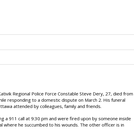
ativik Regional Police Force Constable Steve Dery, 27, died from
ile responding to a domestic dispute on March 2. His funeral
ttawa attended by colleagues, family and friends.
ing a 911 call at 9:30 pm and were fired upon by someone inside
al where he succumbed to his wounds. The other officer is in