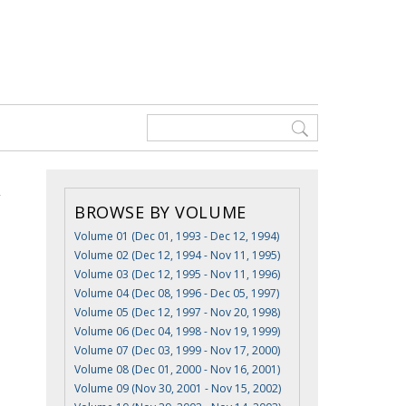
BROWSE BY VOLUME
Volume 01 (Dec 01, 1993 - Dec 12, 1994)
Volume 02 (Dec 12, 1994 - Nov 11, 1995)
Volume 03 (Dec 12, 1995 - Nov 11, 1996)
Volume 04 (Dec 08, 1996 - Dec 05, 1997)
Volume 05 (Dec 12, 1997 - Nov 20, 1998)
Volume 06 (Dec 04, 1998 - Nov 19, 1999)
Volume 07 (Dec 03, 1999 - Nov 17, 2000)
Volume 08 (Dec 01, 2000 - Nov 16, 2001)
Volume 09 (Nov 30, 2001 - Nov 15, 2002)