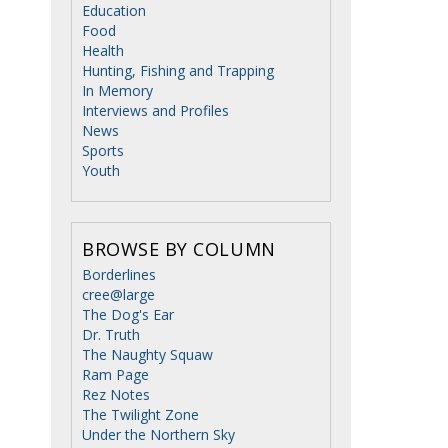
Education
Food
Health
Hunting, Fishing and Trapping
In Memory
Interviews and Profiles
News
Sports
Youth
BROWSE BY COLUMN
Borderlines
cree@large
The Dog's Ear
Dr. Truth
The Naughty Squaw
Ram Page
Rez Notes
The Twilight Zone
Under the Northern Sky