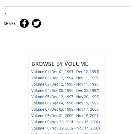
•
SHARE:
BROWSE BY VOLUME
Volume 01 (Dec 01, 1993 - Dec 12, 1994)
Volume 02 (Dec 12, 1994 - Nov 11, 1995)
Volume 03 (Dec 12, 1995 - Nov 11, 1996)
Volume 04 (Dec 08, 1996 - Dec 05, 1997)
Volume 05 (Dec 12, 1997 - Nov 20, 1998)
Volume 06 (Dec 04, 1998 - Nov 19, 1999)
Volume 07 (Dec 03, 1999 - Nov 17, 2000)
Volume 08 (Dec 01, 2000 - Nov 16, 2001)
Volume 09 (Nov 30, 2001 - Nov 15, 2002)
Volume 10 (Nov 29, 2002 - Nov 14, 2003)