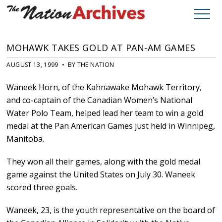
MOHAWK TAKES GOLD AT PAN-AM GAMES
AUGUST 13, 1999 • BY THE NATION
Waneek Horn, of the Kahnawake Mohawk Territory,
and co-captain of the Canadian Women’s National
Water Polo Team, helped lead her team to win a gold
medal at the Pan American Games just held in Winnipeg,
Manitoba.
They won all their games, along with the gold medal
game against the United States on July 30. Waneek
scored three goals.
Waneek, 23, is the youth representative on the board of