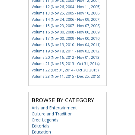
Volume 11 (Nov 28, 2003 - Nov 12, 2004)
Volume 12 (Nov 26, 2004 - Nov 11, 2005)
Volume 13 (Nov 25, 2005 - Nov 10, 2006)
Volume 14 (Nov 24, 2006 - Nov 09, 2007)
Volume 15 (Nov 23, 2007 - Nov 07, 2008)
Volume 16 (Nov 00, 2008 - Nov 00, 2009)
Volume 17 (Nov 00, 2009 - Nov 00, 2010)
Volume 18 (Nov 19, 2010 - Nov 04, 2011)
Volume 19 (Nov 18, 2011 - Nov 02, 2012)
Volume 20 (Nov 16, 2012 - Nov 01, 2013)
Volume 21 (Nov 15, 2013 - Oct 31, 2014)
Volume 22 (Oct 31, 2014 - Oct 30, 2015)
Volume 23 (Nov 11, 2015 - Dec 25, 2015)
BROWSE BY CATEGORY
Arts and Entertainment
Culture and Tradition
Cree Legends
Editorials
Education