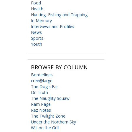
Food
Health
Hunting, Fishing and Trapping
In Memory
Interviews and Profiles
News
Sports
Youth
BROWSE BY COLUMN
Borderlines
cree@large
The Dog's Ear
Dr. Truth
The Naughty Squaw
Ram Page
Rez Notes
The Twilight Zone
Under the Northern Sky
Will on the Grill