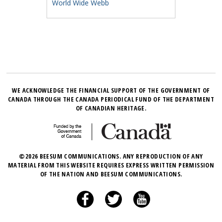
World Wide Webb
WE ACKNOWLEDGE THE FINANCIAL SUPPORT OF THE GOVERNMENT OF
CANADA THROUGH THE CANADA PERIODICAL FUND OF THE DEPARTMENT
OF CANADIAN HERITAGE.
©2026 BEESUM COMMUNICATIONS. ANY REPRODUCTION OF ANY
MATERIAL FROM THIS WEBSITE REQUIRES EXPRESS WRITTEN PERMISSION
OF THE NATION AND BEESUM COMMUNICATIONS.