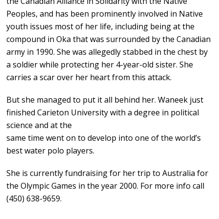
the Canadian Alliance in Solidarity with the Native
Peoples, and has been prominently involved in Native
youth issues most of her life, including being at the
compound in Oka that was surrounded by the Canadian
army in 1990. She was allegedly stabbed in the chest by
a soldier while protecting her 4-year-old sister. She
carries a scar over her heart from this attack.
But she managed to put it all behind her. Waneek just
finished Carieton University with a degree in political
science and at the
same time went on to develop into one of the world’s
best water polo players.
She is currently fundraising for her trip to Australia for
the Olympic Games in the year 2000. For more info call
(450) 638-9659.