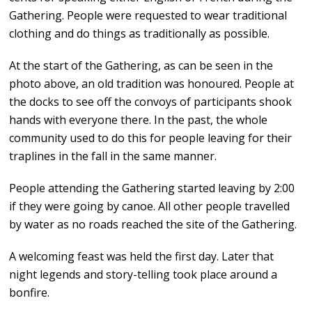
Gathering. People were requested to wear traditional
clothing and do things as traditionally as possible.
At the start of the Gathering, as can be seen in the
photo above, an old tradition was honoured. People at
the docks to see off the convoys of participants shook
hands with everyone there. In the past, the whole
community used to do this for people leaving for their
traplines in the fall in the same manner.
People attending the Gathering started leaving by 2:00
if they were going by canoe. All other people travelled
by water as no roads reached the site of the Gathering.
A welcoming feast was held the first day. Later that
night legends and story-telling took place around a
bonfire.