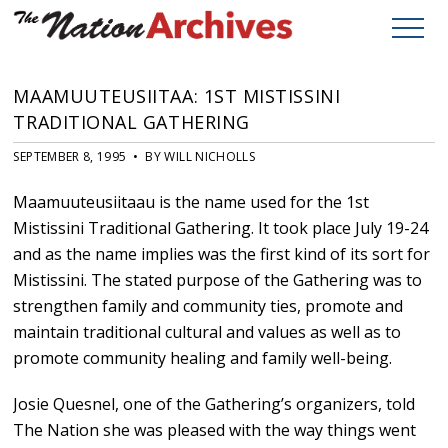
MAAMUUTEUSIITAA: 1ST MISTISSINI
TRADITIONAL GATHERING
SEPTEMBER 8, 1995 • BY WILL NICHOLLS
Maamuuteusiitaau is the name used for the 1st
Mistissini Traditional Gathering. It took place July 19-24
and as the name implies was the first kind of its sort for
Mistissini. The stated purpose of the Gathering was to
strengthen family and community ties, promote and
maintain traditional cultural and values as well as to
promote community healing and family well-being.
Josie Quesnel, one of the Gathering’s organizers, told
The Nation she was pleased with the way things went