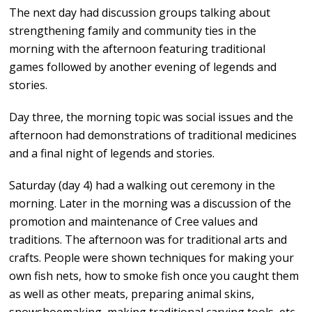
The next day had discussion groups talking about
strengthening family and community ties in the
morning with the afternoon featuring traditional
games followed by another evening of legends and
stories.
Day three, the morning topic was social issues and the
afternoon had demonstrations of traditional medicines
and a final night of legends and stories.
Saturday (day 4) had a walking out ceremony in the
morning. Later in the morning was a discussion of the
promotion and maintenance of Cree values and
traditions. The afternoon was for traditional arts and
crafts. People were shown techniques for making your
own fish nets, how to smoke fish once you caught them
as well as other meats, preparing animal skins,