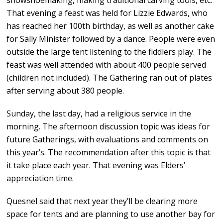
snowshoemaking, making traditional carving tools, etc.
That evening a feast was held for Lizzie Edwards, who
has reached her 100th birthday, as well as another cake
for Sally Minister followed by a dance. People were even
outside the large tent listening to the fiddlers play. The
feast was well attended with about 400 people served
(children not included). The Gathering ran out of plates
after serving about 380 people.
Sunday, the last day, had a religious service in the
morning. The afternoon discussion topic was ideas for
future Gatherings, with evaluations and comments on
this year’s. The recommendation after this topic is that
it take place each year. That evening was Elders’
appreciation time.
Quesnel said that next year they’ll be clearing more
space for tents and are planning to use another bay for