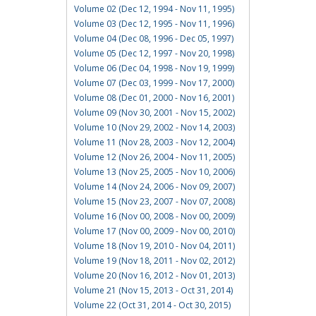
Volume 02 (Dec 12, 1994 - Nov 11, 1995)
Volume 03 (Dec 12, 1995 - Nov 11, 1996)
Volume 04 (Dec 08, 1996 - Dec 05, 1997)
Volume 05 (Dec 12, 1997 - Nov 20, 1998)
Volume 06 (Dec 04, 1998 - Nov 19, 1999)
Volume 07 (Dec 03, 1999 - Nov 17, 2000)
Volume 08 (Dec 01, 2000 - Nov 16, 2001)
Volume 09 (Nov 30, 2001 - Nov 15, 2002)
Volume 10 (Nov 29, 2002 - Nov 14, 2003)
Volume 11 (Nov 28, 2003 - Nov 12, 2004)
Volume 12 (Nov 26, 2004 - Nov 11, 2005)
Volume 13 (Nov 25, 2005 - Nov 10, 2006)
Volume 14 (Nov 24, 2006 - Nov 09, 2007)
Volume 15 (Nov 23, 2007 - Nov 07, 2008)
Volume 16 (Nov 00, 2008 - Nov 00, 2009)
Volume 17 (Nov 00, 2009 - Nov 00, 2010)
Volume 18 (Nov 19, 2010 - Nov 04, 2011)
Volume 19 (Nov 18, 2011 - Nov 02, 2012)
Volume 20 (Nov 16, 2012 - Nov 01, 2013)
Volume 21 (Nov 15, 2013 - Oct 31, 2014)
Volume 22 (Oct 31, 2014 - Oct 30, 2015)