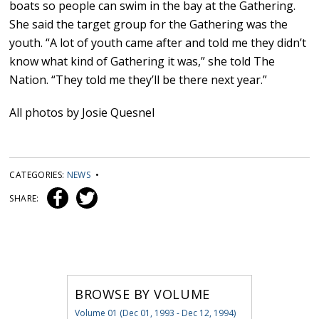
boats so people can swim in the bay at the Gathering.
She said the target group for the Gathering was the
youth. “A lot of youth came after and told me they didn’t
know what kind of Gathering it was,” she told The
Nation. “They told me they’ll be there next year.”
All photos by Josie Quesnel
CATEGORIES:
NEWS
•
SHARE:
BROWSE BY VOLUME
Volume 01 (Dec 01, 1993 - Dec 12, 1994)