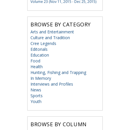
Volume 23 (Nov 11, 2015 - Dec 25, 2015)
BROWSE BY CATEGORY
Arts and Entertainment
Culture and Tradition
Cree Legends
Editorials
Education
Food
Health
Hunting, Fishing and Trapping
In Memory
Interviews and Profiles
News
Sports
Youth
BROWSE BY COLUMN