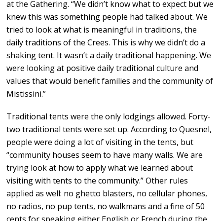
at the Gathering. “We didn’t know what to expect but we
knew this was something people had talked about. We
tried to look at what is meaningful in traditions, the
daily traditions of the Crees. This is why we didn’t do a
shaking tent. It wasn’t a daily traditional happening. We
were looking at positive daily traditional culture and
values that would benefit families and the community of
Mistissini.”
Traditional tents were the only lodgings allowed. Forty-
two traditional tents were set up. According to Quesnel,
people were doing a lot of visiting in the tents, but
“community houses seem to have many walls. We are
trying look at how to apply what we learned about
visiting with tents to the community.” Other rules
applied as well: no ghetto blasters, no cellular phones,
no radios, no pup tents, no walkmans and a fine of 50
cents for speaking either English or French during the