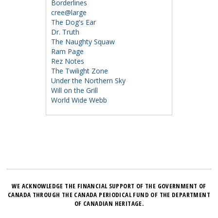
Borderlines
cree@large
The Dog's Ear
Dr. Truth
The Naughty Squaw
Ram Page
Rez Notes
The Twilight Zone
Under the Northern Sky
Will on the Grill
World Wide Webb
WE ACKNOWLEDGE THE FINANCIAL SUPPORT OF THE GOVERNMENT OF
CANADA THROUGH THE CANADA PERIODICAL FUND OF THE DEPARTMENT
OF CANADIAN HERITAGE.