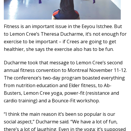
Fitness is an important issue in the Eeyou Istchee. But
to Lemon Cree’s Theresa Ducharme, it’s not enough for
exercise to be important – if Crees are going to get
healthier, she says the exercise also has to be fun.
Ducharme took that message to Lemon Cree’s second
annual fitness convention to Montreal November 11-12.
The conference’s two-day program boasted everything
from nutrition education and Elder fitness, to Ab-
Busters, Lemon Cree yoga, power-fit (resistance and
cardio training) and a Bounce-Fit workshop.
“I think the main reason it’s been so popular is our
social aspect,” Ducharme said. “We have a lot of fun,
there’s a lot of laughing. Even in the yoga: it’s supposed