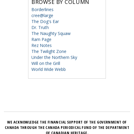
BROWSE BY COLUMN
Borderlines
cree@large
The Dog's Ear
Dr. Truth
The Naughty Squaw
Ram Page
Rez Notes
The Twilight Zone
Under the Northern Sky
Will on the Grill
World Wide Webb
WE ACKNOWLEDGE THE FINANCIAL SUPPORT OF THE GOVERNMENT OF
CANADA THROUGH THE CANADA PERIODICAL FUND OF THE DEPARTMENT
OF CANADIAN HERITAGE.