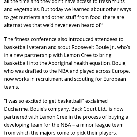
all the time and they don’t have access to fresh fruits
and vegetables. But today we learned about other ways
to get nutrients and other stuff from food: there are
alternatives that we’d never even heard of.”
The fitness conference also introduced attendees to
basketball veteran and scout Roosevelt Bouie Jr., who’s
in a new partnership with Lemon Cree to bring
basketball into the Aboriginal health equation. Bouie,
who was drafted to the NBA and played across Europe,
now works in recruitment and scouting for European
teams.
“I was so excited to get basketball!” exclaimed
Ducharme. Bouie’s company, Back Court Ltd., is now
partnered with Lemon Cree in the process of buying a
developing team for the NBA – a minor league team
from which the majors come to pick their players.