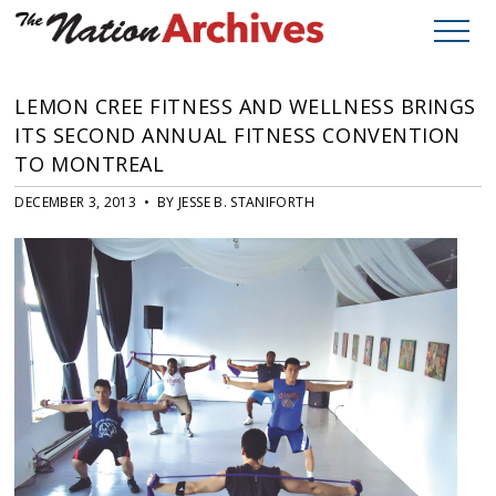
LEMON CREE FITNESS AND WELLNESS BRINGS
ITS SECOND ANNUAL FITNESS CONVENTION
TO MONTREAL
DECEMBER 3, 2013 • BY JESSE B. STANIFORTH