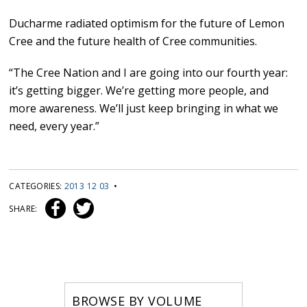
Ducharme radiated optimism for the future of Lemon
Cree and the future health of Cree communities.
“The Cree Nation and I are going into our fourth year:
it’s getting bigger. We’re getting more people, and
more awareness. We’ll just keep bringing in what we
need, every year.”
CATEGORIES:
2013 12 03
•
SHARE:
BROWSE BY VOLUME