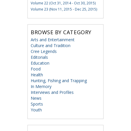
Volume 22 (Oct 31, 2014 - Oct 30, 2015)
Volume 23 (Nov 11, 2015 - Dec 25, 2015)
BROWSE BY CATEGORY
Arts and Entertainment
Culture and Tradition
Cree Legends
Editorials
Education
Food
Health
Hunting, Fishing and Trapping
In Memory
Interviews and Profiles
News
Sports
Youth