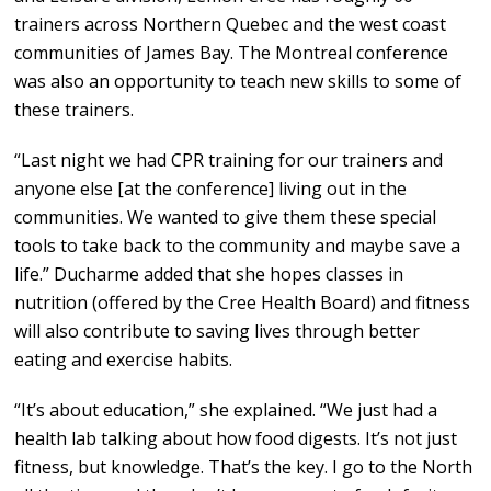
trainers across Northern Quebec and the west coast
communities of James Bay. The Montreal conference
was also an opportunity to teach new skills to some of
these trainers.
“Last night we had CPR training for our trainers and
anyone else [at the conference] living out in the
communities. We wanted to give them these special
tools to take back to the community and maybe save a
life.” Ducharme added that she hopes classes in
nutrition (offered by the Cree Health Board) and fitness
will also contribute to saving lives through better
eating and exercise habits.
“It’s about education,” she explained. “We just had a
health lab talking about how food digests. It’s not just
fitness, but knowledge. That’s the key. I go to the North