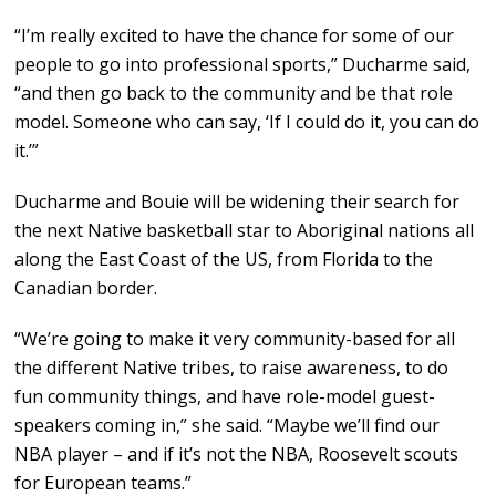
“I’m really excited to have the chance for some of our
people to go into professional sports,” Ducharme said,
“and then go back to the community and be that role
model. Someone who can say, ‘If I could do it, you can do
it.’”
Ducharme and Bouie will be widening their search for
the next Native basketball star to Aboriginal nations all
along the East Coast of the US, from Florida to the
Canadian border.
“We’re going to make it very community-based for all
the different Native tribes, to raise awareness, to do
fun community things, and have role-model guest-
speakers coming in,” she said. “Maybe we’ll find our
NBA player – and if it’s not the NBA, Roosevelt scouts
for European teams.”