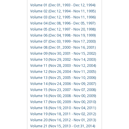
Volume 01 (Dec 01, 1993 - Dec 12, 1994)
Volume 02 (Dec 12, 1994 - Nov 11, 1995)
Volume 03 (Dec 12, 1995 - Nov 11, 1996)
Volume 04 (Dec 08, 1996 - Dec 05, 1997)
Volume 05 (Dec 12, 1997 - Nov 20, 1998)
Volume 06 (Dec 04, 1998 - Nov 19, 1999)
Volume 07 (Dec 03, 1999 - Nov 17, 2000)
Volume 08 (Dec 01, 2000 - Nov 16, 2001)
Volume 09 (Nov 30, 2001 - Nov 15, 2002)
Volume 10 (Nov 29, 2002 - Nov 14, 2003)
Volume 11 (Nov 28, 2003 - Nov 12, 2004)
Volume 12 (Nov 26, 2004 - Nov 11, 2005)
Volume 13 (Nov 25, 2005 - Nov 10, 2006)
Volume 14 (Nov 24, 2006 - Nov 09, 2007)
Volume 15 (Nov 23, 2007 - Nov 07, 2008)
Volume 16 (Nov 00, 2008 - Nov 00, 2009)
Volume 17 (Nov 00, 2009 - Nov 00, 2010)
Volume 18 (Nov 19, 2010 - Nov 04, 2011)
Volume 19 (Nov 18, 2011 - Nov 02, 2012)
Volume 20 (Nov 16, 2012 - Nov 01, 2013)
Volume 21 (Nov 15, 2013 - Oct 31, 2014)