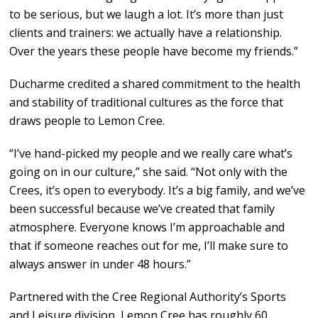
to be serious, but we laugh a lot. It’s more than just
clients and trainers: we actually have a relationship.
Over the years these people have become my friends.”
Ducharme credited a shared commitment to the health
and stability of traditional cultures as the force that
draws people to Lemon Cree.
“I’ve hand-picked my people and we really care what’s
going on in our culture,” she said. “Not only with the
Crees, it’s open to everybody. It’s a big family, and we’ve
been successful because we’ve created that family
atmosphere. Everyone knows I’m approachable and
that if someone reaches out for me, I’ll make sure to
always answer in under 48 hours.”
Partnered with the Cree Regional Authority’s Sports
and Leisure division, Lemon Cree has roughly 60