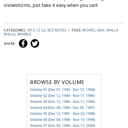
snowstorms, just take it easy when you can!
CATEGORIES:
2015 12 22
,
REZ NOTES
• TAGS:
MOVIES
,
SEXY
,
WALLA
WALLA
,
WARBLE
SHARE:
BROWSE BY VOLUME
Volume 01 (Dec 01, 1993 - Dec 12, 1994)
Volume 02 (Dec 12, 1994 - Nov 11, 1995)
Volume 03 (Dec 12, 1995 - Nov 11, 1996)
Volume 04 (Dec 08, 1996 - Dec 05, 1997)
Volume 05 (Dec 12, 1997 - Nov 20, 1998)
Volume 06 (Dec 04, 1998 - Nov 19, 1999)
Volume 07 (Dec 03, 1999 - Nov 17, 2000)