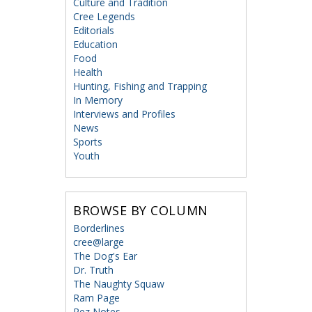
Culture and Tradition
Cree Legends
Editorials
Education
Food
Health
Hunting, Fishing and Trapping
In Memory
Interviews and Profiles
News
Sports
Youth
BROWSE BY COLUMN
Borderlines
cree@large
The Dog's Ear
Dr. Truth
The Naughty Squaw
Ram Page
Rez Notes