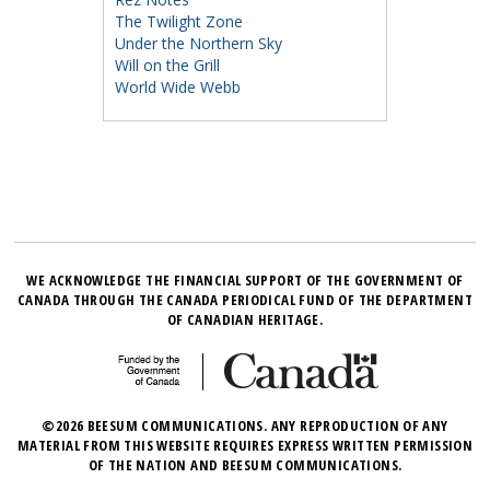
The Twilight Zone
Under the Northern Sky
Will on the Grill
World Wide Webb
WE ACKNOWLEDGE THE FINANCIAL SUPPORT OF THE GOVERNMENT OF
CANADA THROUGH THE CANADA PERIODICAL FUND OF THE DEPARTMENT
OF CANADIAN HERITAGE.
©2026 BEESUM COMMUNICATIONS. ANY REPRODUCTION OF ANY
MATERIAL FROM THIS WEBSITE REQUIRES EXPRESS WRITTEN PERMISSION
OF THE NATION AND BEESUM COMMUNICATIONS.