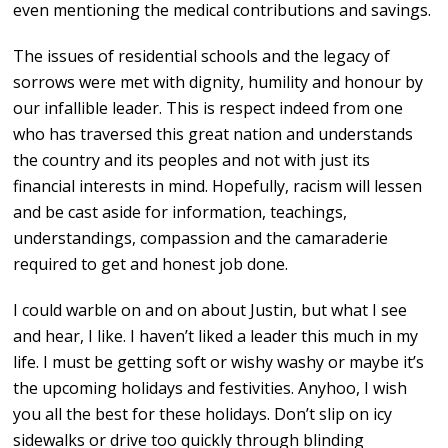
even mentioning the medical contributions and savings.
The issues of residential schools and the legacy of
sorrows were met with dignity, humility and honour by
our infallible leader. This is respect indeed from one
who has traversed this great nation and understands
the country and its peoples and not with just its
financial interests in mind. Hopefully, racism will lessen
and be cast aside for information, teachings,
understandings, compassion and the camaraderie
required to get and honest job done.
I could warble on and on about Justin, but what I see
and hear, I like. I haven’t liked a leader this much in my
life. I must be getting soft or wishy washy or maybe it’s
the upcoming holidays and festivities. Anyhoo, I wish
you all the best for these holidays. Don’t slip on icy
sidewalks or drive too quickly through blinding