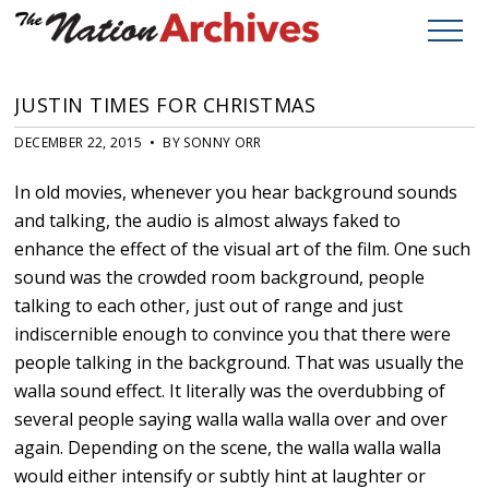
JUSTIN TIMES FOR CHRISTMAS
DECEMBER 22, 2015 • BY SONNY ORR
In old movies, whenever you hear background sounds
and talking, the audio is almost always faked to
enhance the effect of the visual art of the film. One such
sound was the crowded room background, people
talking to each other, just out of range and just
indiscernible enough to convince you that there were
people talking in the background. That was usually the
walla sound effect. It literally was the overdubbing of
several people saying walla walla walla over and over
again. Depending on the scene, the walla walla walla
would either intensify or subtly hint at laughter or