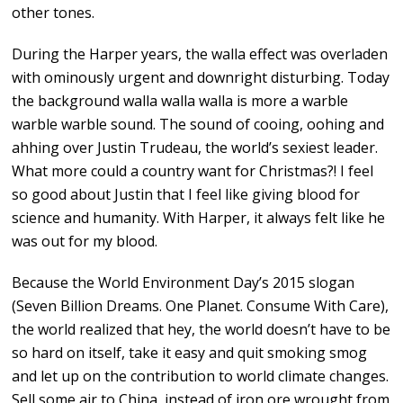
other tones.
During the Harper years, the walla effect was overladen
with ominously urgent and downright disturbing. Today
the background walla walla walla is more a warble
warble warble sound. The sound of cooing, oohing and
ahhing over Justin Trudeau, the world’s sexiest leader.
What more could a country want for Christmas?! I feel
so good about Justin that I feel like giving blood for
science and humanity. With Harper, it always felt like he
was out for my blood.
Because the World Environment Day’s 2015 slogan
(Seven Billion Dreams. One Planet. Consume With Care),
the world realized that hey, the world doesn’t have to be
so hard on itself, take it easy and quit smoking smog
and let up on the contribution to world climate changes.
Sell some air to China, instead of iron ore wrought from