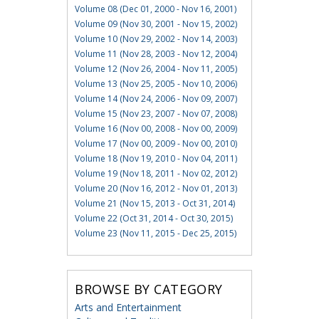
Volume 08 (Dec 01, 2000 - Nov 16, 2001)
Volume 09 (Nov 30, 2001 - Nov 15, 2002)
Volume 10 (Nov 29, 2002 - Nov 14, 2003)
Volume 11 (Nov 28, 2003 - Nov 12, 2004)
Volume 12 (Nov 26, 2004 - Nov 11, 2005)
Volume 13 (Nov 25, 2005 - Nov 10, 2006)
Volume 14 (Nov 24, 2006 - Nov 09, 2007)
Volume 15 (Nov 23, 2007 - Nov 07, 2008)
Volume 16 (Nov 00, 2008 - Nov 00, 2009)
Volume 17 (Nov 00, 2009 - Nov 00, 2010)
Volume 18 (Nov 19, 2010 - Nov 04, 2011)
Volume 19 (Nov 18, 2011 - Nov 02, 2012)
Volume 20 (Nov 16, 2012 - Nov 01, 2013)
Volume 21 (Nov 15, 2013 - Oct 31, 2014)
Volume 22 (Oct 31, 2014 - Oct 30, 2015)
Volume 23 (Nov 11, 2015 - Dec 25, 2015)
BROWSE BY CATEGORY
Arts and Entertainment