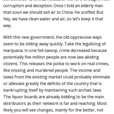
corruption and deception. Once I told an elderly man
that soon we should sell air to China. He scoffed. But
hey, we have clean water and air, so let’s keep it that
way.
With this new government, the old oppressive ways
seem to be sliding away quickly. Take the legalizing of
marijuana. In one fell swoop, crime decreased because
potentially five million people are now law-abiding
citizens. This releases the police to work on real crimes,
like missing and murdered people. The income and
taxes from the existing market could probably eliminate
or alleviate greatly the deficits of the country that is
bankrupting itself by maintaining such archaic laws.
The liquor boards are already bidding to be the main
distributors as their network is far and reaching. Most
likely you will see changes, mainly for the better, not