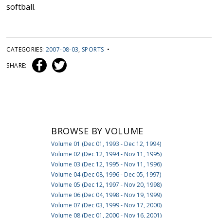
softball.
CATEGORIES:
2007-08-03
,
SPORTS
•
SHARE:
BROWSE BY VOLUME
Volume 01 (Dec 01, 1993 - Dec 12, 1994)
Volume 02 (Dec 12, 1994 - Nov 11, 1995)
Volume 03 (Dec 12, 1995 - Nov 11, 1996)
Volume 04 (Dec 08, 1996 - Dec 05, 1997)
Volume 05 (Dec 12, 1997 - Nov 20, 1998)
Volume 06 (Dec 04, 1998 - Nov 19, 1999)
Volume 07 (Dec 03, 1999 - Nov 17, 2000)
Volume 08 (Dec 01, 2000 - Nov 16, 2001)