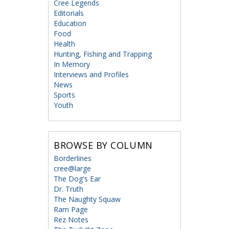
Cree Legends
Editorials
Education
Food
Health
Hunting, Fishing and Trapping
In Memory
Interviews and Profiles
News
Sports
Youth
BROWSE BY COLUMN
Borderlines
cree@large
The Dog's Ear
Dr. Truth
The Naughty Squaw
Ram Page
Rez Notes