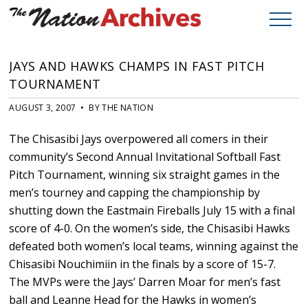
JAYS AND HAWKS CHAMPS IN FAST PITCH
TOURNAMENT
AUGUST 3, 2007 • BY THE NATION
The Chisasibi Jays overpowered all comers in their
community’s Second Annual Invitational Softball Fast
Pitch Tournament, winning six straight games in the
men’s tourney and capping the championship by
shutting down the Eastmain Fireballs July 15 with a final
score of 4-0. On the women’s side, the Chisasibi Hawks
defeated both women’s local teams, winning against the
Chisasibi Nouchimiin in the finals by a score of 15-7.
The MVPs were the Jays’ Darren Moar for men’s fast
ball and Leanne Head for the Hawks in women’s