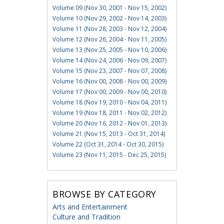
Volume 09 (Nov 30, 2001 - Nov 15, 2002)
Volume 10 (Nov 29, 2002 - Nov 14, 2003)
Volume 11 (Nov 28, 2003 - Nov 12, 2004)
Volume 12 (Nov 26, 2004 - Nov 11, 2005)
Volume 13 (Nov 25, 2005 - Nov 10, 2006)
Volume 14 (Nov 24, 2006 - Nov 09, 2007)
Volume 15 (Nov 23, 2007 - Nov 07, 2008)
Volume 16 (Nov 00, 2008 - Nov 00, 2009)
Volume 17 (Nov 00, 2009 - Nov 00, 2010)
Volume 18 (Nov 19, 2010 - Nov 04, 2011)
Volume 19 (Nov 18, 2011 - Nov 02, 2012)
Volume 20 (Nov 16, 2012 - Nov 01, 2013)
Volume 21 (Nov 15, 2013 - Oct 31, 2014)
Volume 22 (Oct 31, 2014 - Oct 30, 2015)
Volume 23 (Nov 11, 2015 - Dec 25, 2015)
BROWSE BY CATEGORY
Arts and Entertainment
Culture and Tradition