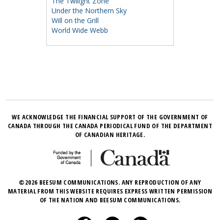
The Twilight Zone
Under the Northern Sky
Will on the Grill
World Wide Webb
WE ACKNOWLEDGE THE FINANCIAL SUPPORT OF THE GOVERNMENT OF
CANADA THROUGH THE CANADA PERIODICAL FUND OF THE DEPARTMENT
OF CANADIAN HERITAGE.
©2026 BEESUM COMMUNICATIONS. ANY REPRODUCTION OF ANY
MATERIAL FROM THIS WEBSITE REQUIRES EXPRESS WRITTEN PERMISSION
OF THE NATION AND BEESUM COMMUNICATIONS.