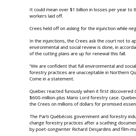
It could mean over $1 billion in losses per year t
workers laid off.
Crees held off on asking for the injunction while n
In the injunctions, the Crees ask the court not to 
environmental and social review is done, in acco
of the cutting plans are up for renewal this fall.
“We are confident that full environmental and soc
forestry practices are unacceptable in Northern Que
Come in a statement.
Quebec reacted furiously when it first discovered 
$600-million-plus Mario Lord forestry case. Quebec
the Crees on millions of dollars for promised essen
The Parti Québécois government and forestry ind
change forestry practices after a scathing document
by poet-songwriter Richard Desjardins and film-m