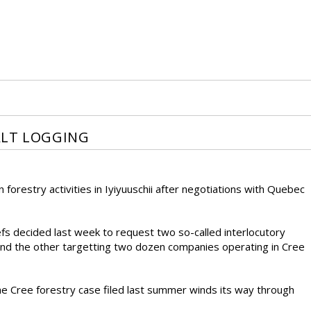
ALT LOGGING
 forestry activities in Iyiyuuschii after negotiations with Quebec
s decided last week to request two so-called interlocutory
 and the other targetting two dozen companies operating in Cree
 the Cree forestry case filed last summer winds its way through