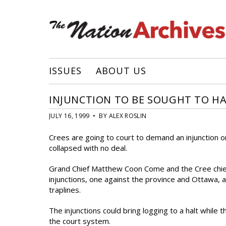
ISSUES
ABOUT US
INJUNCTION TO BE SOUGHT TO H
JULY 16, 1999 • BY ALEX ROSLIN
Crees are going to court to demand an injunction on
collapsed with no deal.
Grand Chief Matthew Coon Come and the Cree chief
injunctions, one against the province and Ottawa,
traplines.
The injunctions could bring logging to a halt while
the court system.