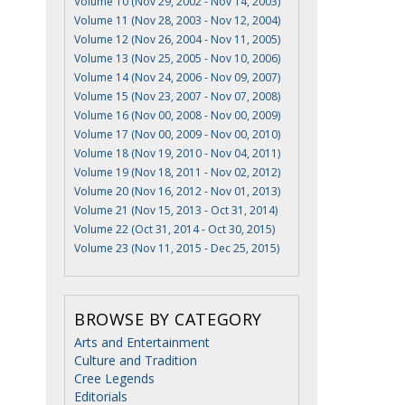
Volume 10 (Nov 29, 2002 - Nov 14, 2003)
Volume 11 (Nov 28, 2003 - Nov 12, 2004)
Volume 12 (Nov 26, 2004 - Nov 11, 2005)
Volume 13 (Nov 25, 2005 - Nov 10, 2006)
Volume 14 (Nov 24, 2006 - Nov 09, 2007)
Volume 15 (Nov 23, 2007 - Nov 07, 2008)
Volume 16 (Nov 00, 2008 - Nov 00, 2009)
Volume 17 (Nov 00, 2009 - Nov 00, 2010)
Volume 18 (Nov 19, 2010 - Nov 04, 2011)
Volume 19 (Nov 18, 2011 - Nov 02, 2012)
Volume 20 (Nov 16, 2012 - Nov 01, 2013)
Volume 21 (Nov 15, 2013 - Oct 31, 2014)
Volume 22 (Oct 31, 2014 - Oct 30, 2015)
Volume 23 (Nov 11, 2015 - Dec 25, 2015)
BROWSE BY CATEGORY
Arts and Entertainment
Culture and Tradition
Cree Legends
Editorials