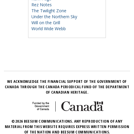
Rez Notes
The Twilight Zone
Under the Northern Sky
Will on the Grill
World Wide Webb
WE ACKNOWLEDGE THE FINANCIAL SUPPORT OF THE GOVERNMENT OF
CANADA THROUGH THE CANADA PERIODICAL FUND OF THE DEPARTMENT
OF CANADIAN HERITAGE.
©2026 BEESUM COMMUNICATIONS. ANY REPRODUCTION OF ANY
MATERIAL FROM THIS WEBSITE REQUIRES EXPRESS WRITTEN PERMISSION
OF THE NATION AND BEESUM COMMUNICATIONS.