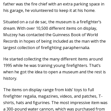
father was the fire chief with an extra parking space in
his garage, he volunteered to keep it at his home.
Situated on a cul de sac, the museum is a firefighter’s
dream. With over 10,500 different items on display,
Muzzey has contacted the Guinness Book of World
Records in hopes of being included as the man with the
largest collection of firefighting paraphernalia.
He started collecting the many different items around
1995 while he was training young firefighters. That’s
when he got the idea to open a museum and the rest is
history.
The items on display range from kids’ toys to full
firefighter regalia, magazines, videos, and patches, T-
shirts, hats and figurines. The most impressive item was
a 300-pound water cannon, which was purchased from