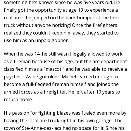
something he’s known since he was five years old. He
finally got the opportunity at age 13 to experience a
real fire – he jumped on the back bumper of the fire
truck without anyone noticing! Once the firefighters
realized they couldn’t keep him away, they started to
use him as an unpaid gopher.
When he was 14, he still wasn’t legally allowed to work
as a fireman because of his age, but the fire department
classified him as a “mascot,” and he was able to receive a
paycheck. As he got older, Michel learned enough to
become a full-fledged fireman himself and joined the
armed forces as a firefighter. He left after 10 years to
return home.
His passion for fighting blazes was fueled even more by
having the local fire truck right in his own garage. The
town of Ste-Anne-des-lacs had no space for it. Since his