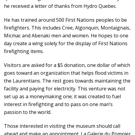
he received a letter of thanks from Hydro Quebec.
He has trained around 500 First Nations peoples to be
firefighters. This includes Cree, Algonquin, Montaignais,
Micmac and Abenaki men and women. He hopes to one
day create a wing solely for the display of First Nations
firefighting items.
Visitors are asked for a $5 donation, one dollar of which
goes toward an organization that helps flood victims in
the Laurentians. The rest goes towards maintaining the
facility and paying for electricity. This venture was not
set up as a moneymaking one; it was created to fuel
interest in firefighting and to pass on one man’s
passion to the world.
Those interested in visiting the museum should call
ahead and make an appointment. La Galerie du Pompier