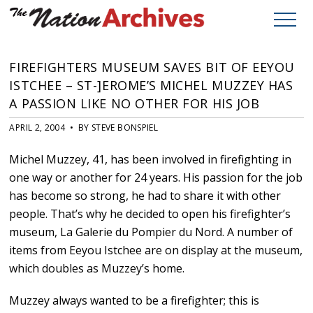
FIREFIGHTERS MUSEUM SAVES BIT OF EEYOU
ISTCHEE – ST-]EROME’S MICHEL MUZZEY HAS
A PASSION LIKE NO OTHER FOR HIS JOB
APRIL 2, 2004 • BY STEVE BONSPIEL
Michel Muzzey, 41, has been involved in firefighting in
one way or another for 24 years. His passion for the job
has become so strong, he had to share it with other
people. That’s why he decided to open his firefighter’s
museum, La Galerie du Pompier du Nord. A number of
items from Eeyou Istchee are on display at the museum,
which doubles as Muzzey’s home.
Muzzey always wanted to be a firefighter; this is