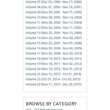
Volume 07 (Dec 03, 1999 - Nov 17, 2000)
Volume 08 (Dec 01, 2000 - Nov 16, 2001)
Volume 09 (Nov 30, 2001 - Nov 15, 2002)
Volume 10 (Nov 29, 2002 - Nov 14, 2003)
Volume 11 (Nov 28, 2003 - Nov 12, 2004)
Volume 12 (Nov 26, 2004 - Nov 11, 2005)
Volume 13 (Nov 25, 2005 - Nov 10, 2006)
Volume 14 (Nov 24, 2006 - Nov 09, 2007)
Volume 15 (Nov 23, 2007 - Nov 07, 2008)
Volume 16 (Nov 00, 2008 - Nov 00, 2009)
Volume 17 (Nov 00, 2009 - Nov 00, 2010)
Volume 18 (Nov 19, 2010 - Nov 04, 2011)
Volume 19 (Nov 18, 2011 - Nov 02, 2012)
Volume 20 (Nov 16, 2012 - Nov 01, 2013)
Volume 21 (Nov 15, 2013 - Oct 31, 2014)
Volume 22 (Oct 31, 2014 - Oct 30, 2015)
Volume 23 (Nov 11, 2015 - Dec 25, 2015)
BROWSE BY CATEGORY
Arts and Entertainment