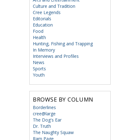
Culture and Tradition
Cree Legends
Editorials
Education
Food
Health
Hunting, Fishing and Trapping
In Memory
Interviews and Profiles
News
Sports
Youth
BROWSE BY COLUMN
Borderlines
cree@large
The Dog's Ear
Dr. Truth
The Naughty Squaw
Ram Page