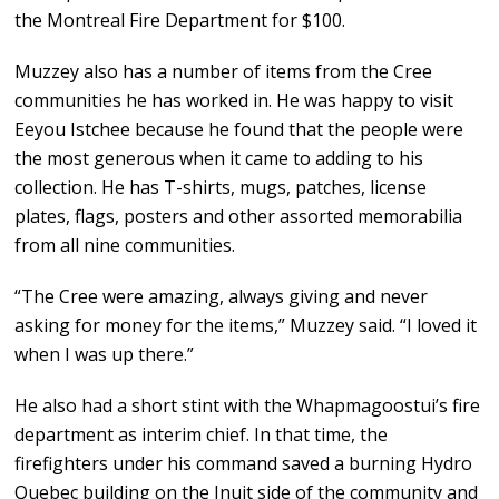
the Montreal Fire Department for $100.
Muzzey also has a number of items from the Cree
communities he has worked in. He was happy to visit
Eeyou Istchee because he found that the people were
the most generous when it came to adding to his
collection. He has T-shirts, mugs, patches, license
plates, flags, posters and other assorted memorabilia
from all nine communities.
“The Cree were amazing, always giving and never
asking for money for the items,” Muzzey said. “I loved it
when I was up there.”
He also had a short stint with the Whapmagoostui’s fire
department as interim chief. In that time, the
firefighters under his command saved a burning Hydro
Quebec building on the Inuit side of the community and