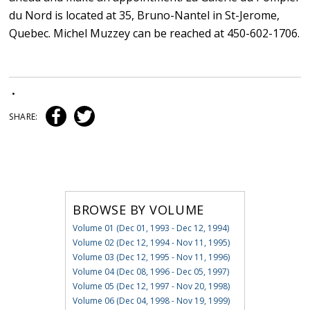
du Nord is located at 35, Bruno-Nantel in St-Jerome,
Quebec. Michel Muzzey can be reached at 450-602-1706.
•
SHARE:
BROWSE BY VOLUME
Volume 01 (Dec 01, 1993 - Dec 12, 1994)
Volume 02 (Dec 12, 1994 - Nov 11, 1995)
Volume 03 (Dec 12, 1995 - Nov 11, 1996)
Volume 04 (Dec 08, 1996 - Dec 05, 1997)
Volume 05 (Dec 12, 1997 - Nov 20, 1998)
Volume 06 (Dec 04, 1998 - Nov 19, 1999)