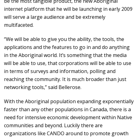
be the most tangible product, the new Aboriginal
internet platform that he will be launching in early 2009
will serve a large audience and be extremely
multifaceted.
“We will be able to give you the ability, the tools, the
applications and the features to go in and do anything
in the Aboriginal world. It’s something that the media
will be able to use, that corporations will be able to use
in terms of surveys and information, polling and
reaching the community. It is much broader than just
networking tools,” said Bellerose.
With the Aboriginal population expanding exponentially
faster than any other populations in Canada, there is a
need for intensive economic development within Native
communities and beyond. Luckily there are
organizations like CANDO around to promote growth