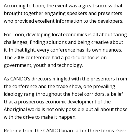
According to Loon, the event was a great success that
brought together engaging speakers and presenters
who provided excellent information to the developers.
For Loon, developing local economies is all about facing
challenges, finding solutions and being creative about
it. In that light, every conference has its own nuances.
The 2008 conference had a particular focus on
government, youth and technology.
As CANDO’s directors mingled with the presenters from
the conference and the trade show, one prevailing
ideology rang throughout the hotel corridors, a belief
that a prosperous economic development of the
Aboriginal world is not only possible but all about those
with the drive to make it happen.
Retiring from the CANDO board after three terms, Gerri