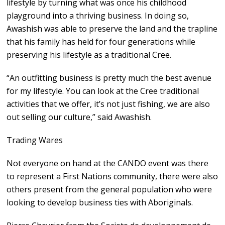
lifestyle by turning what was once his childhood
playground into a thriving business. In doing so,
Awashish was able to preserve the land and the trapline
that his family has held for four generations while
preserving his lifestyle as a traditional Cree.
“An outfitting business is pretty much the best avenue
for my lifestyle. You can look at the Cree traditional
activities that we offer, it’s not just fishing, we are also
out selling our culture,” said Awashish.
Trading Wares
Not everyone on hand at the CANDO event was there
to represent a First Nations community, there were also
others present from the general population who were
looking to develop business ties with Aboriginals.