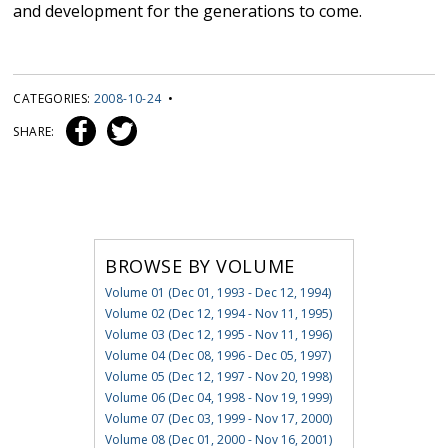
and development for the generations to come.
CATEGORIES:
2008-10-24
•
SHARE:
BROWSE BY VOLUME
Volume 01 (Dec 01, 1993 - Dec 12, 1994)
Volume 02 (Dec 12, 1994 - Nov 11, 1995)
Volume 03 (Dec 12, 1995 - Nov 11, 1996)
Volume 04 (Dec 08, 1996 - Dec 05, 1997)
Volume 05 (Dec 12, 1997 - Nov 20, 1998)
Volume 06 (Dec 04, 1998 - Nov 19, 1999)
Volume 07 (Dec 03, 1999 - Nov 17, 2000)
Volume 08 (Dec 01, 2000 - Nov 16, 2001)