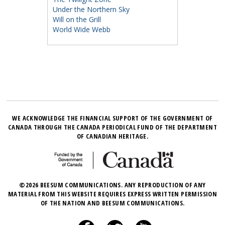
Under the Northern Sky
Will on the Grill
World Wide Webb
WE ACKNOWLEDGE THE FINANCIAL SUPPORT OF THE GOVERNMENT OF
CANADA THROUGH THE CANADA PERIODICAL FUND OF THE DEPARTMENT
OF CANADIAN HERITAGE.
©2026 BEESUM COMMUNICATIONS. ANY REPRODUCTION OF ANY
MATERIAL FROM THIS WEBSITE REQUIRES EXPRESS WRITTEN PERMISSION
OF THE NATION AND BEESUM COMMUNICATIONS.