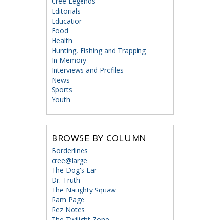
Cree Legends
Editorials
Education
Food
Health
Hunting, Fishing and Trapping
In Memory
Interviews and Profiles
News
Sports
Youth
BROWSE BY COLUMN
Borderlines
cree@large
The Dog's Ear
Dr. Truth
The Naughty Squaw
Ram Page
Rez Notes
The Twilight Zone