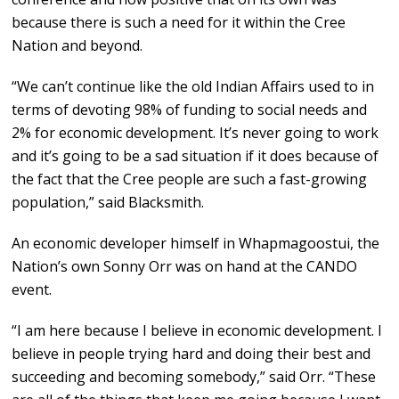
because there is such a need for it within the Cree
Nation and beyond.
“We can’t continue like the old Indian Affairs used to in
terms of devoting 98% of funding to social needs and
2% for economic development. It’s never going to work
and it’s going to be a sad situation if it does because of
the fact that the Cree people are such a fast-growing
population,” said Blacksmith.
An economic developer himself in Whapmagoostui, the
Nation’s own Sonny Orr was on hand at the CANDO
event.
“I am here because I believe in economic development. I
believe in people trying hard and doing their best and
succeeding and becoming somebody,” said Orr. “These