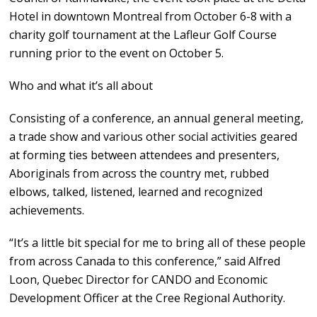
Hotel in downtown Montreal from October 6-8 with a
charity golf tournament at the Lafleur Golf Course
running prior to the event on October 5.
Who and what it’s all about
Consisting of a conference, an annual general meeting,
a trade show and various other social activities geared
at forming ties between attendees and presenters,
Aboriginals from across the country met, rubbed
elbows, talked, listened, learned and recognized
achievements.
“It’s a little bit special for me to bring all of these people
from across Canada to this conference,” said Alfred
Loon, Quebec Director for CANDO and Economic
Development Officer at the Cree Regional Authority.