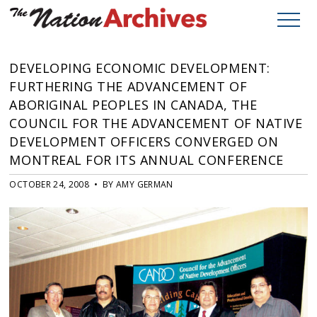
DEVELOPING ECONOMIC DEVELOPMENT:
FURTHERING THE ADVANCEMENT OF
ABORIGINAL PEOPLES IN CANADA, THE
COUNCIL FOR THE ADVANCEMENT OF NATIVE
DEVELOPMENT OFFICERS CONVERGED ON
MONTREAL FOR ITS ANNUAL CONFERENCE
OCTOBER 24, 2008 • BY AMY GERMAN