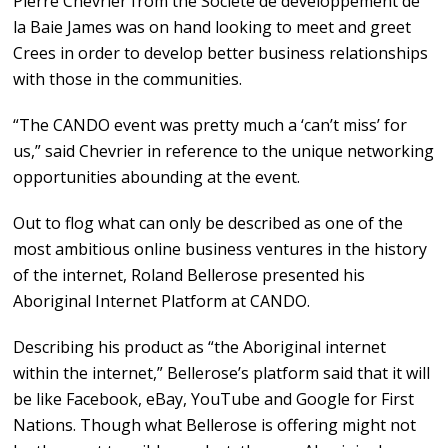
Pierre Chevrier from the Societe de developpement de
la Baie James was on hand looking to meet and greet
Crees in order to develop better business relationships
with those in the communities.
“The CANDO event was pretty much a ‘can’t miss’ for
us,” said Chevrier in reference to the unique networking
opportunities abounding at the event.
Out to flog what can only be described as one of the
most ambitious online business ventures in the history
of the internet, Roland Bellerose presented his
Aboriginal Internet Platform at CANDO.
Describing his product as “the Aboriginal internet
within the internet,” Bellerose’s platform said that it will
be like Facebook, eBay, YouTube and Google for First
Nations. Though what Bellerose is offering might not