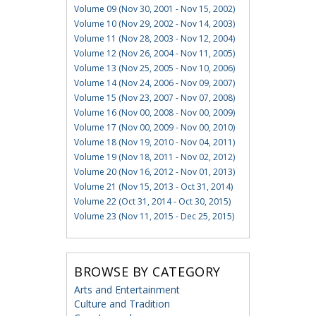
Volume 09 (Nov 30, 2001 - Nov 15, 2002)
Volume 10 (Nov 29, 2002 - Nov 14, 2003)
Volume 11 (Nov 28, 2003 - Nov 12, 2004)
Volume 12 (Nov 26, 2004 - Nov 11, 2005)
Volume 13 (Nov 25, 2005 - Nov 10, 2006)
Volume 14 (Nov 24, 2006 - Nov 09, 2007)
Volume 15 (Nov 23, 2007 - Nov 07, 2008)
Volume 16 (Nov 00, 2008 - Nov 00, 2009)
Volume 17 (Nov 00, 2009 - Nov 00, 2010)
Volume 18 (Nov 19, 2010 - Nov 04, 2011)
Volume 19 (Nov 18, 2011 - Nov 02, 2012)
Volume 20 (Nov 16, 2012 - Nov 01, 2013)
Volume 21 (Nov 15, 2013 - Oct 31, 2014)
Volume 22 (Oct 31, 2014 - Oct 30, 2015)
Volume 23 (Nov 11, 2015 - Dec 25, 2015)
BROWSE BY CATEGORY
Arts and Entertainment
Culture and Tradition