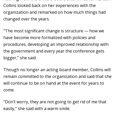
Collins looked back on her experiences with the
organization and remarked on how much things had
changed over the years.
“The most significant change is structure — how we
have become more formalized with policies and
procedures, developing an improved relationship with
the government and every year the conference gets
bigger,” she said.
Though no longer an acting board member, Collins will
remain committed to the organization and said that she
will continue to be on hand at the event for years to
come.
“Don’t worry, they are not going to get rid of me that
easily,” she said with a warm smile.