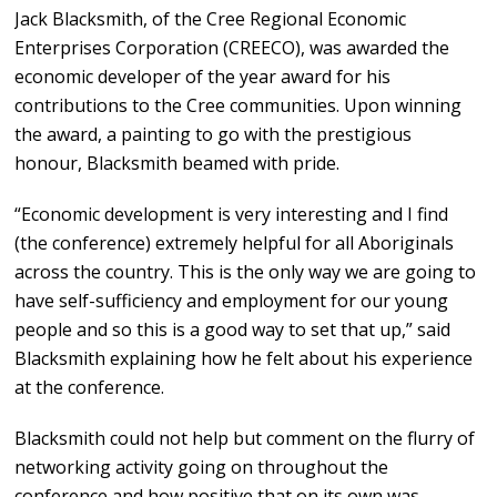
Jack Blacksmith, of the Cree Regional Economic
Enterprises Corporation (CREECO), was awarded the
economic developer of the year award for his
contributions to the Cree communities. Upon winning
the award, a painting to go with the prestigious
honour, Blacksmith beamed with pride.
“Economic development is very interesting and I find
(the conference) extremely helpful for all Aboriginals
across the country. This is the only way we are going to
have self-sufficiency and employment for our young
people and so this is a good way to set that up,” said
Blacksmith explaining how he felt about his experience
at the conference.
Blacksmith could not help but comment on the flurry of
networking activity going on throughout the
conference and how positive that on its own was