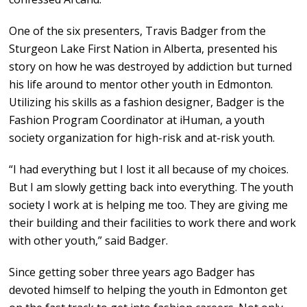
One of the six presenters, Travis Badger from the
Sturgeon Lake First Nation in Alberta, presented his
story on how he was destroyed by addiction but turned
his life around to mentor other youth in Edmonton.
Utilizing his skills as a fashion designer, Badger is the
Fashion Program Coordinator at iHuman, a youth
society organization for high-risk and at-risk youth.
“I had everything but I lost it all because of my choices.
But I am slowly getting back into everything. The youth
society I work at is helping me too. They are giving me
their building and their facilities to work there and work
with other youth,” said Badger.
Since getting sober three years ago Badger has
devoted himself to helping the youth in Edmonton get