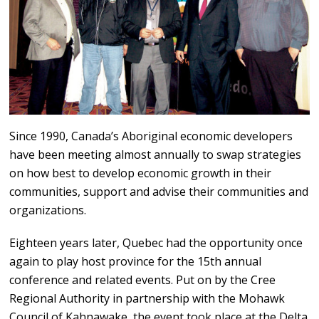
Since 1990, Canada’s Aboriginal economic developers
have been meeting almost annually to swap strategies
on how best to develop economic growth in their
communities, support and advise their communities and
organizations.
Eighteen years later, Quebec had the opportunity once
again to play host province for the 15th annual
conference and related events. Put on by the Cree
Regional Authority in partnership with the Mohawk
Council of Kahnawake, the event took place at the Delta