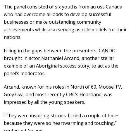
The panel consisted of six youths from across Canada
who had overcome all odds to develop successful
businesses or make outstanding community
achievements while also serving as role models for their
nations.
Filling in the gaps between the presenters, CANDO
brought in actor Nathaniel Arcand, another stellar
example of an Aboriginal success story, to act as the
panel’s moderator.
Arcand, known for his roles in North of 60, Moose TV,
Grey Owl, and most recently CBC’s Heartland, was
impressed by all the young speakers.
“They were inspiring stories. I cried a couple of times
because they were so heartwarming and touching,”
confessed Arcand.