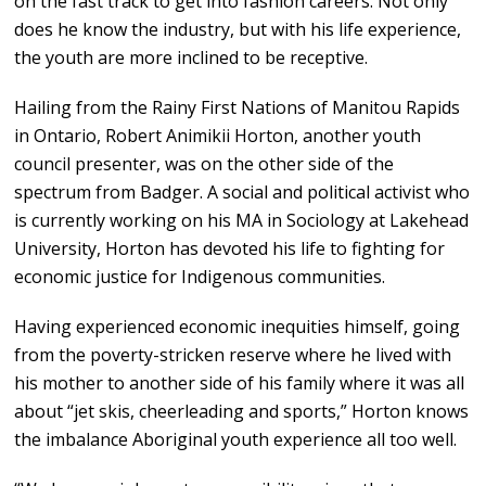
on the fast track to get into fashion careers. Not only
does he know the industry, but with his life experience,
the youth are more inclined to be receptive.
Hailing from the Rainy First Nations of Manitou Rapids
in Ontario, Robert Animikii Horton, another youth
council presenter, was on the other side of the
spectrum from Badger. A social and political activist who
is currently working on his MA in Sociology at Lakehead
University, Horton has devoted his life to fighting for
economic justice for Indigenous communities.
Having experienced economic inequities himself, going
from the poverty-stricken reserve where he lived with
his mother to another side of his family where it was all
about “jet skis, cheerleading and sports,” Horton knows
the imbalance Aboriginal youth experience all too well.