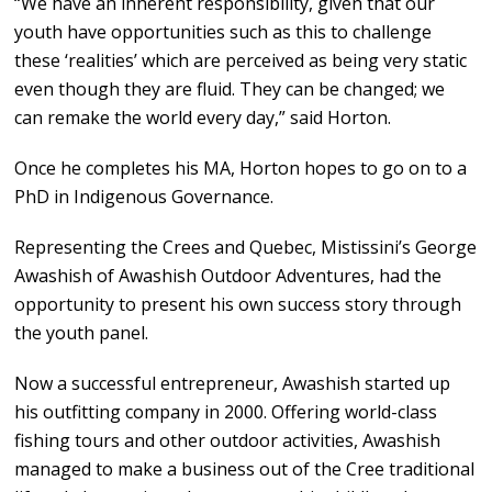
“We have an inherent responsibility, given that our
youth have opportunities such as this to challenge
these ‘realities’ which are perceived as being very static
even though they are fluid. They can be changed; we
can remake the world every day,” said Horton.
Once he completes his MA, Horton hopes to go on to a
PhD in Indigenous Governance.
Representing the Crees and Quebec, Mistissini’s George
Awashish of Awashish Outdoor Adventures, had the
opportunity to present his own success story through
the youth panel.
Now a successful entrepreneur, Awashish started up
his outfitting company in 2000. Offering world-class
fishing tours and other outdoor activities, Awashish
managed to make a business out of the Cree traditional