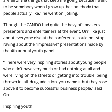
are all of the things that keep me going because I want
to be somebody when I grow up, be somebody that
people actually like,” he went on, joking.
Though the CANDO had quite the bevy of speakers,
presenters and entertainers at the event, Orr, like just
about everyone else at the conference, could not stop
raving about the “impressive” presentations made by
the 4th annual youth panel.
“There were very inspiring stories about young people
who didn’t have very much or had nothing at all and
were living on the streets or getting into trouble, being
thrown in jail, drug addiction, you name it but they rose
above it to become successful business people,” said
Orr.
Inspiring youth