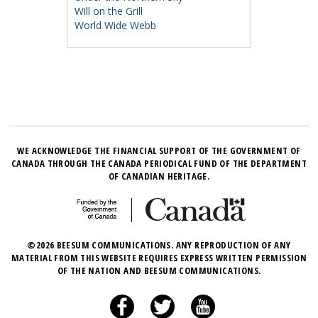
Will on the Grill
World Wide Webb
WE ACKNOWLEDGE THE FINANCIAL SUPPORT OF THE GOVERNMENT OF
CANADA THROUGH THE CANADA PERIODICAL FUND OF THE DEPARTMENT
OF CANADIAN HERITAGE.
©2026 BEESUM COMMUNICATIONS. ANY REPRODUCTION OF ANY
MATERIAL FROM THIS WEBSITE REQUIRES EXPRESS WRITTEN PERMISSION
OF THE NATION AND BEESUM COMMUNICATIONS.