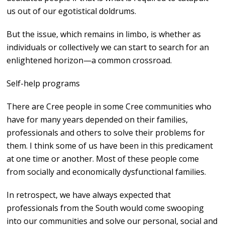
us out of our egotistical doldrums.
But the issue, which remains in limbo, is whether as
individuals or collectively we can start to search for an
enlightened horizon—a common crossroad.
Self-help programs
There are Cree people in some Cree communities who
have for many years depended on their families,
professionals and others to solve their problems for
them. I think some of us have been in this predicament
at one time or another. Most of these people come
from socially and economically dysfunctional families.
In retrospect, we have always expected that
professionals from the South would come swooping
into our communities and solve our personal, social and