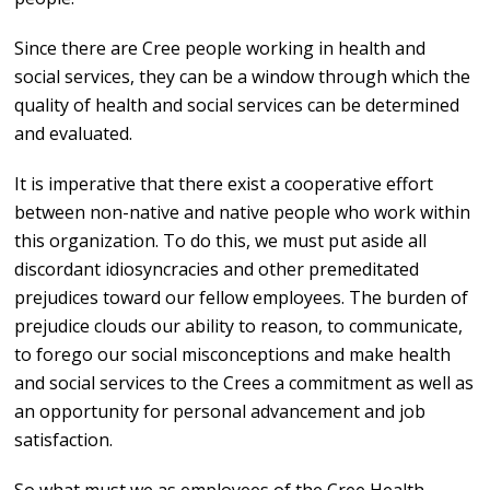
Since there are Cree people working in health and
social services, they can be a window through which the
quality of health and social services can be determined
and evaluated.
It is imperative that there exist a cooperative effort
between non-native and native people who work within
this organization. To do this, we must put aside all
discordant idiosyncracies and other premeditated
prejudices toward our fellow employees. The burden of
prejudice clouds our ability to reason, to communicate,
to forego our social misconceptions and make health
and social services to the Crees a commitment as well as
an opportunity for personal advancement and job
satisfaction.