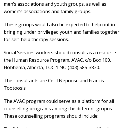
men’s associations and youth groups, as well as
women’s associations and family groups.
These groups would also be expected to help out in
bringing under privileged youth and families together
for self-help therapy sessions.
Social Services workers should consult as a resource
the Human Resource Program, AVAC, c/o Box 100,
Hobbema, Alberta, TOC 1 NO (403) 585-3830.
The consultants are Cecil Nepoose and Francis
Tootoosis.
The AVAC program could serve as a platform for all
counselling programs among the different gropus.
These counselling programs should include: