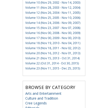
Volume 10 (Nov 29, 2002 - Nov 14, 2003)
Volume 11 (Nov 28, 2003 - Nov 12, 2004)
Volume 12 (Nov 26, 2004 - Nov 11, 2005)
Volume 13 (Nov 25, 2005 - Nov 10, 2006)
Volume 14 (Nov 24, 2006 - Nov 09, 2007)
Volume 15 (Nov 23, 2007 - Nov 07, 2008)
Volume 16 (Nov 00, 2008 - Nov 00, 2009)
Volume 17 (Nov 00, 2009 - Nov 00, 2010)
Volume 18 (Nov 19, 2010 - Nov 04, 2011)
Volume 19 (Nov 18, 2011 - Nov 02, 2012)
Volume 20 (Nov 16, 2012 - Nov 01, 2013)
Volume 21 (Nov 15, 2013 - Oct 31, 2014)
Volume 22 (Oct 31, 2014 - Oct 30, 2015)
Volume 23 (Nov 11, 2015 - Dec 25, 2015)
BROWSE BY CATEGORY
Arts and Entertainment
Culture and Tradition
Cree Legends
Editorials