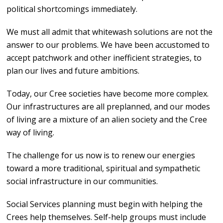
political shortcomings immediately.
We must all admit that whitewash solutions are not the
answer to our problems. We have been accustomed to
accept patchwork and other inefficient strategies, to
plan our lives and future ambitions.
Today, our Cree societies have become more complex.
Our infrastructures are all preplanned, and our modes
of living are a mixture of an alien society and the Cree
way of living.
The challenge for us now is to renew our energies
toward a more traditional, spiritual and sympathetic
social infrastructure in our communities.
Social Services planning must begin with helping the
Crees help themselves. Self-help groups must include