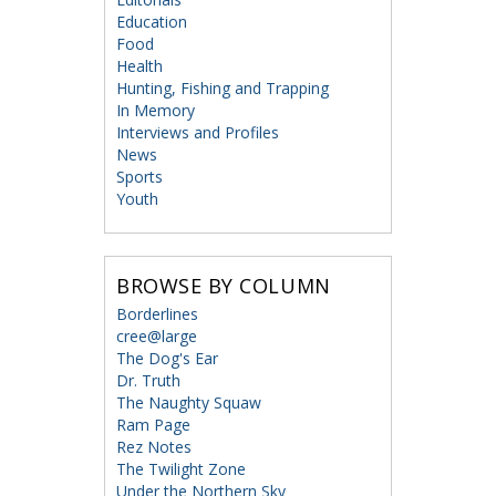
Education
Food
Health
Hunting, Fishing and Trapping
In Memory
Interviews and Profiles
News
Sports
Youth
BROWSE BY COLUMN
Borderlines
cree@large
The Dog's Ear
Dr. Truth
The Naughty Squaw
Ram Page
Rez Notes
The Twilight Zone
Under the Northern Sky