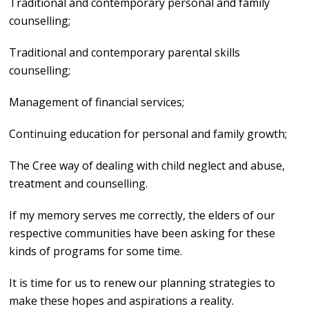
Traditional and contemporary personal and family
counselling;
Traditional and contemporary parental skills
counselling;
Management of financial services;
Continuing education for personal and family growth;
The Cree way of dealing with child neglect and abuse,
treatment and counselling.
If my memory serves me correctly, the elders of our
respective communities have been asking for these
kinds of programs for some time.
It is time for us to renew our planning strategies to
make these hopes and aspirations a reality.