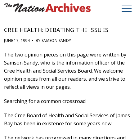
CREE HEALTH: DEBATING THE ISSUES
JUNE 17, 1994 • BY SAMSON SANDY
The two opinion pieces on this page were written by
Samson Sandy, who is the information officer of the
Cree Health and Social Services Board. We welcome
opinion pieces from all our readers, and we strive to
reflect all views in our pages.
Searching for a common crossroad
The Cree Board of Health and Social Services of James
Bay has been in existence for some years now.
The network has progressed in many directions and