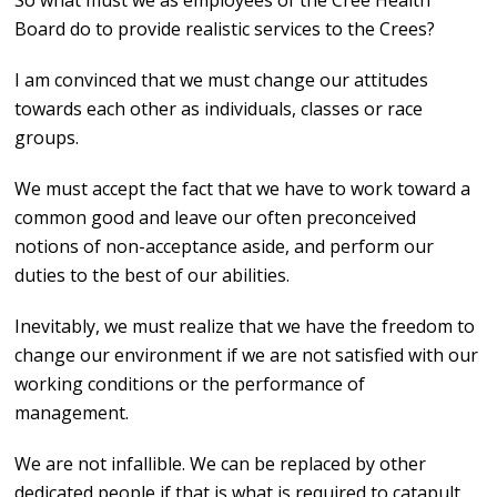
So what must we as employees of the Cree Health
Board do to provide realistic services to the Crees?
I am convinced that we must change our attitudes
towards each other as individuals, classes or race
groups.
We must accept the fact that we have to work toward a
common good and leave our often preconceived
notions of non-acceptance aside, and perform our
duties to the best of our abilities.
Inevitably, we must realize that we have the freedom to
change our environment if we are not satisfied with our
working conditions or the performance of
management.
We are not infallible. We can be replaced by other
dedicated people if that is what is required to catapult