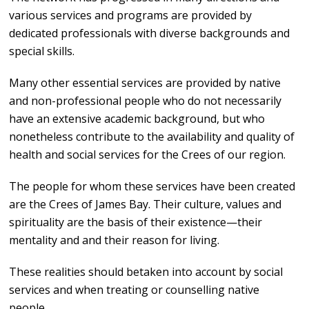
various services and programs are provided by
dedicated professionals with diverse backgrounds and
special skills.
Many other essential services are provided by native
and non-professional people who do not necessarily
have an extensive academic background, but who
nonetheless contribute to the availability and quality of
health and social services for the Crees of our region.
The people for whom these services have been created
are the Crees of James Bay. Their culture, values and
spirituality are the basis of their existence—their
mentality and and their reason for living.
These realities should betaken into account by social
services and when treating or counselling native
people.