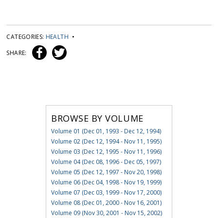
CATEGORIES:
HEALTH
•
SHARE:
BROWSE BY VOLUME
Volume 01 (Dec 01, 1993 - Dec 12, 1994)
Volume 02 (Dec 12, 1994 - Nov 11, 1995)
Volume 03 (Dec 12, 1995 - Nov 11, 1996)
Volume 04 (Dec 08, 1996 - Dec 05, 1997)
Volume 05 (Dec 12, 1997 - Nov 20, 1998)
Volume 06 (Dec 04, 1998 - Nov 19, 1999)
Volume 07 (Dec 03, 1999 - Nov 17, 2000)
Volume 08 (Dec 01, 2000 - Nov 16, 2001)
Volume 09 (Nov 30, 2001 - Nov 15, 2002)